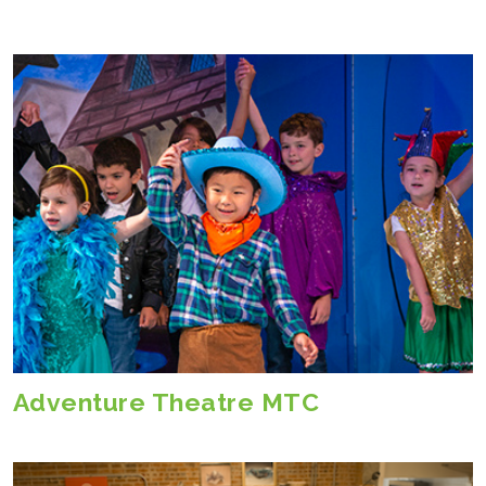
Adventure Theatre MTC