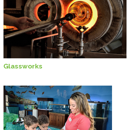
Glassworks