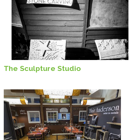
The Sculpture Studio