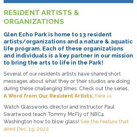
RESIDENT ARTISTS &
ORGANIZATIONS
Glen Echo Park is home to 13 resident
artists/organizations and a nature & aquatic
life program. Each of these organizations
and individuals is a key partner in our mission
to bring the arts to life in the Park!
Several of our residents artists have shared short
messages about what they or their studios are doing
during these challenging times. Check out the series,
A Word from Our Resident Artists,
here >>
Watch Glassworks director and instructor Paul
Swartwood teach Tommy McFly of NBC4
Washington how to blow glass!
See the feature that
aired Dec. 19, 2022.