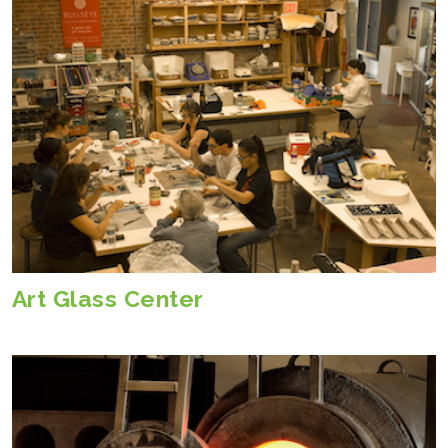
Art Glass Center