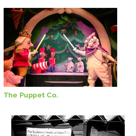
The Puppet Co.