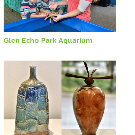
Glen Echo Park Aquarium