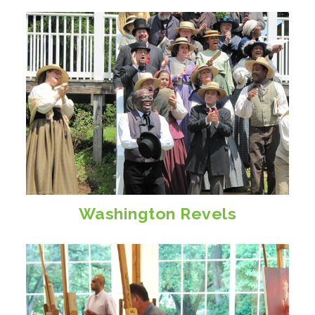
Washington Revels