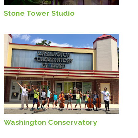
Stone Tower Studio
Washington Conservatory