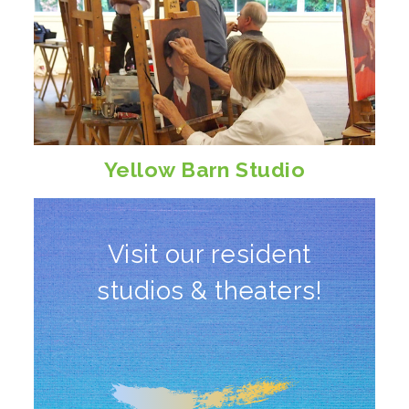
Yellow Barn Studio
Visit our resident
studios & theaters!