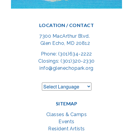
LOCATION / CONTACT
7300 MacArthur Blvd.
Glen Echo, MD 20812
Phone: (301)634-2222
Closings: (301)320-2330
info@glenechopark.org
SITEMAP
Classes & Camps
Events
Resident Artists