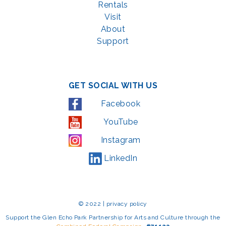
Rentals
Visit
About
Support
GET SOCIAL WITH US
Facebook
YouTube
Instagram
LinkedIn
© 2022 | privacy policy
Support the Glen Echo Park Partnership for Arts and Culture through the