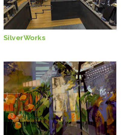
SilverWorks