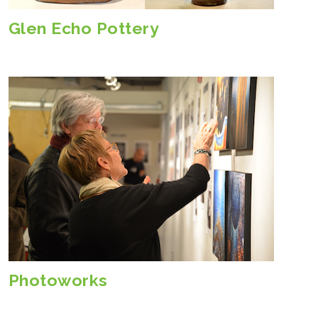
Glen Echo Pottery
Photoworks