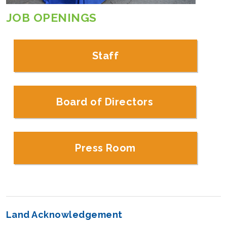
JOB OPENINGS
Staff
Board of Directors
Press Room
Land Acknowledgement