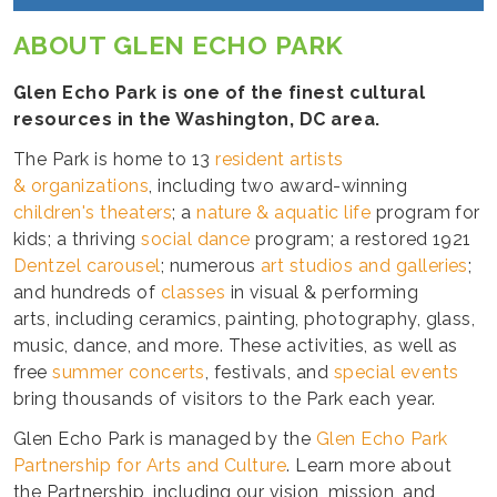
ABOUT GLEN ECHO PARK
Glen Echo Park is one of the finest cultural
resources in the Washington, DC area.
The Park is home to 13
resident artists
& organizations
, including two award-winning
children's theaters
; a
nature & aquatic life
program for
kids; a thriving
social dance
program; a restored 1921
Dentzel carousel
; numerous
art studios and galleries
;
and hundreds of
classes
in visual & performing
arts, including ceramics, painting, photography, glass,
music, dance, and more. These activities, as well as
free
summer concerts
, festivals, and
special events
bring thousands of visitors to the Park each year.
Glen Echo Park is managed by the
Glen Echo Park
Partnership for Arts and Culture
. Learn more about
the Partnership, including our vision, mission, and