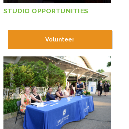
STUDIO OPPORTUNITIES
Volunteer