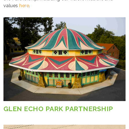
values
here
.
GLEN ECHO PARK PARTNERSHIP