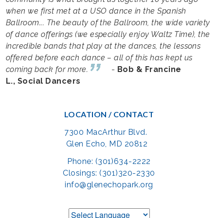
when we first met at a USO dance in the Spanish
Ballroom... The beauty of the Ballroom, the wide variety
of dance offerings (we especially enjoy Waltz Time), the
incredible bands that play at the dances, the lessons
offered before each dance – all of this has kept us
coming back for more.
-
Bob & Francine
L., Social Dancers
LOCATION / CONTACT
7300 MacArthur Blvd.
Glen Echo, MD 20812
Phone: (301)634-2222
Closings: (301)320-2330
info@glenechopark.org