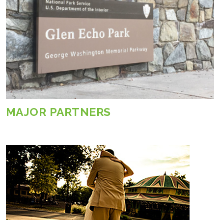
MAJOR PARTNERS