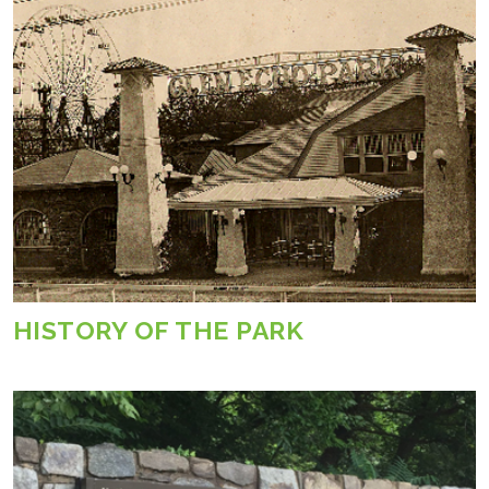
HISTORY OF THE PARK