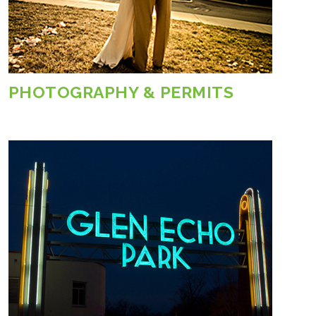
PHOTOGRAPHY & PERMITS