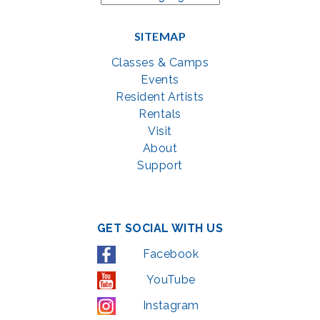
SITEMAP
Classes & Camps
Events
Resident Artists
Rentals
Visit
About
Support
GET SOCIAL WITH US
Facebook
YouTube
Instagram