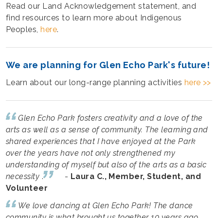
Read our Land Acknowledgement statement, and
find resources to learn more about Indigenous
Peoples,
here
.
We are planning for Glen Echo Park's future!
Learn about our long-range planning activities
here >>
Glen Echo Park fosters creativity and a love of the
arts as well as a sense of community. The learning and
shared experiences that I have enjoyed at the Park
over the years have not only strengthened my
understanding of myself but also of the arts as a basic
necessity
.
-
Laura C., Member, Student, and
Volunteer
We love dancing at Glen Echo Park! The dance
community is what brought us together 10 years ago