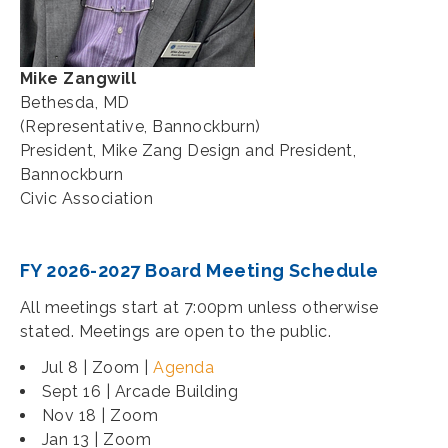
Mike Zangwill
Bethesda, MD
(Representative, Bannockburn)
President, Mike Zang Design and President,
Bannockburn
Civic Association
FY 2026-2027 Board Meeting Schedule
All meetings start at 7:00pm unless otherwise
stated. Meetings are open to the public.
Jul 8 | Zoom |
Agenda
Sept 16 | Arcade Building
Nov 18 | Zoom
Jan 13 | Zoom