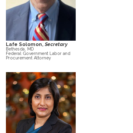
Lafe Solomon,
Secretary
Bethesda, MD
Federal Government Labor and
Procurement Attorney