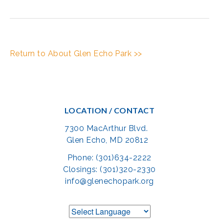
Return to About Glen Echo Park >>
LOCATION / CONTACT
7300 MacArthur Blvd.
Glen Echo, MD 20812
Phone: (301)634-2222
Closings: (301)320-2330
info@glenechopark.org