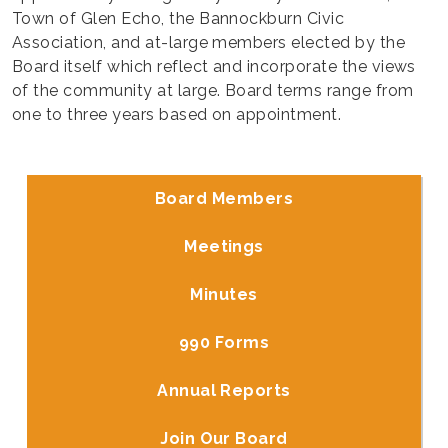
Town of Glen Echo, the Bannockburn Civic
Association, and at-large members elected by the
Board itself which reflect and incorporate the views
of the community at large. Board terms range from
one to three years based on appointment.
Board Members
Meetings
Minutes
990 Forms
Annual Reports
Join Our Board