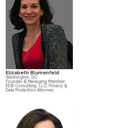
Elizabeth Blumenfeld
Washington, DC
Founder & Managing Member
EDB Consulting, LLC; Privacy &
Data Protection Attorney