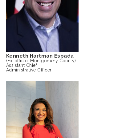
Kenneth Hartman Espada
(Ex-officio, Montgomery County)
Assistant Chief
Administrative Officer