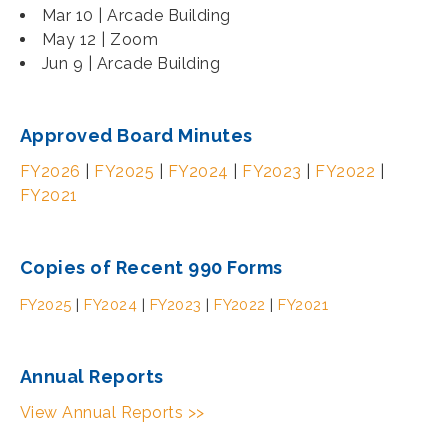
Mar 10 | Arcade Building
May 12 | Zoom
Jun 9 | Arcade Building
Approved Board Minutes
FY2026
|
FY2025
|
FY2024
|
FY2023
|
FY2022
|
FY2021
Copies of Recent 990 Forms
FY2025
|
FY2024
|
FY2023
|
FY2022
|
FY2021
Annual Reports
View Annual Reports >>