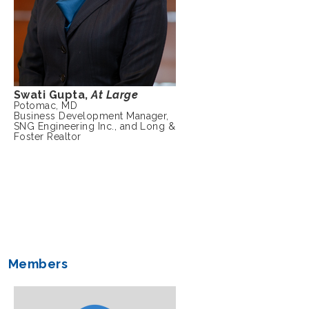
Swati Gupta,
At Large
Potomac, MD
Business Development Manager,
SNG Engineering Inc., and Long &
Foster Realtor
Members