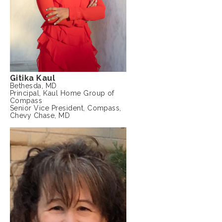
Gitika Kaul
Bethesda, MD
Principal, Kaul Home Group of
Compass
Senior Vice President, Compass,
Chevy Chase, MD