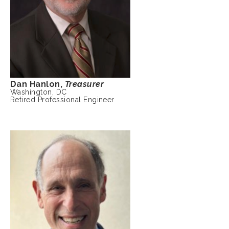
Dan Hanlon,
Treasurer
Washington, DC
Retired Professional Engineer