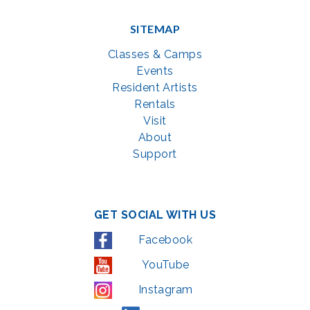
SITEMAP
Classes & Camps
Events
Resident Artists
Rentals
Visit
About
Support
GET SOCIAL WITH US
Facebook
YouTube
Instagram