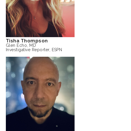
Tisha Thompson
Glen Echo, MD
Investigative Reporter, ESPN