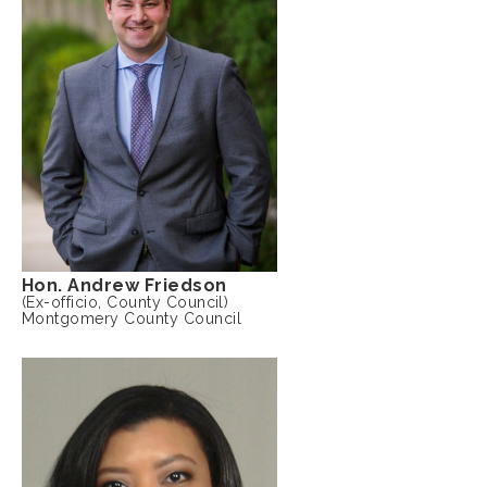
Hon. Andrew Friedson
(Ex-officio, County Council)
Montgomery County Council