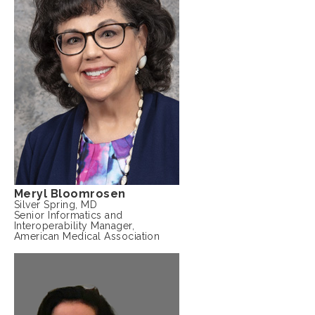
Meryl Bloomrosen
Silver Spring, MD
Senior Informatics and
Interoperability Manager,
American Medical Association