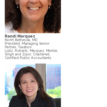
Randi Marquez
North Bethesda, MD
President, Managing Senior
Partner, Taxation
Liptz, Roberts, Marquez, Merkle,
Singh and Zipor, Chartered,
Certified Public Accountants