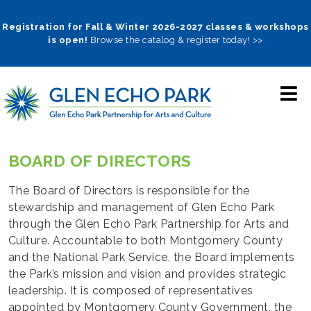
Skip
to
Registration for Fall & Winter 2026-2027 classes & workshops
is open!
Browse the catalog & register today! >>
main
navigation
BOARD OF DIRECTORS
The Board of Directors is responsible for the
stewardship and management of Glen Echo Park
through the Glen Echo Park Partnership for Arts and
Culture. Accountable to both Montgomery County
and the National Park Service, the Board implements
the Park’s mission and vision and provides strategic
leadership. It is composed of representatives
appointed by Montgomery County Government, the