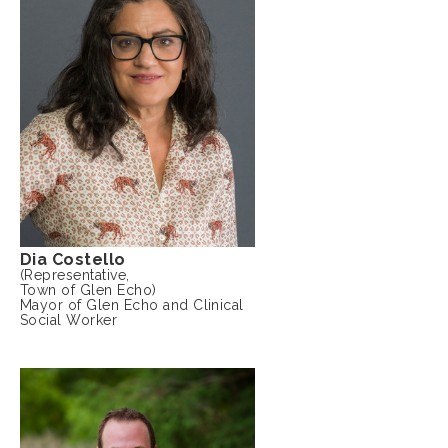
Dia Costello
(Representative,
Town of Glen Echo)
Mayor of Glen Echo and Clinical
Social Worker