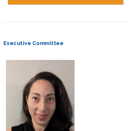
Executive Committee