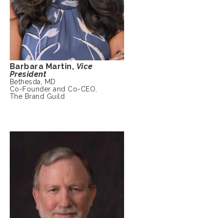
Barbara Martin,
Vice
President
Bethesda, MD
Co-Founder and Co-CEO,
The Brand Guild