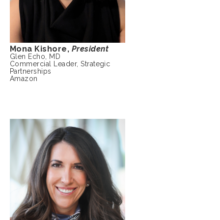
Mona Kishore,
President
Glen Echo, MD
Commercial Leader, Strategic
Partnerships
Amazon