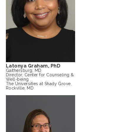
Latonya Graham, PhD
Gaithersburg, MD
Director, Center for Counseling &
Well-being
The Universities at Shady Grove,
Rockville, MD