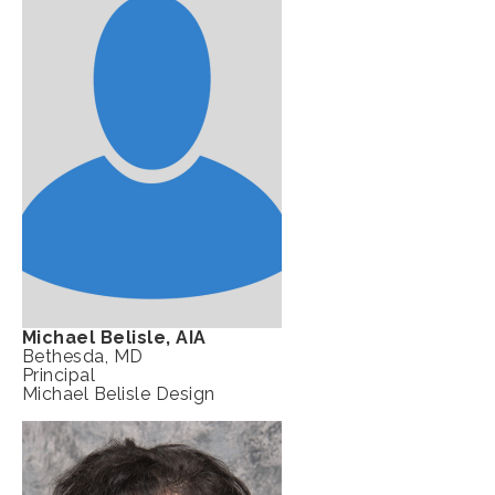
Michael Belisle, AIA
Bethesda, MD
Principal
Michael Belisle Design