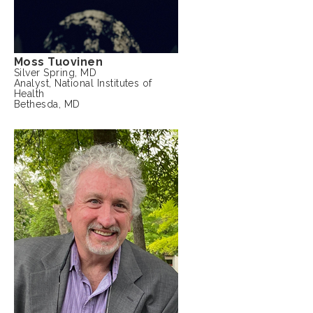
Moss Tuovinen
Silver Spring, MD
Analyst, National Institutes of
Health
Bethesda, MD