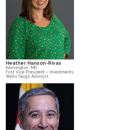
Heather Hanson-Rivas
Kensington, MD
First Vice President – Investments,
Wells Fargo Advisors