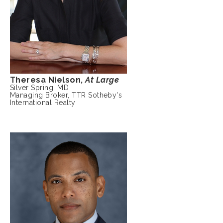
Theresa Nielson,
At Large
Silver Spring, MD
Managing Broker, TTR Sotheby's
International Realty