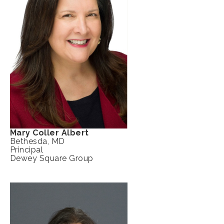
Mary Coller Albert
Bethesda, MD
Principal
Dewey Square Group