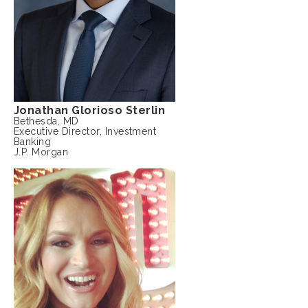
Jonathan Glorioso Sterlin
Bethesda, MD
Executive Director, Investment
Banking
J.P. Morgan