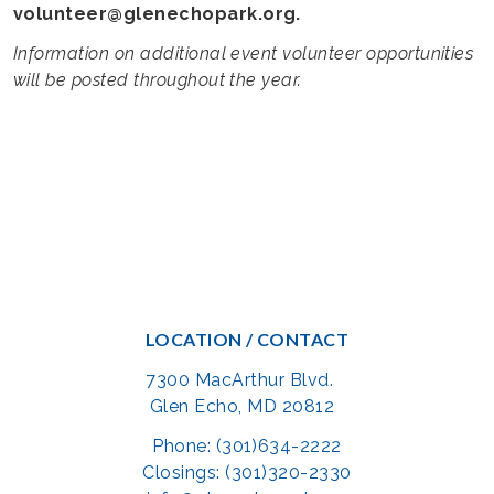
volunteer@glenechopark.org.
Information on additional event volunteer opportunities
will be posted throughout the year.
LOCATION / CONTACT
7300 MacArthur Blvd.
Glen Echo, MD 20812
Phone: (301)634-2222
Closings: (301)320-2330