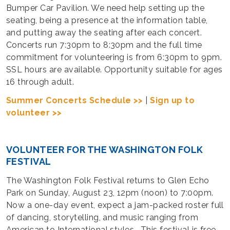
Bumper Car Pavilion. We need help setting up the
seating, being a presence at the information table,
and putting away the seating after each concert.
Concerts run 7:30pm to 8:30pm and the full time
commitment for volunteering is from 6:30pm to 9pm.
SSL hours are available. Opportunity suitable for ages
16 through adult.
Summer Concerts Schedule >>
|
Sign up to
volunteer >>
VOLUNTEER FOR THE WASHINGTON FOLK
FESTIVAL
The Washington Folk Festival returns to Glen Echo
Park on Sunday, August 23, 12pm (noon) to 7:00pm.
Now a one-day event, expect a jam-packed roster full
of dancing, storytelling, and music ranging from
American to International styles. This festival is free