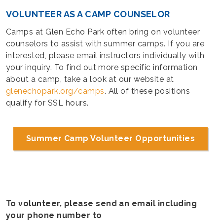
VOLUNTEER AS A CAMP COUNSELOR
Camps at Glen Echo Park often bring on volunteer
counselors to assist with summer camps. If you are
interested, please email instructors individually with
your inquiry. To find out more specific information
about a camp, take a look at our website at
glenechopark.org/camps
. All of these positions
qualify for SSL hours.
Summer Camp Volunteer Opportunities
To volunteer, please send an email including
your phone number to