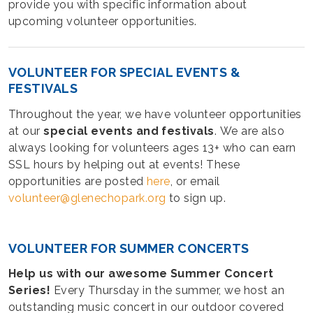
provide you with specific information about
upcoming volunteer opportunities.
VOLUNTEER FOR SPECIAL EVENTS &
FESTIVALS
Throughout the year, we have volunteer opportunities
at our
special events and festivals
. We are also
always looking for volunteers ages 13+ who can earn
SSL hours by helping out at events! These
opportunities are posted
here
, or email
volunteer@glenechopark.org
to sign up.
VOLUNTEER FOR SUMMER CONCERTS
Help us with our awesome Summer Concert
Series!
Every Thursday in the summer, we host an
outstanding music concert in our outdoor covered