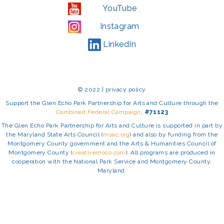
YouTube
Instagram
LinkedIn
© 2022 | privacy policy
Support the Glen Echo Park Partnership for Arts and Culture through the
Combined Federal Campaign
,
#71123
The Glen Echo Park Partnership for Arts and Culture is supported in part by
the Maryland State Arts Council (
msac.org
) and also by funding from the
Montgomery County government and the Arts & Humanities Council of
Montgomery County (
creativemoco.com
). All programs are produced in
cooperation with the National Park Service and Montgomery County,
Maryland.