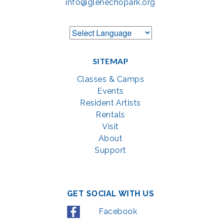
info@glenechopark.org
SITEMAP
Classes & Camps
Events
Resident Artists
Rentals
Visit
About
Support
GET SOCIAL WITH US
Facebook