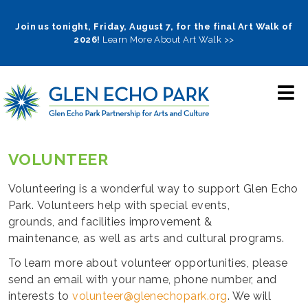
Skip
to
Join us tonight, Friday, August 7, for the final Art Walk of
2026!
Learn More About Art Walk >>
main
navigation
VOLUNTEER
Volunteering is a wonderful way to support Glen Echo
Park. Volunteers help with special events,
grounds, and facilities improvement &
maintenance, as well as arts and cultural programs.
To learn more about volunteer opportunities, please
send an email with your name, phone number, and
interests to
volunteer@glenechopark.org
. We will