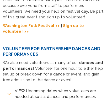
because everyone from staff to performers
volunteers. We need your help on festival day. Be part
of this great event and sign up to volunteer!
Washington Folk Festival >>
|
Sign up to
volunteer >>
VOLUNTEER FOR PARTNERSHIP DANCES AND
PERFORMANCES
We also need volunteers at many of our
dances and
performances
! Volunteer for one hour, to either help
set up or break down for a dance or event, and gain
free admission to the dance or event!
VIEW Upcoming dates when volunteers are
needed at social dances and performances: