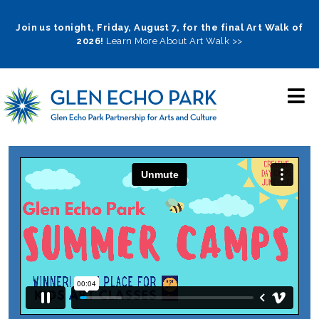
Skip
to
Join us tonight, Friday, August 7, for the final Art Walk of
2026!
Learn More About Art Walk >>
main
navigation