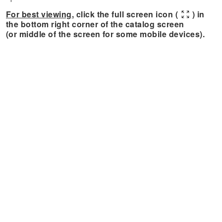
For best viewing
, click the full screen icon (
) in
the bottom right corner of the catalog screen
(or middle of the screen for some mobile devices).