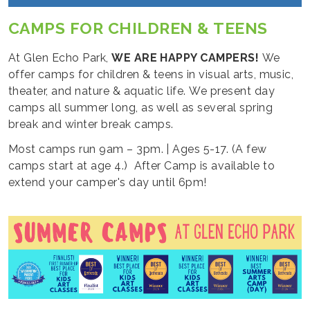
CAMPS FOR CHILDREN & TEENS
At Glen Echo Park,
WE ARE HAPPY CAMPERS!
We
offer camps for children & teens in visual arts, music,
theater, and nature & aquatic life. We present day
camps all summer long, as well as several spring
break and winter break camps.
Most camps run 9am – 3pm. | Ages 5-17. (A few
camps start at age 4.) After Camp is available to
extend your camper's day until 6pm!