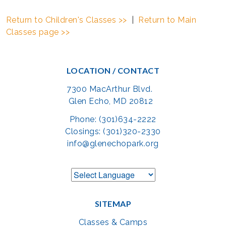
Return to Children's Classes >>
|
Return to Main
Classes page >>
LOCATION / CONTACT
7300 MacArthur Blvd.
Glen Echo, MD 20812
Phone: (301)634-2222
Closings: (301)320-2330
info@glenechopark.org
SITEMAP
Classes & Camps