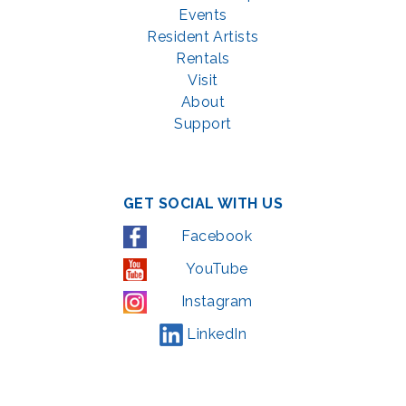
Events
Resident Artists
Rentals
Visit
About
Support
GET SOCIAL WITH US
Facebook
YouTube
Instagram
LinkedIn