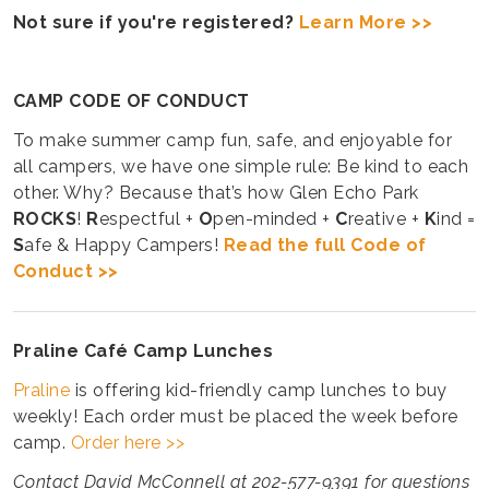
Not sure if you're registered?
Learn More >>
CAMP CODE OF CONDUCT
To make summer camp fun, safe, and enjoyable for
all campers, we have one simple rule: Be kind to each
other. Why? Because that’s how Glen Echo Park
ROCKS
!
R
espectful +
O
pen-minded +
C
reative +
K
ind =
S
afe & Happy Campers!
Read the full Code of
Conduct >>
Praline Café Camp Lunches
Praline
is offering kid-friendly camp lunches to buy
weekly! Each order must be placed the week before
camp.
Order here >>
Contact David McConnell at 202-577-9391 for questions