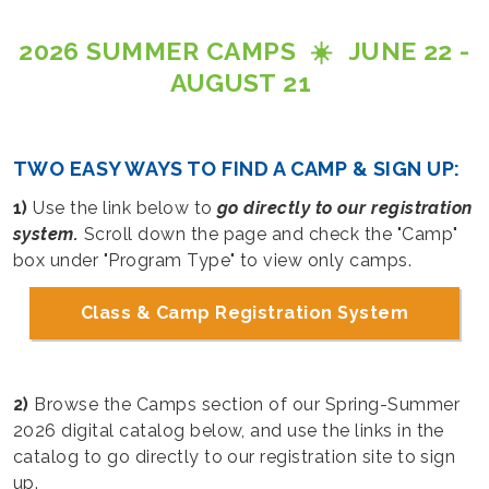
2026 SUMMER CAMPS ☀️ JUNE 22 -
AUGUST 21
TWO EASY WAYS TO FIND A CAMP & SIGN UP:
1)
Use the link below to
go directly to our registration
system.
Scroll down the page and check the "Camp"
box under "Program Type" to view only camps.
Class & Camp Registration System
2)
Browse the Camps section of our Spring-Summer
2026 digital catalog below, and use the links in the
catalog to go directly to our registration site to sign
up.