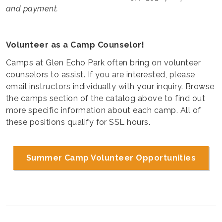
and payment.
Volunteer as a Camp Counselor!
Camps at Glen Echo Park often bring on volunteer
counselors to assist. If you are interested, please
email instructors individually with your inquiry. Browse
the camps section of the catalog above to find out
more specific information about each camp. All of
these positions qualify for SSL hours.
Summer Camp Volunteer Opportunities