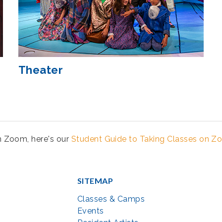
Theater
th Zoom, here's our
Student Guide to Taking Classes on 
SITEMAP
Classes & Camps
Events