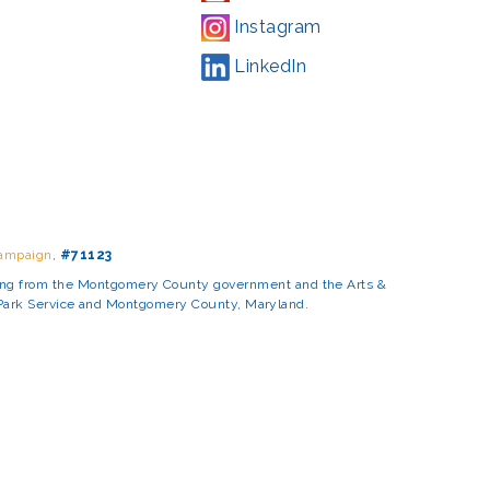
Instagram
LinkedIn
Campaign
,
#71123
ding from the Montgomery County government and the Arts &
l Park Service and Montgomery County, Maryland.