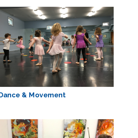
Dance & Movement