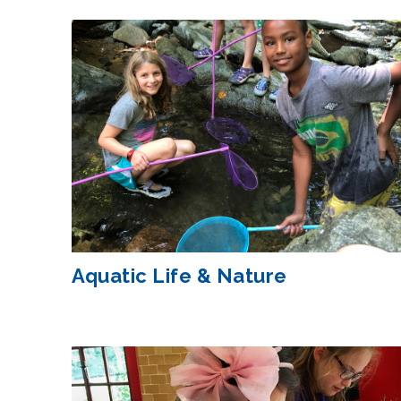
Aquatic Life & Nature