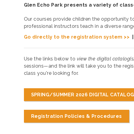
Glen Echo Park presents a variety of class
Our courses provide children the opportunity to 
professional instructors teach in a diverse ran
Go directly to the registration system >>
Use the links below to
view the digital catalog(s
sessions—and the link will take you to the regis
class you're looking for.
SPRING/SUMMER 2026 DIGITAL CATALOG
Registration Policies & Procedures