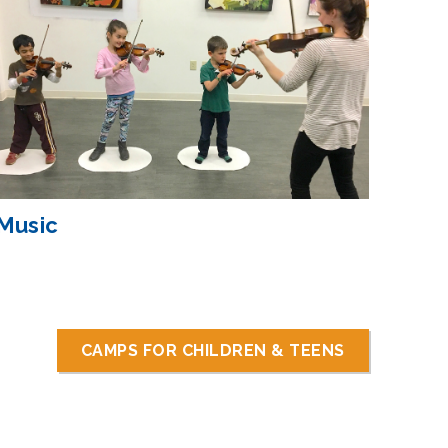
Music
CAMPS FOR CHILDREN & TEENS