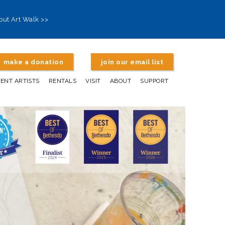
out Art Walk >>
make a donation
join our email list
DENT ARTISTS
RENTALS
VISIT
ABOUT
SUPPORT