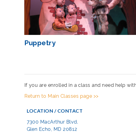
Puppetry
If you are enrolled in a class and need help wi
Return to Main Classes page >>
LOCATION / CONTACT
7300 MacArthur Blvd.
Glen Echo, MD 20812