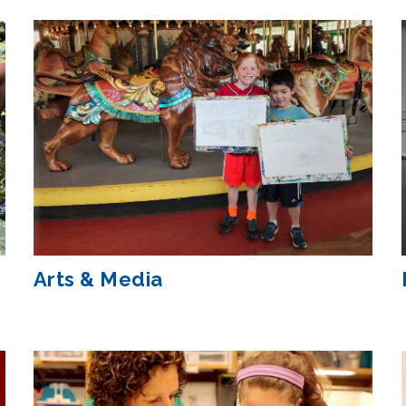
Arts & Media