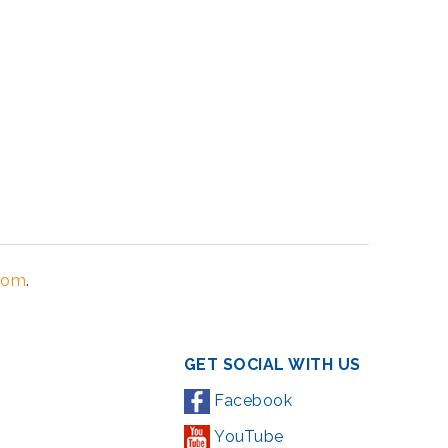
Zoom
.
GET SOCIAL WITH US
Facebook
YouTube