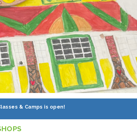
Classes & Camps is open!
SHOPS