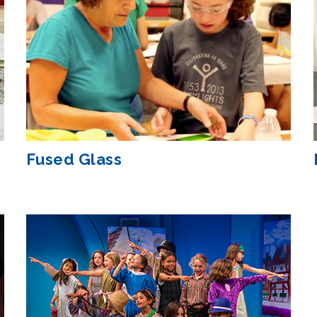
Fused Glass