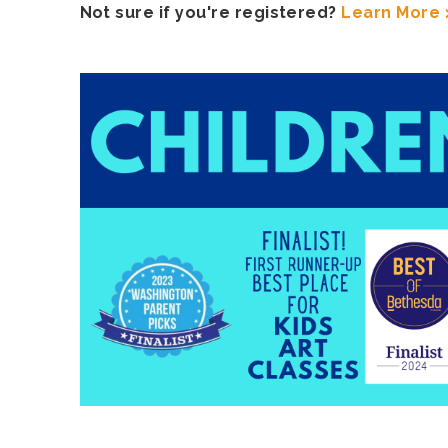
Not sure if you're registered?
Learn More 