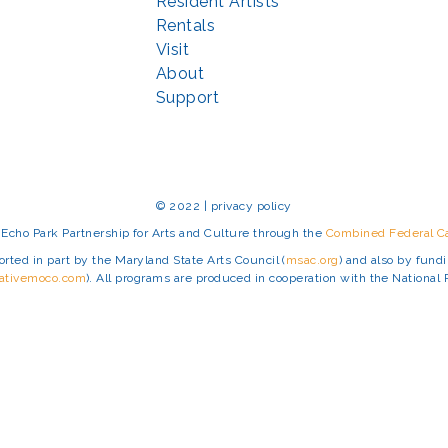
Resident Artists
Rentals
Visit
About
Support
© 2022 | privacy policy
Echo Park Partnership for Arts and Culture through the
Combined Federal 
rted in part by the Maryland State Arts Council (
msac.org
) and also by fun
eativemoco.com
). All programs are produced in cooperation with the Nationa