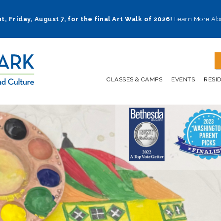
t, Friday, August 7, for the final Art Walk of 2026!
Learn More Ab
CLASSES & CAMPS
EVENTS
RESI