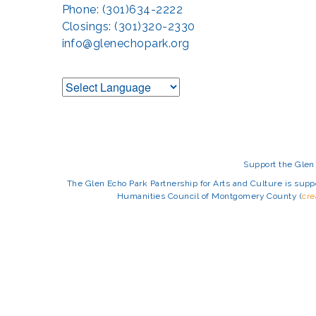
Phone: (301)634-2222
Closings: (301)320-2330
info@glenechopark.org
Support the Glen 
The Glen Echo Park Partnership for Arts and Culture is suppo
Humanities Council of Montgomery County (
cr