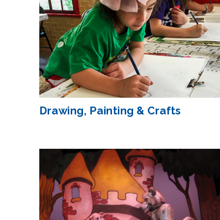
Drawing, Painting & Crafts