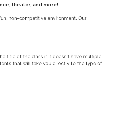
ance, theater, and more!
 a fun, non-competitive environment. Our
e title of the class if it doesn't have multiple
ents that will take you directly to the type of