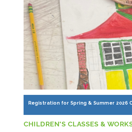
Registration for Spring & Summer 2026 
CHILDREN'S CLASSES & WORK