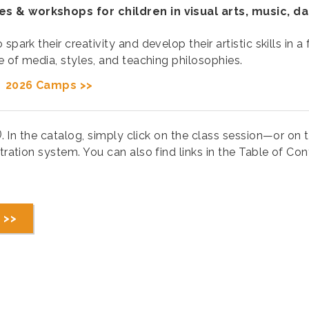
es & workshops for children in visual arts, music, d
spark their creativity and develop their artistic skills in
ge of media, styles, and teaching philosophies.
|
2026 Camps >>
)
. In the catalog, simply click on the class session—or on th
tration system. You can also find links in the Table of Cont
 >>