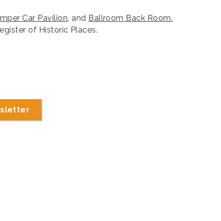
mper Car Pavilion
, and
Ballroom Back Room.
egister of Historic Places.
sletter