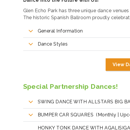
Dance Into the Future with Us!
Glen Echo Park has three unique dance venues 
The historic Spanish Ballroom proudly celebrated
General Information
Dance Styles
View D
Special Partnership Dances!
SWING DANCE WITH ALLSTARS BIG BAND
BUMPER CAR SQUARES (Monthly | Upcom
HONKY TONK DANCE WITH AGALISIGA 