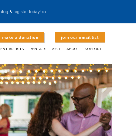
alog & register today! >>
make a donation
join our email list
DENT ARTISTS
RENTALS
VISIT
ABOUT
SUPPORT