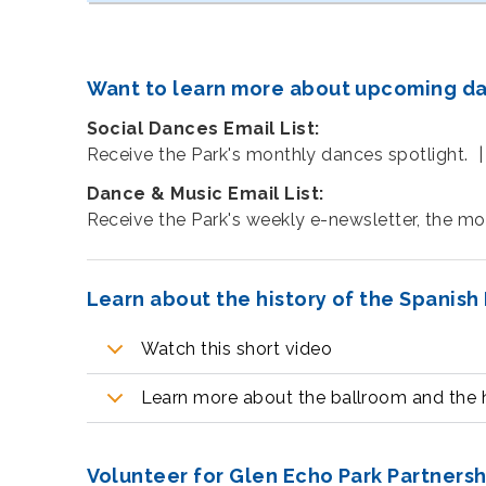
Want to learn more about upcoming danc
Social Dances Email List:
Receive the Park's monthly dances spotlight. 
Dance & Music Email List:
Receive the Park's weekly e-newsletter, the m
Learn about the history of the Spanish
Watch this short video
Learn more about the ballroom and the h
Volunteer for Glen Echo Park Partners