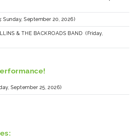
 Sunday, September 20, 2026)
LINS & THE BACKROADS BAND (Friday,
Performance!
y, September 25, 2026)
es: