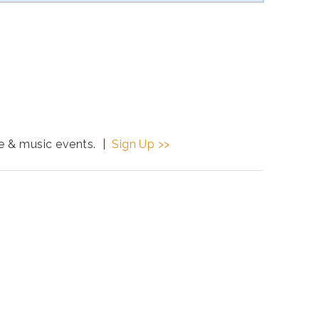
ce & music events. |
Sign Up >>