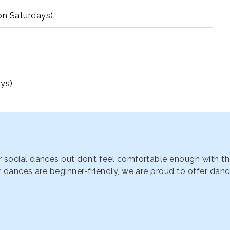
n Saturdays)
ys)
 social dances but don’t feel comfortable enough with th
 dances are beginner-friendly, we are proud to offer dance 