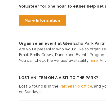
Volunteer for one hour, to either help set
More Information
Organize an event at Glen Echo Park Partn
Are you a presenter who would like to organize
Email Emily Crews, Dance and Events Program
You can check the venues’ availability
here
. An
LOST AN ITEM ON A VISIT TO THE PARK?
Lost & found is in the
Partnership office
, and y
on Sundays)