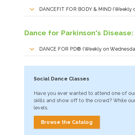
DANCEFIT FOR BODY & MIND (Weekly o
Dance for Parkinson's Disease
:
DANCE FOR PD® (Weekly on Wednesda
Social Dance Classes
Have you ever wanted to attend one of our
skills and show off to the crowd? While our
levels.
Browse the Catalog