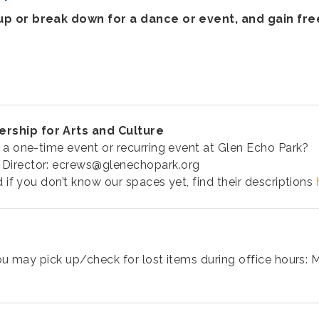
 up or break down for a dance or event, and gain fr
ership for Arts and Culture
 a one-time event or recurring event at Glen Echo Park?
 Director: ecrews@glenechopark.org
d if you don’t know our spaces yet, find their descriptions
ou may pick up/check for lost items during office hours