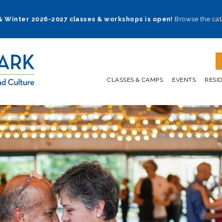
 & Winter 2026-2027 classes & workshops is open!
Browse the cat
CLASSES & CAMPS
EVENTS
RESI