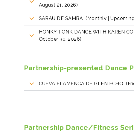
August 21, 2026)
SARAU DE SAMBA (Monthly | Upcoming:
HONKY TONK DANCE WITH KAREN COL
October 30, 2026)
Partnership-presented Dance 
CUEVA FLAMENCA DE GLEN ECHO (Frida
Partnership Dance/Fitness Seri