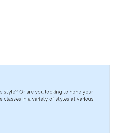
e style? Or are you looking to hone your
classes in a variety of styles at various