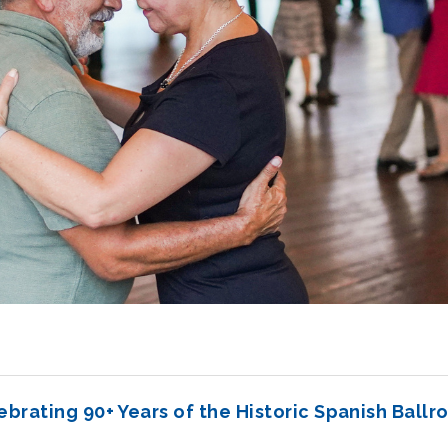
ebrating 90+ Years of the Historic Spanish Ballr