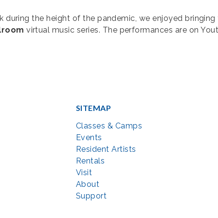
ark during the height of the pandemic, we enjoyed bringi
llroom
virtual music series. The performances are on You
SITEMAP
Classes & Camps
Events
Resident Artists
Rentals
Visit
About
Support