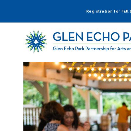
Skip
to
Registration for Fall
main
navigation