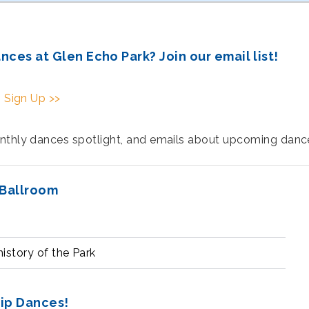
es at Glen Echo Park? Join our email list!
|
Sign Up >>
onthly dances spotlight, and emails about upcoming dan
 Ballroom
istory of the Park
hip Dances!