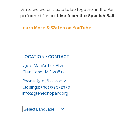
While we weren't able to be together in the P
performed for our
Live from the Spanish Ba
Learn More & Watch on YouTube
LOCATION / CONTACT
7300 MacArthur Blvd.
Glen Echo, MD 20812
Phone: (301)634-2222
Closings: (301)320-2330
info@glenechopark.org