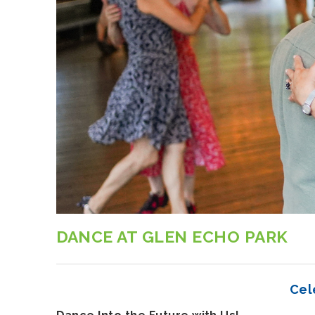
DANCE AT GLEN ECHO PARK
Cel