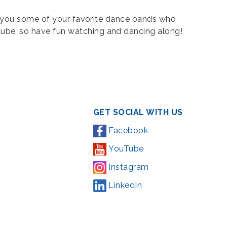
ng you some of your favorite dance bands who
tube, so have fun watching and dancing along!
GET SOCIAL WITH US
Facebook
YouTube
Instagram
LinkedIn