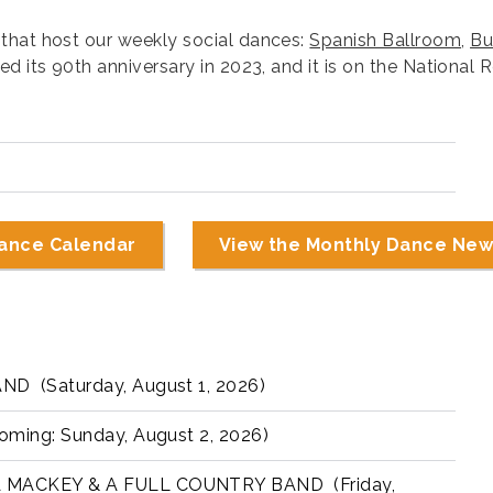
that host our weekly social dances:
Spanish Ballroom
,
Bu
 its 90th anniversary in 2023, and it is on the National R
ance Calendar
View the Monthly Dance New
 (Saturday, August 1, 2026)
ing: Sunday, August 2, 2026)
MACKEY & A FULL COUNTRY BAND (Friday,