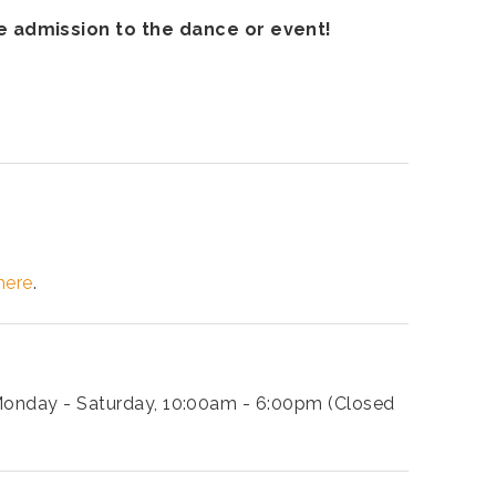
ee admission to the dance or event!
here
.
: Monday - Saturday, 10:00am - 6:00pm (Closed