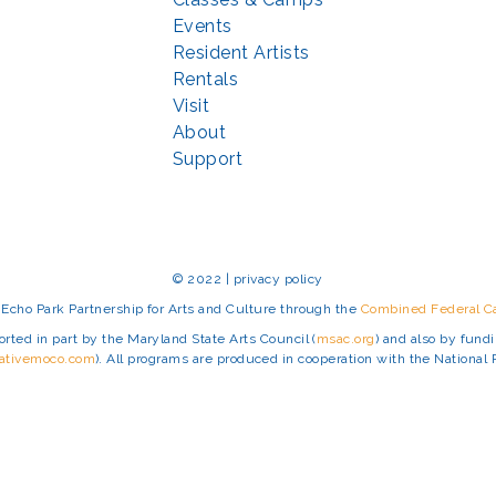
Events
Resident Artists
Rentals
Visit
About
Support
© 2022 | privacy policy
Echo Park Partnership for Arts and Culture through the
Combined Federal 
rted in part by the Maryland State Arts Council (
msac.org
) and also by fun
eativemoco.com
). All programs are produced in cooperation with the Nationa