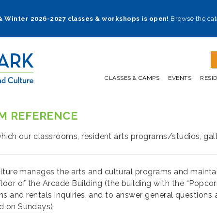
 & Winter 2026-2027 classes & workshops is open!
Browse the cat
CLASSES & CAMPS
EVENTS
RESI
OM REFERENCE
 which our classrooms, resident arts programs/studios, gall
lture manages the arts and cultural programs and maintains
loor of the Arcade Building (the building with the “Popcor
tions and rentals inquiries, and to answer general question
ed on Sundays)