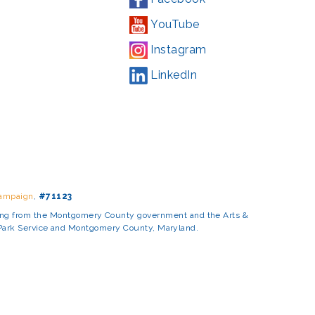
YouTube
Instagram
LinkedIn
Campaign
,
#71123
ding from the Montgomery County government and the Arts &
l Park Service and Montgomery County, Maryland.