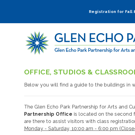
Skip
to
Registration for Fall
main
navigation
OFFICE, STUDIOS & CLASSRO
Below you will find a guide to the buildings in
The Glen Echo Park Partnership for Arts and Cu
Partnership Office
is located on the second f
are there to assist visitors with class registra
Monday - Saturday, 10:00 am - 6:00 pm (Clos