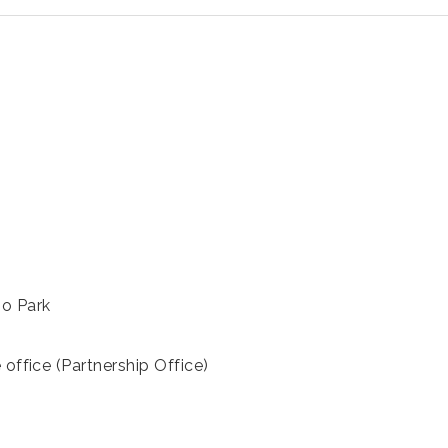
ho Park
 office (Partnership Office)