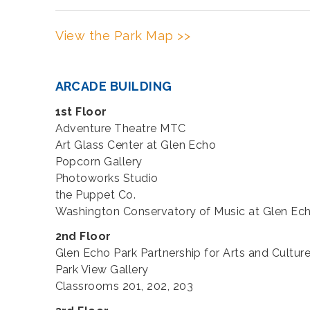
View the Park Map >>
ARCADE BUILDING
1st Floor
Adventure Theatre MTC
Art Glass Center at Glen Echo
Popcorn Gallery
Photoworks Studio
the Puppet Co.
Washington Conservatory of Music at Glen Ec
2nd Floor
Glen Echo Park Partnership for Arts and Culture
Park View Gallery
Classrooms 201, 202, 203