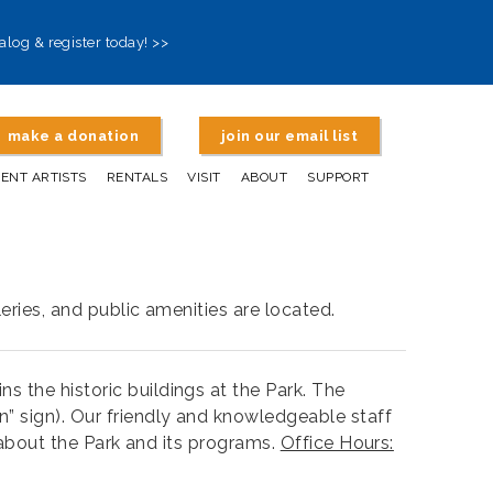
alog & register today! >>
make a donation
join our email list
DENT ARTISTS
RENTALS
VISIT
ABOUT
SUPPORT
eries, and public amenities are located.
 the historic buildings at the Park. The
n” sign). Our friendly and knowledgeable staff
s about the Park and its programs.
Office Hours: