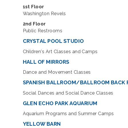
1st Floor
Washington Revels
2nd Floor
Public Restrooms
CRYSTAL POOL STUDIO
Children's Art Classes and Camps
HALL OF MIRRORS
Dance and Movement Classes
SPANISH BALLROOM/BALLROOM BACK
Social Dances and Social Dance Classes
GLEN ECHO PARK AQUARIUM
Aquarium Programs and Summer Camps
YELLOW BARN