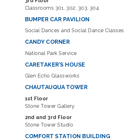
3rd Floor
Classrooms 301, 302, 303, 304
BUMPER CAR PAVILION
Social Dances and Social Dance Classes
CANDY CORNER
National Park Service
CARETAKER’S HOUSE
Glen Echo Glassworks
CHAUTAUQUA TOWER
1st Floor
Stone Tower Gallery
2nd and 3rd Floor
Stone Tower Studio
COMFORT STATION BUILDING