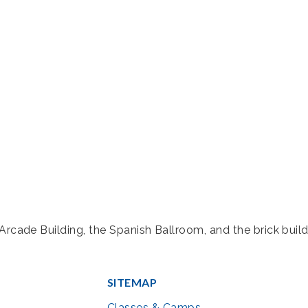
rcade Building, the Spanish Ballroom, and the brick build
SITEMAP
Classes & Camps