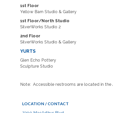
1st Floor
Yellow Barn Studio & Gallery
1st Floor/North Studio
SilverWorks Studio 2
2nd Floor
SilverWorks Studio & Gallery
YURTS
Glen Echo Pottery
Sculpture Studio
Note: Accessible restrooms are located in the A
LOCATION / CONTACT
7300 MacArthur Blvd.