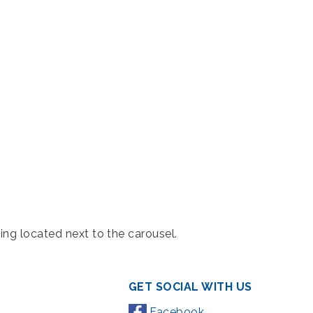
ing located next to the carousel.
GET SOCIAL WITH US
Facebook