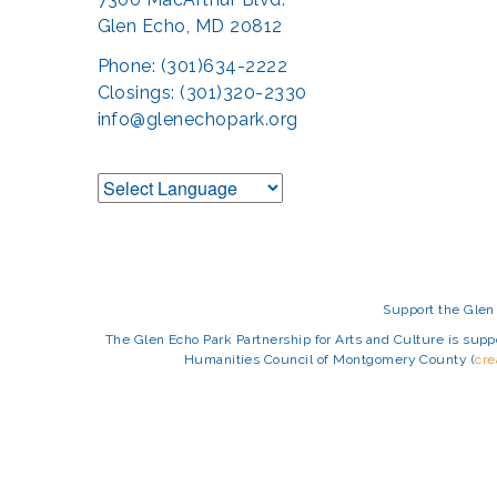
Glen Echo, MD 20812
Phone: (301)634-2222
Closings: (301)320-2330
info@glenechopark.org
Support the Glen 
The Glen Echo Park Partnership for Arts and Culture is suppo
Humanities Council of Montgomery County (
cr