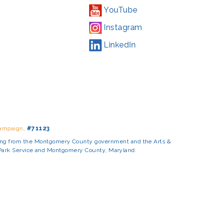
YouTube
Instagram
LinkedIn
Campaign
,
#71123
ding from the Montgomery County government and the Arts &
l Park Service and Montgomery County, Maryland.