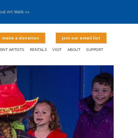
out Art Walk >>
make a donation
join our email list
DENT ARTISTS
RENTALS
VISIT
ABOUT
SUPPORT