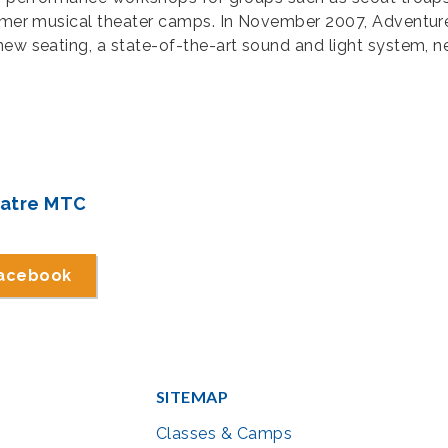
summer musical theater camps. In November 2007, Adventur
new seating, a state-of-the-art sound and light system, 
eatre MTC
Facebook
SITEMAP
Classes & Camps