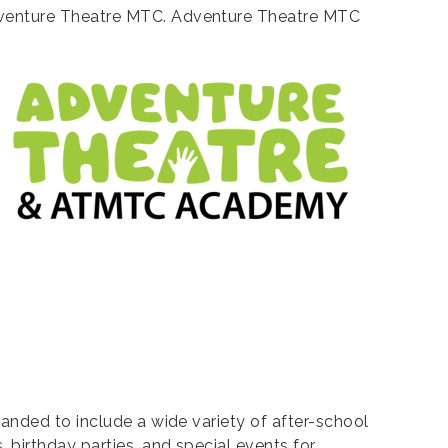
Adventure Theatre MTC. Adventure Theatre MTC
anded to include a wide variety of after-school
 birthday parties, and special events for