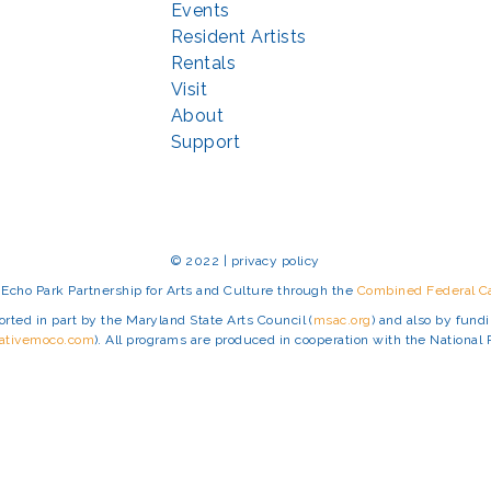
Events
Resident Artists
Rentals
Visit
About
Support
© 2022 | privacy policy
Echo Park Partnership for Arts and Culture through the
Combined Federal 
rted in part by the Maryland State Arts Council (
msac.org
) and also by fun
eativemoco.com
). All programs are produced in cooperation with the Nationa