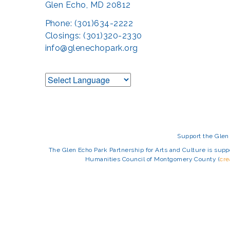
Glen Echo, MD 20812
Phone: (301)634-2222
Closings: (301)320-2330
info@glenechopark.org
Support the Glen 
The Glen Echo Park Partnership for Arts and Culture is suppo
Humanities Council of Montgomery County (
cr