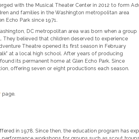
rged with the Musical Theater Center in 2012 to form 
ldren and families in the Washington
metropolitan area
en Echo Park since 1971.
e Washington, DC metropolitan area was born when a group
l. They believed that children deserved to experience
dventure Theatre opened its first season in February
lk" at a local high school. After years of producing
 found its permanent home at Glen Echo Park. Since
tion, offering seven or eight productions each season.
r
page.
ffered in 1978. Since then, the education program has exp
s; performance workshops for groups such as scout troups,