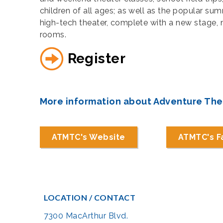
children of all ages; as well as the popular 
high-tech theater, complete with a new stage, 
rooms.
Register
More information about Adventure Th
ATMTC's Website
ATMTC's 
LOCATION / CONTACT
7300 MacArthur Blvd.