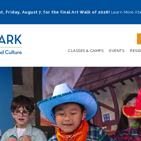
t, Friday, August 7, for the final Art Walk of 2026!
Learn More Ab
CLASSES & CAMPS
EVENTS
RESI