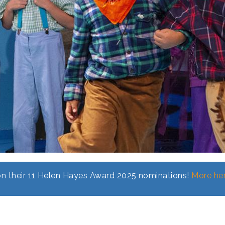
n their 11 Helen Hayes Award 2025 nominations!
More her