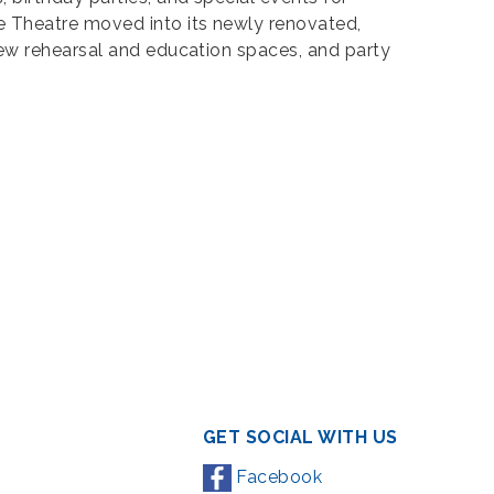
e Theatre moved into its newly renovated,
new rehearsal and education spaces, and party
GET SOCIAL WITH US
Facebook