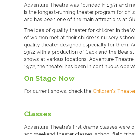
Adventure Theatre was founded in 1951 and me
is the longest-running theater program for chi
and has been one of the main attractions at Gl
The idea of quality theater for children in th
of women met at their children’s nursery schoo
quality theater designed especially for them. A
1952 with a production of "Jack and the Beansta
shows at various locations, Adventure Theatre
1972, the theater has been in continuous opera
On Stage Now
For current shows, check the
Children's Theate
Classes
Adventure Theatre’s first drama classes were o
and weekend theater classes; school field trip