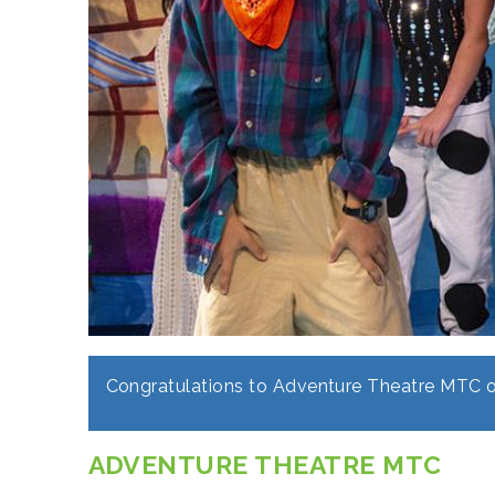
Congratulations to Adventure Theatre MTC o
ADVENTURE THEATRE MTC