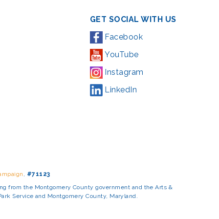
GET SOCIAL WITH US
Facebook
YouTube
Instagram
LinkedIn
Campaign
,
#71123
ding from the Montgomery County government and the Arts &
l Park Service and Montgomery County, Maryland.