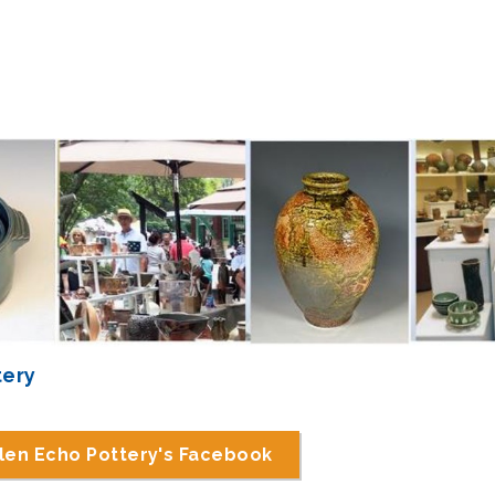
tery
len Echo Pottery's Facebook