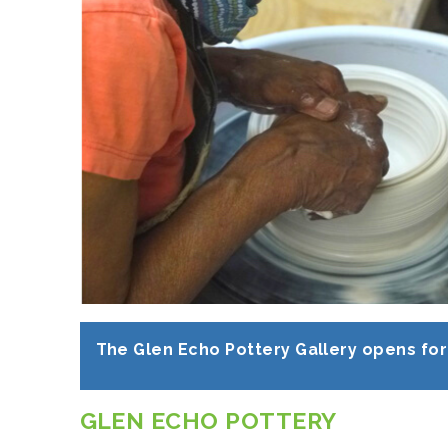
The Glen Echo Pottery Gallery opens for 
GLEN ECHO POTTERY