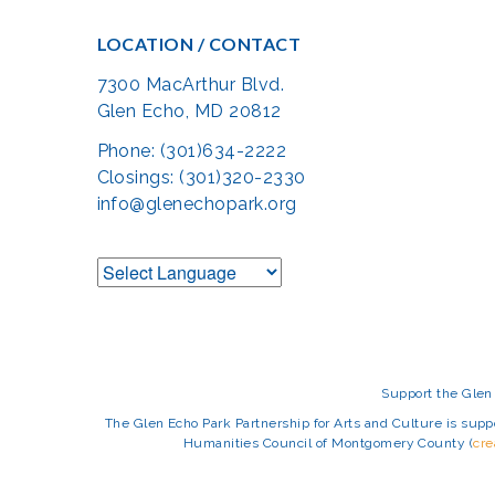
LOCATION / CONTACT
7300 MacArthur Blvd.
Glen Echo, MD 20812
Phone: (301)634-2222
Closings: (301)320-2330
info@glenechopark.org
Support the Glen 
The Glen Echo Park Partnership for Arts and Culture is suppo
Humanities Council of Montgomery County (
cr