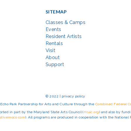
SITEMAP
Classes & Camps
Events
Resident Artists
Rentals
Visit
About
Support
© 2022 | privacy policy
Echo Park Partnership for Arts and Culture through the
Combined Federal 
rted in part by the Maryland State Arts Council (
msac.org
) and also by fun
eativemoco.com
). All programs are produced in cooperation with the Nationa