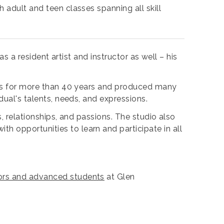
 adult and teen classes spanning all skill
as a resident artist and instructor as well – his
ents for more than 40 years and produced many
dual's talents, needs, and expressions.
s, relationships, and passions. The studio also
 opportunities to learn and participate in all
ctors and advanced students
at Glen