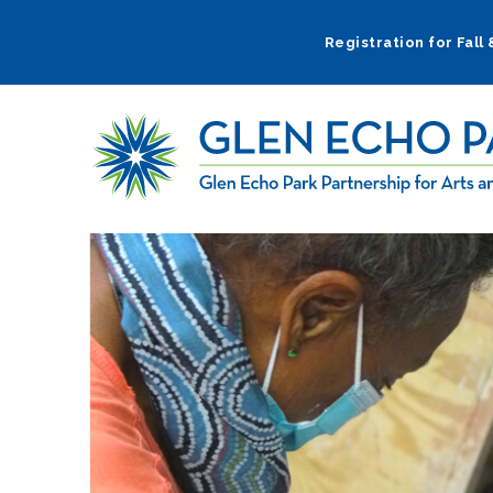
Skip
to
Registration for Fall
main
navigation