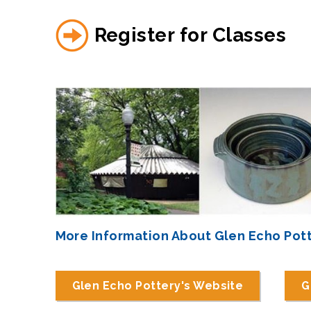
Register for Classes
More Information About Glen Echo Pot
Glen Echo Pottery's Website
G