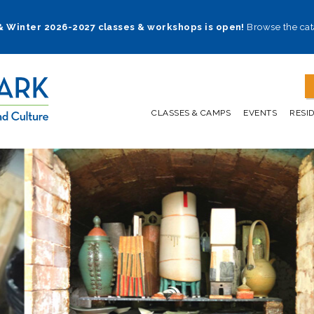
 & Winter 2026-2027 classes & workshops is open!
Browse the cat
CLASSES & CAMPS
EVENTS
RESI