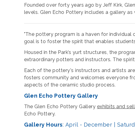
Founded over forty years ago by Jeff Kirk, Glen
levels. Glen Echo Pottery includes a gallery as 
"The pottery program is a haven for individual cre
goal is to foster the spirit that enables studen
Housed in the Park’s yurt structures, the prog
extraordinary potters and instructors. The spiri
Each of the pottery's instructors and artists ar
fosters community and welcomes everyone from t
aspects of the ceramic studio process.
Glen Echo Pottery Gallery
The Glen Echo Pottery Gallery
exhibits and se
Echo Pottery.
Gallery Hours
: April - December | Satu