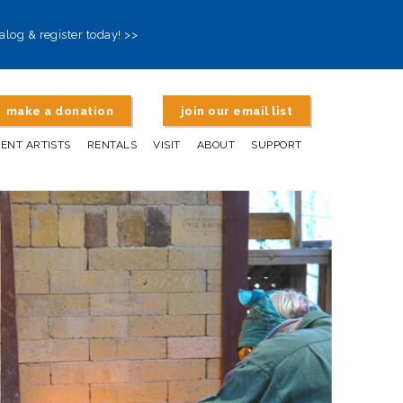
alog & register today! >>
make a donation
join our email list
DENT ARTISTS
RENTALS
VISIT
ABOUT
SUPPORT