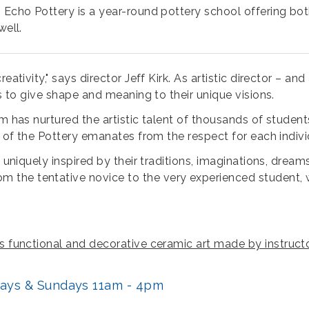
 Echo Pottery is a year-round pottery school offering both
well.
ativity," says director Jeff Kirk. As artistic director – and 
ts to give shape and meaning to their unique visions.
ram has nurtured the artistic talent of thousands of stud
t of the Pottery emanates from the respect for each indivi
e uniquely inspired by their traditions, imaginations, dream
he tentative novice to the very experienced student, with
lls functional and decorative ceramic art made by instru
rdays & Sundays 11am - 4pm