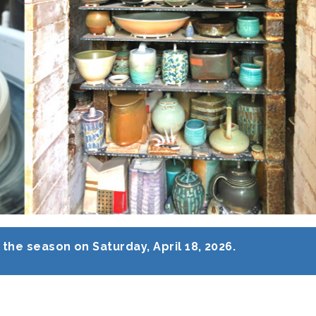
the season on Saturday, April 18, 2026.