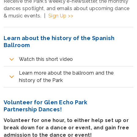
Receive the Park's weekly e-newsletter, the monthly
dances spotlight, and emails about upcoming dance
& music events. |
Sign Up >>
Learn about the history of the Spanish
Ballroom
Watch this short video
Learn more about the ballroom and the
history of the Park
Volunteer for Glen Echo Park
Partnership Dances!
Volunteer for one hour, to either help set up or
break down for a dance or event, and gain free
admission to the dance or event!