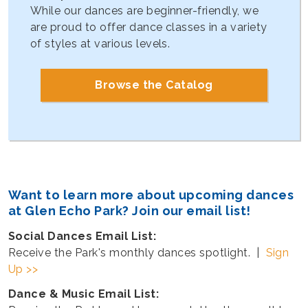
While our dances are beginner-friendly, we
are proud to offer dance classes in a variety
of styles at various levels.
Browse the Catalog
Want to learn more about upcoming dances
at Glen Echo Park? Join our email list!
Social Dances Email List:
Receive the Park's monthly dances spotlight. |
Sign
Up >>
Dance & Music Email List: