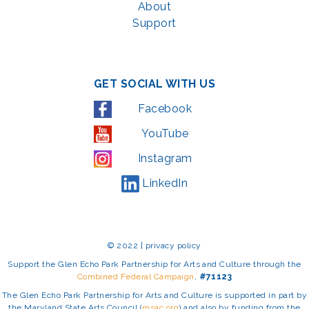
About
Support
GET SOCIAL WITH US
Facebook
YouTube
Instagram
LinkedIn
© 2022 | privacy policy
Support the Glen Echo Park Partnership for Arts and Culture through the
Combined Federal Campaign
,
#71123
The Glen Echo Park Partnership for Arts and Culture is supported in part by
the Maryland State Arts Council (
msac.org
) and also by funding from the