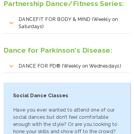
Partnership Dance/Fitness Series:
DANCEFIT FOR BODY & MIND (Weekly on
Saturdays)
Dance for Parkinson's Disease
:
DANCE FOR PD® (Weekly on Wednesdays)
Social Dance Classes
Have you ever wanted to attend one of our
social dances but don’t feel comfortable
enough with the style? Or are you looking to
hone your skills and show off to the crowd?