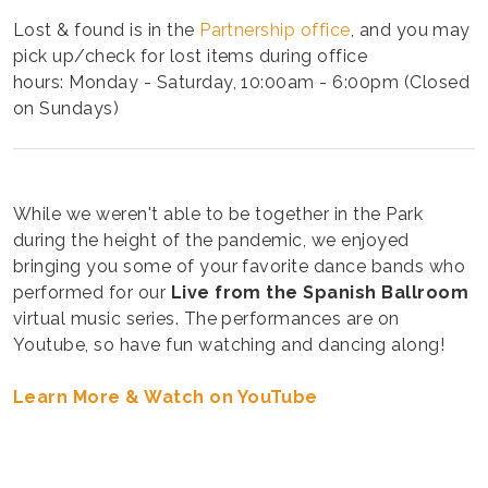
Lost & found is in the
Partnership office
, and you may
pick up/check for lost items during office
hours: Monday - Saturday, 10:00am - 6:00pm (Closed
on Sundays)
While we weren't able to be together in the Park
during the height of the pandemic, we enjoyed
bringing you some of your favorite dance bands who
performed for our
Live from the Spanish Ballroom
virtual music series. The performances are on
Youtube, so have fun watching and dancing along!
Learn More & Watch on YouTube