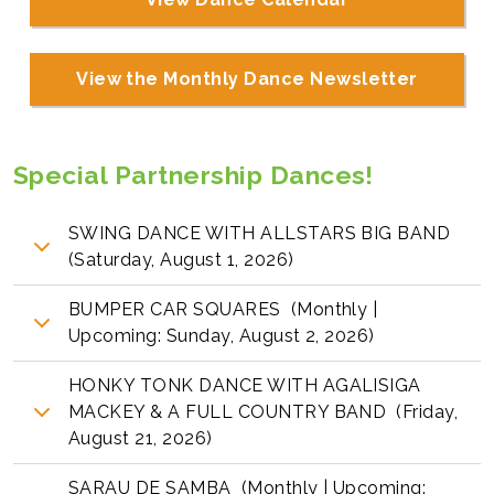
View the Monthly Dance Newsletter
Special Partnership Dances!
SWING DANCE WITH ALLSTARS BIG BAND
(Saturday, August 1, 2026)
BUMPER CAR SQUARES (Monthly |
Upcoming: Sunday, August 2, 2026)
HONKY TONK DANCE WITH AGALISIGA
MACKEY & A FULL COUNTRY BAND (Friday,
August 21, 2026)
SARAU DE SAMBA (Monthly | Upcoming: