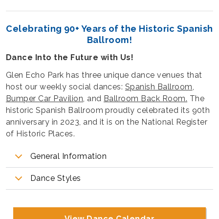
Celebrating 90+ Years of the Historic Spanish
Ballroom!
Dance Into the Future with Us!
Glen Echo Park has three unique dance venues that
host our weekly social dances:
Spanish Ballroom
,
Bumper Car Pavilion
, and
Ballroom Back Room.
The
historic Spanish Ballroom proudly celebrated its 90th
anniversary in 2023, and it is on the National Register
of Historic Places.
General Information
Dance Styles
View Dance Calendar