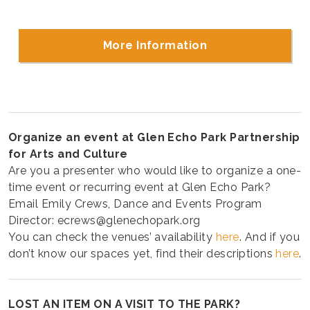
More Information
Organize an event at Glen Echo Park Partnership
for Arts and Culture
Are you a presenter who would like to organize a one-
time event or recurring event at Glen Echo Park?
Email Emily Crews, Dance and Events Program
Director: ecrews@glenechopark.org
You can check the venues’ availability
here
. And if you
don’t know our spaces yet, find their descriptions
here
.
LOST AN ITEM ON A VISIT TO THE PARK?