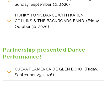
Sunday, September 20, 2026)
HONKY TONK DANCE WITH KAREN
COLLINS & THE BACKROADS BAND (Friday,
October 30, 2026)
Partnership-presented Dance
Performance!
CUEVA FLAMENCA DE GLEN ECHO (Friday,
September 25, 2026)