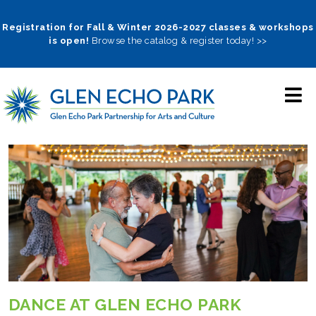
Skip
to
Registration for Fall & Winter 2026-2027 classes & workshops
is open!
Browse the catalog & register today! >>
main
navigation
DANCE AT GLEN ECHO PARK