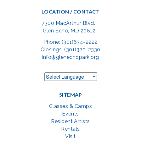
LOCATION / CONTACT
7300 MacArthur Blvd.
Glen Echo, MD 20812
Phone: (301)634-2222
Closings: (301)320-2330
info@glenechopark.org
SITEMAP
Classes & Camps
Events
Resident Artists
Rentals
Visit