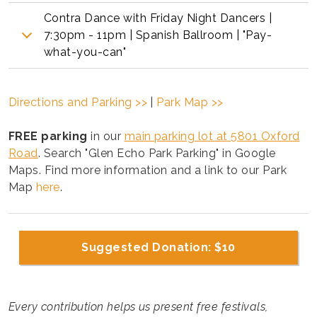
Contra Dance with Friday Night Dancers |
7:30pm - 11pm | Spanish Ballroom | "Pay-
what-you-can"
Directions and Parking >>
|
Park Map >>
FREE parking
in our
main parking lot at 5801 Oxford
Road
. Search "Glen Echo Park Parking" in Google
Maps. Find more information and a link to our Park
Map
here
.
Suggested Donation: $10
Every contribution helps us present free festivals,