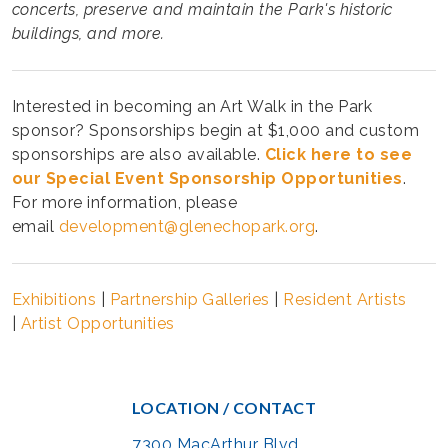
concerts, preserve and maintain the Park's historic
buildings, and more.
Interested in becoming an Art Walk in the Park
sponsor? Sponsorships begin at $1,000 and custom
sponsorships are also available.
Click here to see
our Special Event Sponsorship Opportunities
.
For more information, please
email
development@glenechopark.org
.
Exhibitions
|
Partnership Galleries
|
Resident Artists
|
Artist Opportunities
LOCATION / CONTACT
7300 MacArthur Blvd.