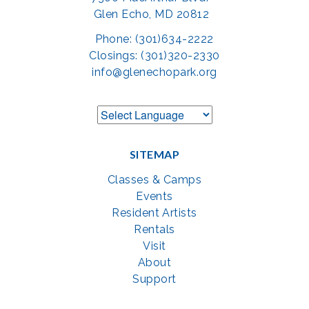
Glen Echo, MD 20812
Phone: (301)634-2222
Closings: (301)320-2330
info@glenechopark.org
SITEMAP
Classes & Camps
Events
Resident Artists
Rentals
Visit
About
Support