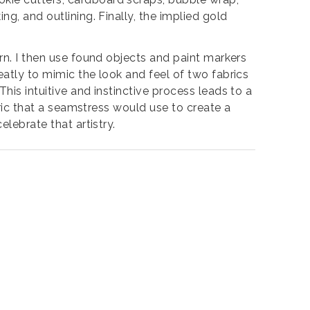
ng, and outlining. Finally, the implied gold
ern. I then use found objects and paint markers
eatly to mimic the look and feel of two fabrics
his intuitive and instinctive process leads to a
abric that a seamstress would use to create a
elebrate that artistry.