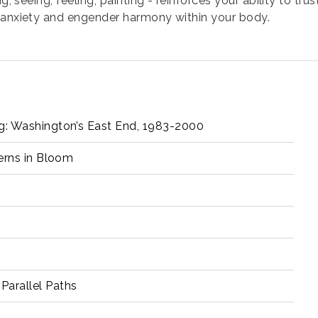
g, seeing, feeling, painting - reinforces your ability to tr
l anxiety and engender harmony within your body.
ng: Washington’s East End, 1983-2000
terns in Bloom
w
Parallel Paths