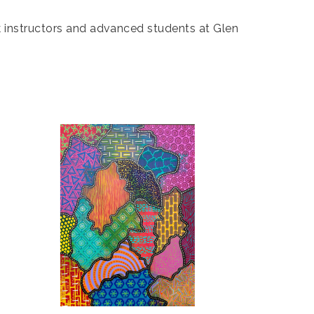
rk instructors and advanced students at Glen