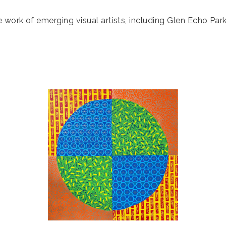
e work of emerging visual artists, including Glen Echo Pa