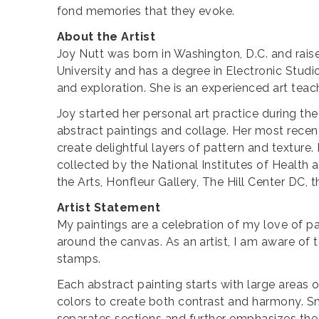
fond memories that they evoke.
About the Artist
Joy Nutt was born in Washington, D.C. and rais
University and has a degree in Electronic Studi
and exploration. She is an experienced art teach
Joy started her personal art practice during t
abstract paintings and collage. Her most rece
create delightful layers of pattern and texture.
collected by the National Institutes of Health a
the Arts, Honfleur Gallery, The Hill Center DC, 
Artist Statement
My paintings are a celebration of my love of pat
around the canvas. As an artist, I am aware of 
stamps.
Each abstract painting starts with large areas 
colors to create both contrast and harmony. S
separates sections and further emphasizes the