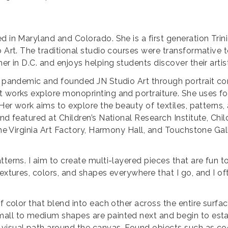
ed in Maryland and Colorado. She is a first generation Tr
o Art. The traditional studio courses were transformative 
er in D.C. and enjoys helping students discover their artis
he pandemic and founded JN Studio Art through portrait c
nt works explore monoprinting and portraiture. She uses 
 Her work aims to explore the beauty of textiles, patterns,
nd featured at Children’s National Research Institute, Chi
the Virginia Art Factory, Harmony Hall, and Touchstone Gal
terns. I aim to create multi-layered pieces that are fun to
textures, colors, and shapes everywhere that I go, and I o
of color that blend into each other across the entire sur
mall to medium shapes are painted next and begin to esta
 visual path around the canvas. Found objects such as co