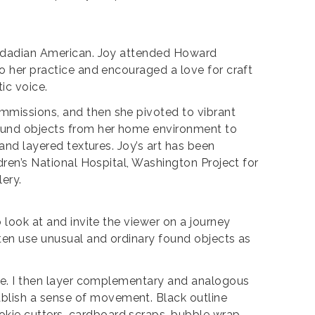
inidadian American. Joy attended Howard
to her practice and encouraged a love for craft
tic voice.
ommissions, and then she pivoted to vibrant
found objects from her home environment to
 and layered textures. Joy’s art has been
ldren’s National Hospital, Washington Project for
lery.
 look at and invite the viewer on a journey
ften use unusual and ordinary found objects as
face. I then layer complementary and analogous
blish a sense of movement. Black outline
okie cutters, cardboard scraps, bubble wrap,