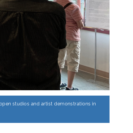
pen studios and artist demonstrations in