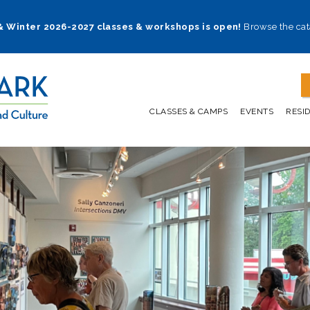
 & Winter 2026-2027 classes & workshops is open!
Browse the cat
CLASSES & CAMPS
EVENTS
RESI