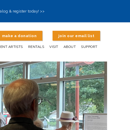
alog & register today! >>
make a donation
join our email list
DENT ARTISTS
RENTALS
VISIT
ABOUT
SUPPORT