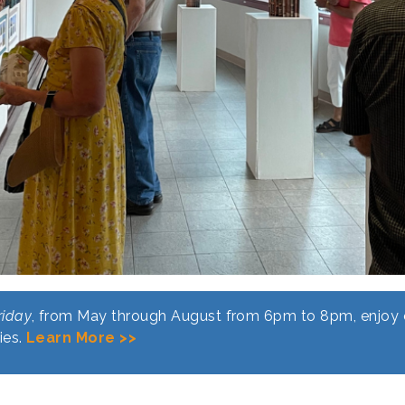
riday
, from May through August from 6pm to 8pm, enjoy o
ies.
Learn More >>