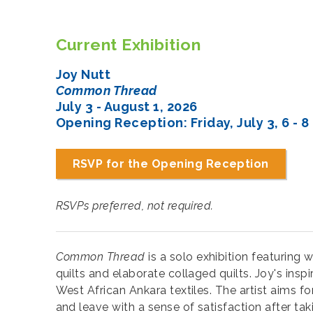
Current Exhibition
Joy Nutt
Common Thread
July 3 - August 1, 2026
Opening Reception: Friday, July 3, 6 - 8
RSVP for the Opening Reception
RSVPs preferred, not required.
Common Thread
is a solo exhibition featuring
quilts and elaborate collaged quilts. Joy's insp
West African Ankara textiles. The artist aims fo
and leave with a sense of satisfaction after ta