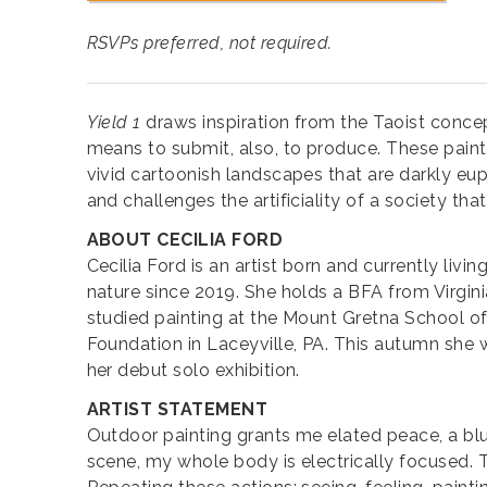
RSVPs preferred, not required.
Yield 1
draws inspiration from the Taoist concep
means to submit, also, to produce. These painti
vivid cartoonish landscapes that are darkly eup
and challenges the artificiality of a society th
ABOUT CECILIA FORD
Cecilia Ford is an artist born and currently livi
nature since 2019. She holds a BFA from Virgin
studied painting at the Mount Gretna School of
Foundation in Laceyville, PA. This autumn she wil
her debut solo exhibition.
ARTIST STATEMENT
Outdoor painting grants me elated peace, a bl
scene, my whole body is electrically focused. T