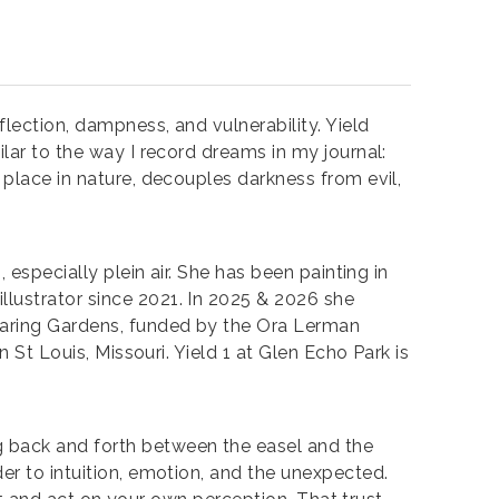
flection, dampness, and vulnerability. Yield
ilar to the way I record dreams in my journal:
 place in nature, decouples darkness from evil,
 especially plein air. She has been painting in
llustrator since 2021. In 2025 & 2026 she
Soaring Gardens, funded by the Ora Lerman
n St Louis, Missouri. Yield 1 at Glen Echo Park is
g back and forth between the easel and the
er to intuition, emotion, and the unexpected.