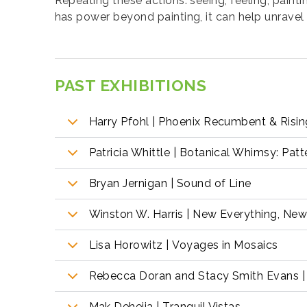
Repeating these actions: seeing, feeling, paintin
has power beyond painting, it can help unrave
PAST EXHIBITIONS
Harry Pfohl | Phoenix Recumbent & Risi
Patricia Whittle | Botanical Whimsy: Pat
Bryan Jernigan | Sound of Line
Winston W. Harris | New Everything, Ne
Lisa Horowitz | Voyages in Mosaics
Rebecca Doran and Stacy Smith Evans | 
Mak Dehejia | Tranquil Vistas