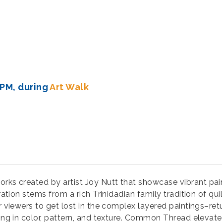
 PM, during
Art Walk
 works created by artist Joy Nutt that showcase vibrant pai
iration stems from a rich Trinidadian family tradition of qu
r viewers to get lost in the complex layered paintings–ret
king in color, pattern, and texture. Common Thread elevate