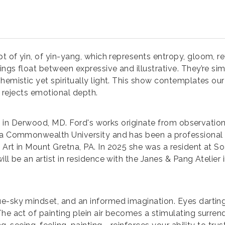
t of yin, of yin-yang, which represents entropy, gloom, re
ngs float between expressive and illustrative. They’re sim
hemistic yet spiritually light. This show contemplates our
at rejects emotional depth.
ng in Derwood, MD. Ford's works originate from observation,
ia Commonwealth University and has been a professional i
 Art in Mount Gretna, PA. In 2025 she was a resident at 
l be an artist in residence with the Janes & Pang Atelier i
ue-sky mindset, and an informed imagination. Eyes dartin
he act of painting plein air becomes a stimulating surrend