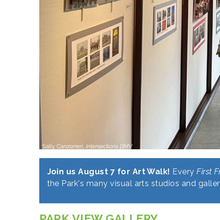
Join us August 7 for Art Walk!
Every
First F
the Park's many visual arts studios and galler
PARK VIEW GALLERY