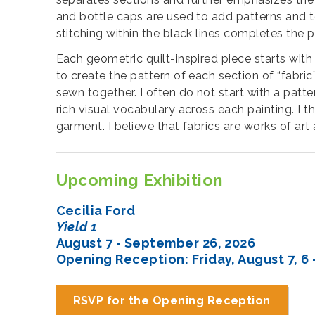
and bottle caps are used to add patterns and tex
stitching within the black lines completes the 
Each geometric quilt-inspired piece starts with
to create the pattern of each section of “fabri
sewn together. I often do not start with a patte
rich visual vocabulary across each painting. I t
garment. I believe that fabrics are works of art
Upcoming Exhibition
Cecilia Ford
Yield 1
August 7 - September 26, 2026
Opening Reception: Friday, August 7, 6 
RSVP for the Opening Reception