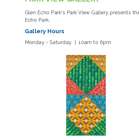
Glen Echo Park's Park View Gallery presents th
Echo Park.
Gallery Hours
Monday - Saturday | 10am to 6pm