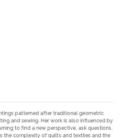
ntings patterned after traditional geometric
ilting and sewing. Her work is also influenced by
urning to find a new perspective, ask questions,
s the complexity of quilts and textiles and the