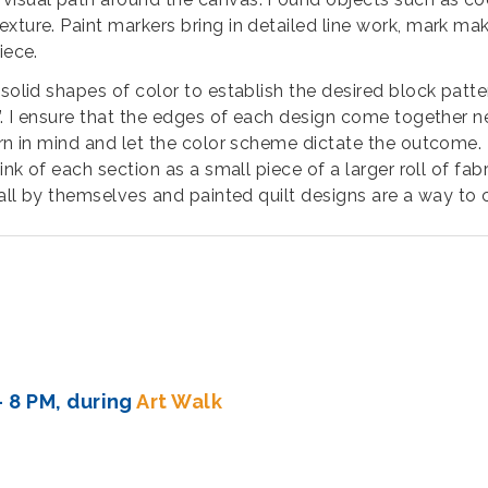
ture. Paint markers bring in detailed line work, mark maki
piece.
 solid shapes of color to establish the desired block patt
c”. I ensure that the edges of each design come together n
rn in mind and let the color scheme dictate the outcome. T
hink of each section as a small piece of a larger roll of f
 all by themselves and painted quilt designs are a way to c
- 8 PM, during
Art Walk