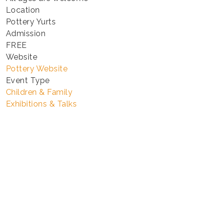
Location
Pottery Yurts
Admission
FREE
Website
Pottery Website
Event Type
Children & Family
Exhibitions & Talks