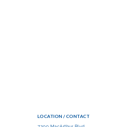
LOCATION / CONTACT
7300 MacArthur Blvd.