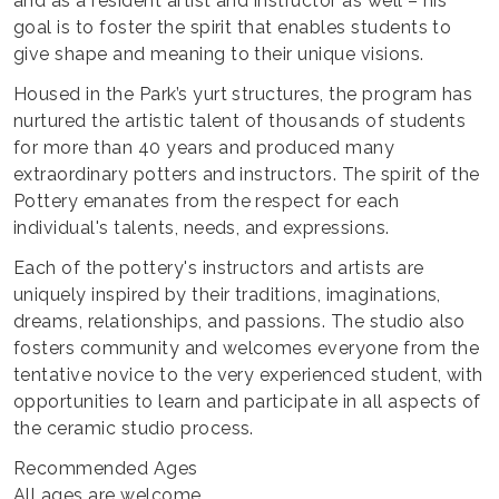
and as a resident artist and instructor as well – his
goal is to foster the spirit that enables students to
give shape and meaning to their unique visions.
Housed in the Park’s yurt structures, the program has
nurtured the artistic talent of thousands of students
for more than 40 years and produced many
extraordinary potters and instructors. The spirit of the
Pottery emanates from the respect for each
individual's talents, needs, and expressions.
Each of the pottery's instructors and artists are
uniquely inspired by their traditions, imaginations,
dreams, relationships, and passions. The studio also
fosters community and welcomes everyone from the
tentative novice to the very experienced student, with
opportunities to learn and participate in all aspects of
the ceramic studio process.
Recommended Ages
All ages are welcome