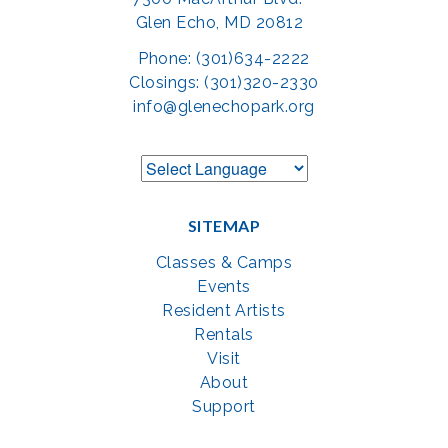
Glen Echo, MD 20812
Phone: (301)634-2222
Closings: (301)320-2330
info@glenechopark.org
SITEMAP
Classes & Camps
Events
Resident Artists
Rentals
Visit
About
Support