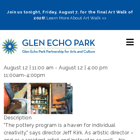
Skip
to
Join us tonight, Friday, August 7, for the final Art Walk of
2026!
Learn More About Art Walk >>
main
navigation
August 12 | 11:00 am
-
August 12 | 4:00 pm
11:00am-4:00pm
Description
"The pottery program is a haven for individual
creativity," says director Jeff Kirk. As artistic director –