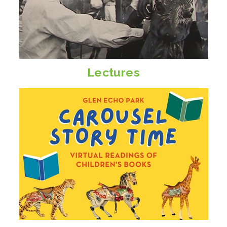
Lectures