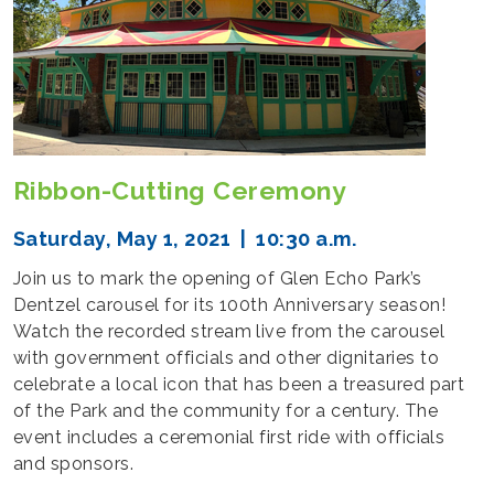
Ribbon-Cutting Ceremony
Saturday, May 1, 2021 | 10:30 a.m.
Join us to mark the opening of Glen Echo Park’s
Dentzel carousel for its 100th Anniversary season!
Watch the recorded stream live from the carousel
with government officials and other dignitaries to
celebrate a local icon that has been a treasured part
of the Park and the community for a century. The
event includes a ceremonial first ride with officials
and sponsors.