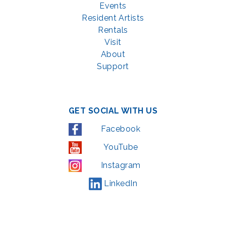
Events
Resident Artists
Rentals
Visit
About
Support
GET SOCIAL WITH US
Facebook
YouTube
Instagram
LinkedIn