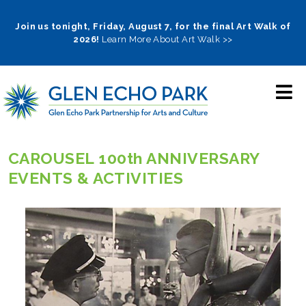
Skip
to
Join us tonight, Friday, August 7, for the final Art Walk of
2026!
Learn More About Art Walk >>
main
navigation
CAROUSEL 100th ANNIVERSARY
EVENTS & ACTIVITIES