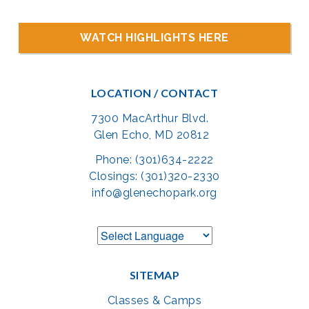
WATCH HIGHLIGHTS HERE
LOCATION / CONTACT
7300 MacArthur Blvd.
Glen Echo, MD 20812
Phone: (301)634-2222
Closings: (301)320-2330
info@glenechopark.org
SITEMAP
Classes & Camps