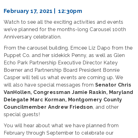
February 17, 2021 | 12:30pm
Watch to see all the exciting activities and events
we’ve planned for the months-long Carousel 100th
Anniversary celebration.
From the carousel building, Emcee Liz Dapo from the
Puppet Co. and her sidekick Penny, as well as Glen
Echo Park Partnership Executive Director Katey
Boerner and Partnership Board President Bonnie
Casper will tell us what events are coming up. We
will also have special messages from
Senator Chris
VanHollen, Congressman Jamie Raskin, Maryland
Delegate Marc Korman, Montgomery County
Councilmember Andrew Friedson
, and other
special guests!
You will hear about what we have planned from
February through September to celebrate our