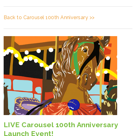
Back to Carousel 100th Anniversary >>
LIVE Carousel 100th Anniversary
Launch Event!