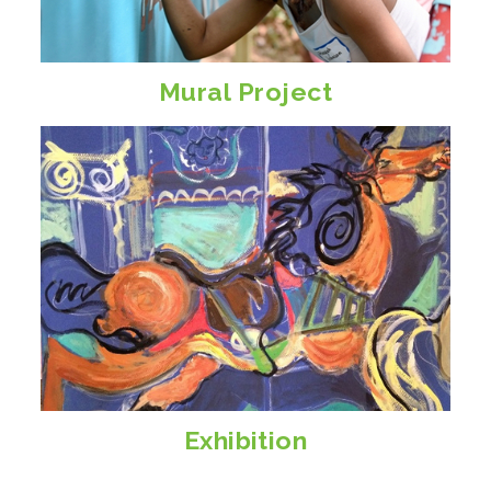
Mural Project
Exhibition