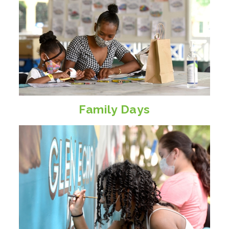
Family Days