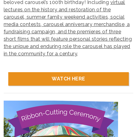
beloved carousel’s 100th birthday! Including
virtual
lectures on the history and restoration of the
carousel, summer family weekend activities, social
media contests, carousel anniversary merchandise, a
fundraising campaign, and the premieres of three
short films that will feature personal stories reflecting
the unique and enduring role the carousel has played
in the community for a century
.
WATCH HERE