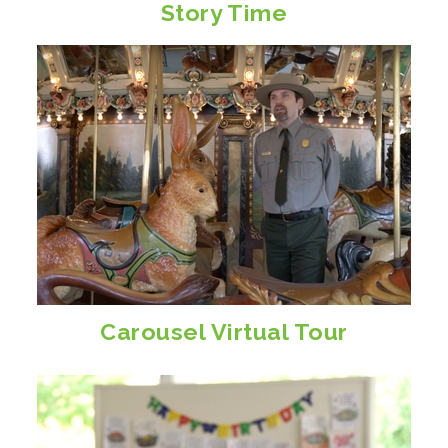
Story Time
Carousel Virtual Tour