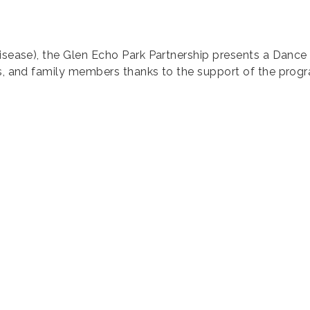
Disease), the Glen Echo Park Partnership presents a Dance 
rs, and family members thanks to the support of the prog