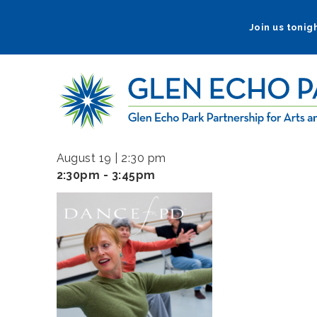
Skip
to
Join us tonigh
main
navigation
August 19 | 2:30 pm
2:30pm - 3:45pm