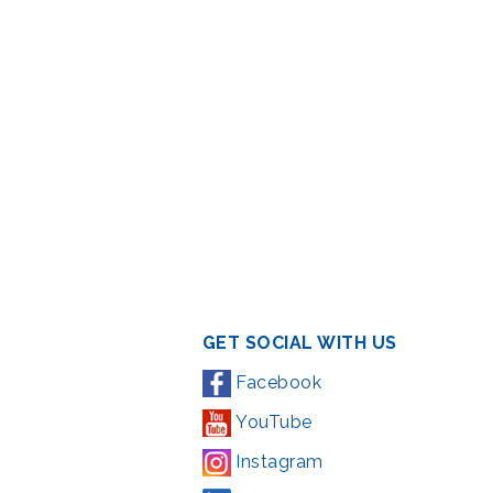
GET SOCIAL WITH US
Facebook
YouTube
Instagram