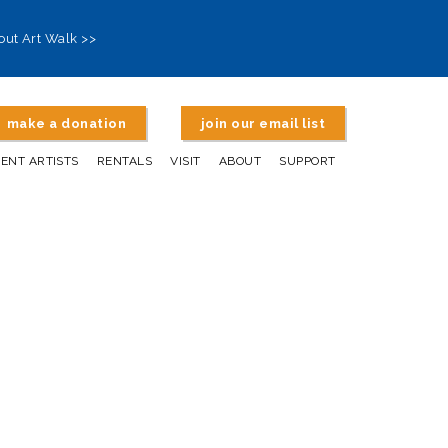
out Art Walk >>
make a donation
join our email list
DENT ARTISTS
RENTALS
VISIT
ABOUT
SUPPORT