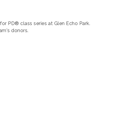
for PD® class series at Glen Echo Park.
ram's donors.