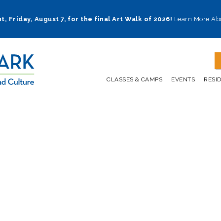
t, Friday, August 7, for the final Art Walk of 2026!
Learn More Ab
CLASSES & CAMPS
EVENTS
RESI