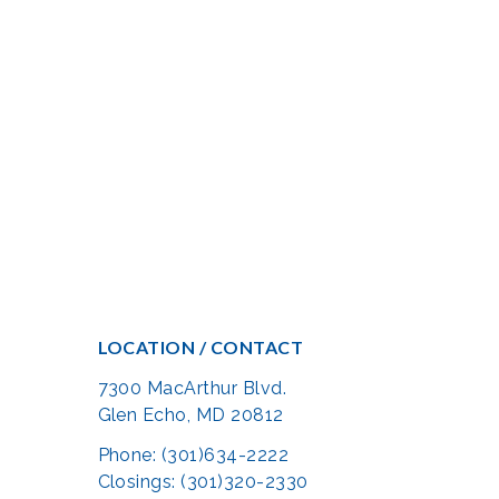
LOCATION / CONTACT
7300 MacArthur Blvd.
Glen Echo, MD 20812
Phone: (301)634-2222
Closings: (301)320-2330