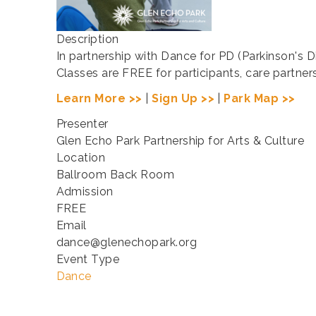
Description
In partnership with Dance for PD (Parkinson's 
Classes are FREE for participants, care partne
Learn More >>
|
Sign Up >>
|
Park Map >>
Presenter
Glen Echo Park Partnership for Arts & Culture
Location
Ballroom Back Room
Admission
FREE
Email
dance@glenechopark.org
Event Type
Dance