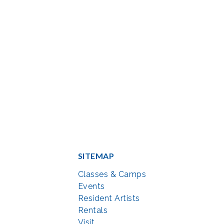
SITEMAP
Classes & Camps
Events
Resident Artists
Rentals
Visit