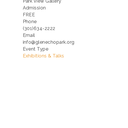
Park View Gallery
Admission
FREE
Phone
(301)634-2222
Email
info@glenechopark.org
Event Type
Exhibitions & Talks