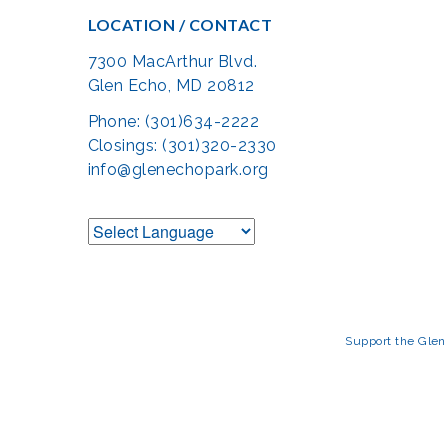
LOCATION / CONTACT
7300 MacArthur Blvd.
Glen Echo, MD 20812
Phone: (301)634-2222
Closings: (301)320-2330
info@glenechopark.org
Support the Glen 
The Glen Echo Park Partnership for Arts and Culture is suppo
Humanities Council of Montgomery County (
cr