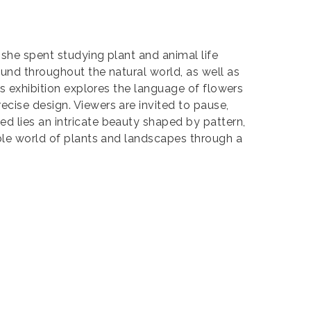
 she spent studying plant and animal life
ound throughout the natural world, as well as
is exhibition explores the language of flowers
cise design. Viewers are invited to pause,
d lies an intricate beauty shaped by pattern,
able world of plants and landscapes through a