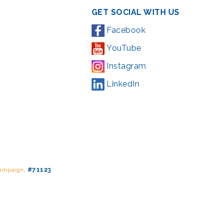
GET SOCIAL WITH US
Facebook
YouTube
Instagram
LinkedIn
Campaign
,
#71123
ding from the Montgomery County government and the Arts &
l Park Service and Montgomery County, Maryland.