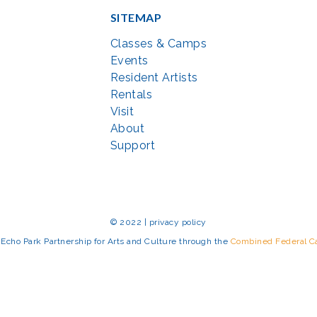
SITEMAP
Classes & Camps
Events
Resident Artists
Rentals
Visit
About
Support
© 2022 | privacy policy
Echo Park Partnership for Arts and Culture through the
Combined Federal 
rted in part by the Maryland State Arts Council (
msac.org
) and also by fun
eativemoco.com
). All programs are produced in cooperation with the Nationa