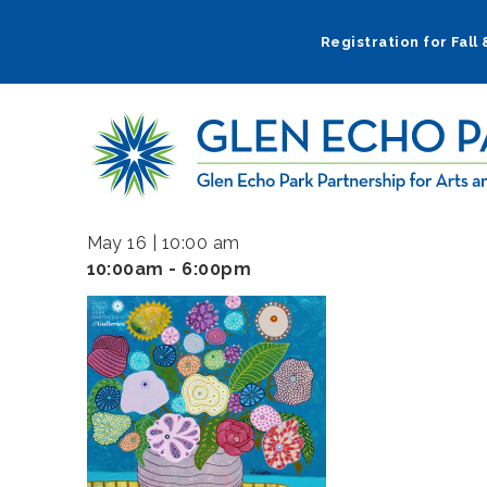
Skip
to
Registration for Fall
main
navigation
May 16 | 10:00 am
10:00am - 6:00pm