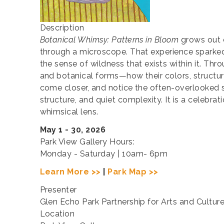
Description
Botanical Whimsy: Patterns in Bloom
grows out o
through a microscope. That experience sparked a
the sense of wildness that exists within it. Th
and botanical forms—how their colors, structur
come closer, and notice the often-overlooked s
structure, and quiet complexity. It is a celebr
whimsical lens.
May 1 - 30, 2026
Park View Gallery Hours:
Monday - Saturday | 10am- 6pm
Learn More >>
|
Park Map >>
Presenter
Glen Echo Park Partnership for Arts and Cultur
Location