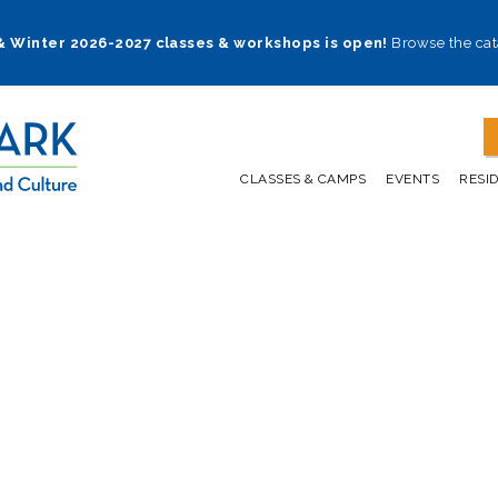
 & Winter 2026-2027 classes & workshops is open!
Browse the cat
CLASSES & CAMPS
EVENTS
RESI