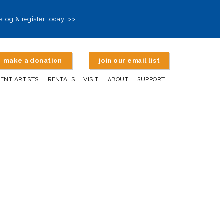
alog & register today! >>
make a donation
join our email list
DENT ARTISTS
RENTALS
VISIT
ABOUT
SUPPORT