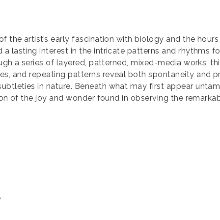
f the artist’s early fascination with biology and the hours
 lasting interest in the intricate patterns and rhythms f
rough a series of layered, patterned, mixed-media works, th
es, and repeating patterns reveal both spontaneity and pre
ubtleties in nature. Beneath what may first appear untame
ation of the joy and wonder found in observing the remark
e