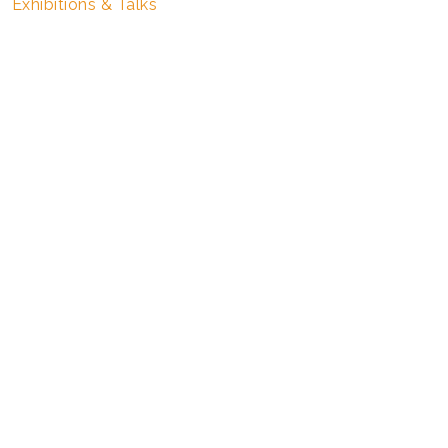
Exhibitions & Talks