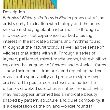
Description
Botanical Whimsy: Patterns in Bloom
grows out of the
artist’s early fascination with biology and the hours
she spent studying plant and animal life through a
microscope. That experience sparked a lasting
interest in the intricate patterns and rhythms found
throughout the natural world, as well as the sense of
wildness that exists within it. Through a series of
layered, patterned, mixed-media works, this exhibition
explores the language of flowers and botanical forms
—how their colors, structures, and repeating patterns
reveal both spontaneity and precise design. Viewers
are invited to pause, come closer, and notice the
often-overlooked subtleties in nature. Beneath what
may first appear untamed lies an intricate beauty
shaped by pattern, structure, and quiet complexity. It
is a celebration of the joy and wonder found in