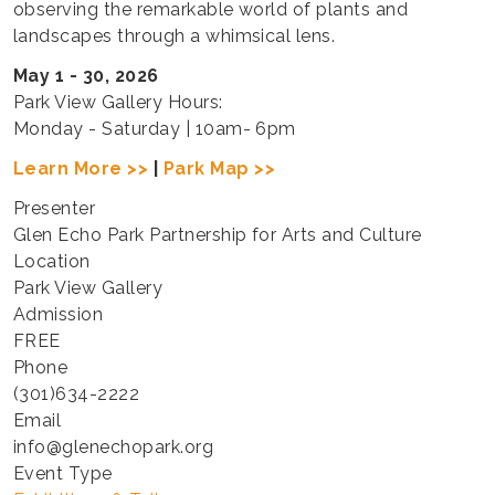
observing the remarkable world of plants and
landscapes through a whimsical lens.
May 1 - 30, 2026
Park View Gallery Hours:
Monday - Saturday | 10am- 6pm
Learn More >>
|
Park Map >>
Presenter
Glen Echo Park Partnership for Arts and Culture
Location
Park View Gallery
Admission
FREE
Phone
(301)634-2222
Email
info@glenechopark.org
Event Type