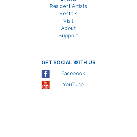
Resident Artists
Rentals
Visit
About
Support
GET SOCIAL WITH US
Facebook
YouTube
Instagram
LinkedIn
© 2022 | privacy policy