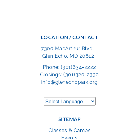
LOCATION / CONTACT
7300 MacArthur Blvd.
Glen Echo, MD 20812
Phone: (301)634-2222
Closings: (301)320-2330
info@glenechopark.org
SITEMAP
Classes & Camps
Events