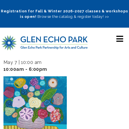
Skip
to
Registration for Fall & Winter 2026-2027 classes & workshops
is open!
Browse the catalog & register today! >>
main
navigation
May 7 | 10:00 am
10:00am - 6:00pm