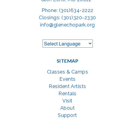
Phone: (301)634-2222
Closings: (301)320-2330
info@glenechopark.org
SITEMAP
Classes & Camps
Events
Resident Artists
Rentals
Visit
About
Support