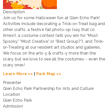
Description
Join us for some Halloween fun at Glen Echo Park!
Activities include decorating a Trick-or-Treat bag and
other crafts, a festive fall photo-op (say that 10
times!), a costume contest (will you win for "Most
Spooky," "Most Creative," or "Best Group?"), and Trick-
or-Treating at our resident art studios and galleries.
We focus on the arts-y & crafts-y more than the
scary, but we love to see all the costumes – even the
scary ones!
Learn More >>
|
Park Map >>
Presenter
Glen Echo Park Partnership for Arts and Culture
Location
Glen Echo Park
Admission