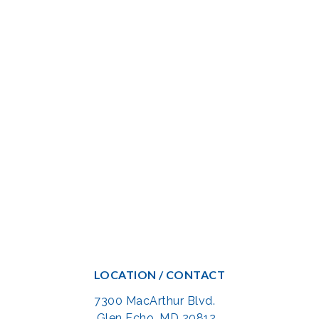
LOCATION / CONTACT
7300 MacArthur Blvd.
Glen Echo, MD 20812