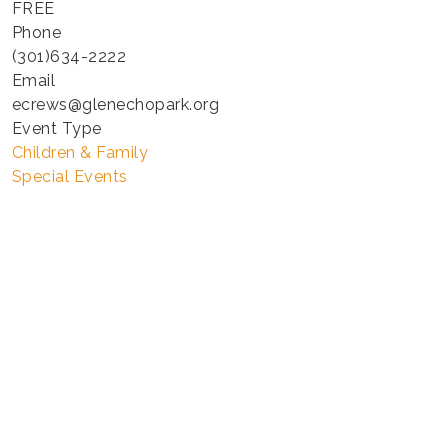
FREE
Phone
(301)634-2222
Email
ecrews@glenechopark.org
Event Type
Children & Family
Special Events