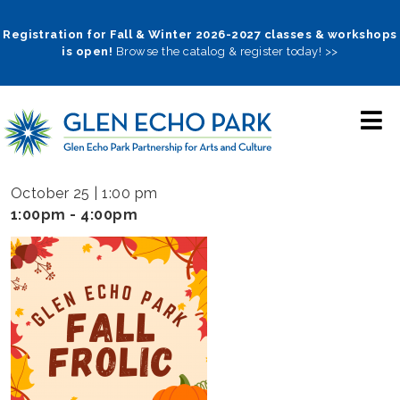
Skip
to
Registration for Fall & Winter 2026-2027 classes & workshops
is open!
Browse the catalog & register today! >>
main
navigation
October 25 | 1:00 pm
1:00pm - 4:00pm