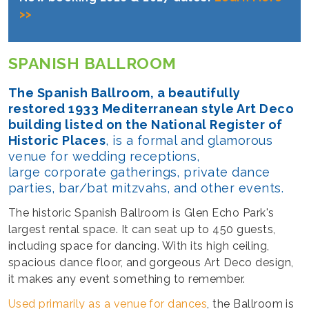
>>
SPANISH BALLROOM
The Spanish Ballroom, a beautifully
restored 1933 Mediterranean style Art Deco
building listed on the National Register of
Historic Places
, is a formal and glamorous
venue for wedding receptions,
large corporate gatherings, private dance
parties, bar/bat mitzvahs, and other events.
The historic Spanish Ballroom is Glen Echo Park's
largest rental space. It can seat up to 450 guests,
including space for dancing. With its high ceiling,
spacious dance floor, and gorgeous Art Deco design,
it makes any event something to remember.
Used primarily as a venue for dances
, the Ballroom is