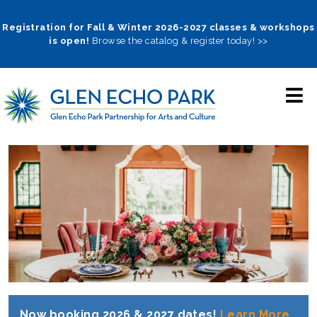
Skip
to
Registration for Fall & Winter 2026-2027 classes & workshops
is open!
Browse the catalog & register today! >>
main
navigation
Now booking 2026 & 2027 dates!
Learn More