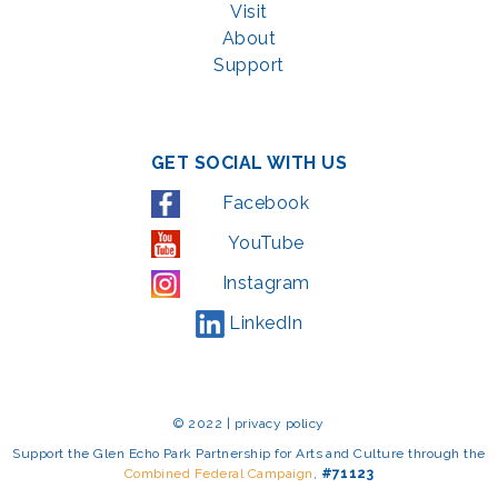
Visit
About
Support
GET SOCIAL WITH US
Facebook
YouTube
Instagram
LinkedIn
© 2022 | privacy policy
Support the Glen Echo Park Partnership for Arts and Culture through the
Combined Federal Campaign
,
#71123