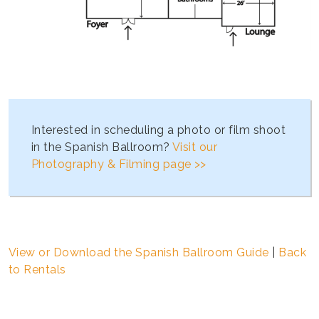
Interested in scheduling a photo or film shoot
in the Spanish Ballroom?
Visit our
Photography & Filming page >>
View or Download the Spanish Ballroom Guide
|
Back
to Rentals