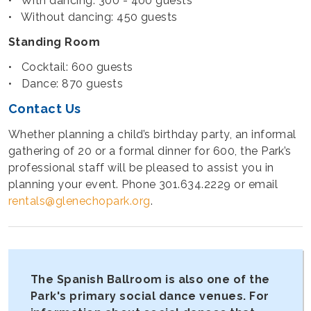
• With dancing: 300 - 400 guests
• Without dancing: 450 guests
Standing Room
• Cocktail: 600 guests
• Dance: 870 guests
Contact Us
Whether planning a child’s birthday party, an informal
gathering of 20 or a formal dinner for 600, the Park’s
professional staff will be pleased to assist you in
planning your event. Phone 301.634.2229 or email
rentals@glenechopark.org
.
The Spanish Ballroom is also one of the
Park's primary social dance venues. For