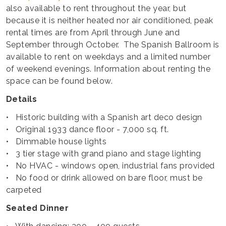
also available to rent throughout the year, but
because it is neither heated nor air conditioned, peak
rental times are from April through June and
September through October. The Spanish Ballroom is
available to rent on weekdays and a limited number
of weekend evenings. Information about renting the
space can be found below.
Details
• Historic building with a Spanish art deco design
• Original 1933 dance floor - 7,000 sq. ft.
• Dimmable house lights
• 3 tier stage with grand piano and stage lighting
• No HVAC - windows open, industrial fans provided
• No food or drink allowed on bare floor, must be
carpeted
Seated Dinner