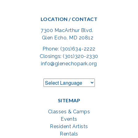
LOCATION / CONTACT
7300 MacArthur Blvd.
Glen Echo, MD 20812
Phone: (301)634-2222
Closings: (301)320-2330
info@glenechopark.org
SITEMAP
Classes & Camps
Events
Resident Artists
Rentals