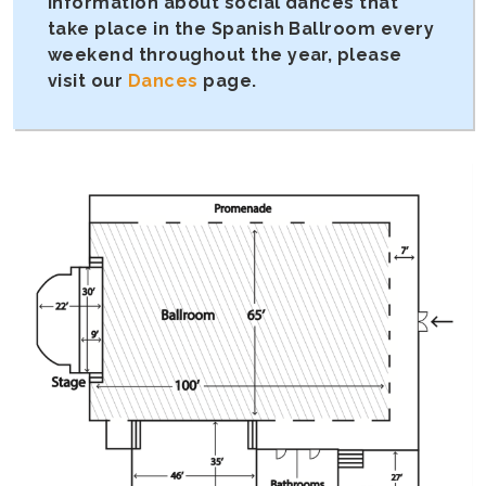
information about social dances that
take place in the Spanish Ballroom every
weekend throughout the year, please
visit our
Dances
page.