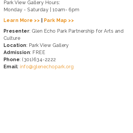
Park View Gallery Hours:
Monday - Saturday | 10am- 6pm
Learn More >>
|
Park Map >>
Presenter
: Glen Echo Park Partnership for Arts and
Culture
Location
: Park View Gallery
Admission
: FREE
Phone
: (301)634-2222
Email
:
info@glenechopark.org