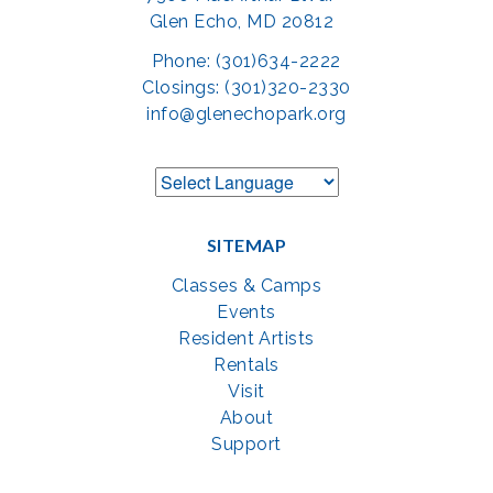
Glen Echo, MD 20812
Phone: (301)634-2222
Closings: (301)320-2330
info@glenechopark.org
SITEMAP
Classes & Camps
Events
Resident Artists
Rentals
Visit
About
Support