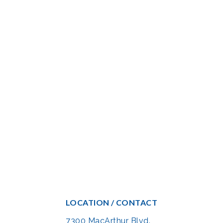
LOCATION / CONTACT
7300 MacArthur Blvd.