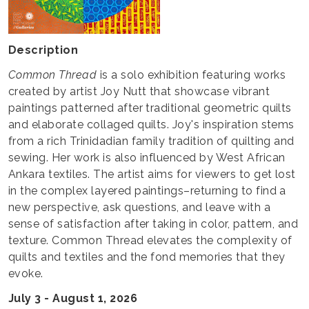
Description
Common Thread
is a solo exhibition featuring works
created by artist Joy Nutt that showcase vibrant
paintings patterned after traditional geometric quilts
and elaborate collaged quilts. Joy's inspiration stems
from a rich Trinidadian family tradition of quilting and
sewing. Her work is also influenced by West African
Ankara textiles. The artist aims for viewers to get lost
in the complex layered paintings–returning to find a
new perspective, ask questions, and leave with a
sense of satisfaction after taking in color, pattern, and
texture. Common Thread elevates the complexity of
quilts and textiles and the fond memories that they
evoke.
July 3 - August 1, 2026