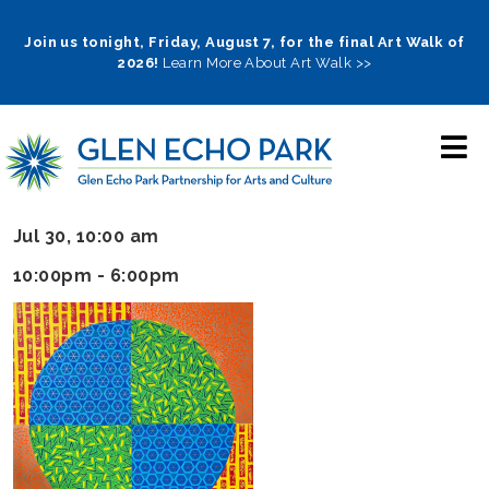
Skip
to
Join us tonight, Friday, August 7, for the final Art Walk of
2026!
Learn More About Art Walk >>
main
navigation
Jul 30, 10:00 am
10:00pm - 6:00pm