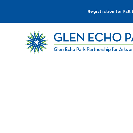
Skip
to
Registration for Fall
main
navigation