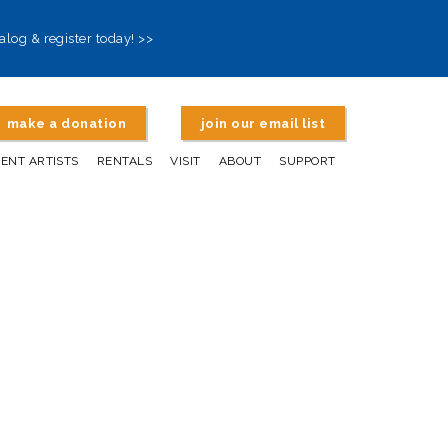
alog & register today! >>
make a donation
join our email list
DENT ARTISTS
RENTALS
VISIT
ABOUT
SUPPORT