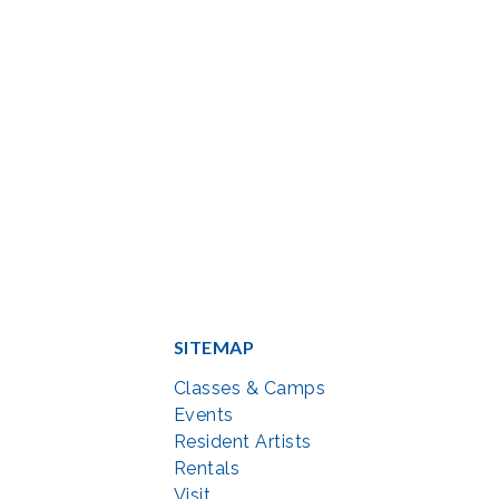
SITEMAP
Classes & Camps
Events
Resident Artists
Rentals
Visit