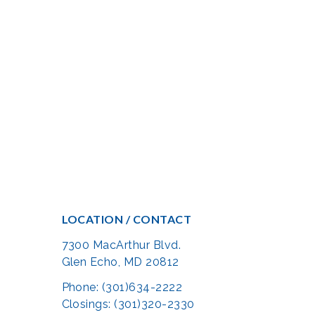
LOCATION / CONTACT
7300 MacArthur Blvd.
Glen Echo, MD 20812
Phone: (301)634-2222
Closings: (301)320-2330