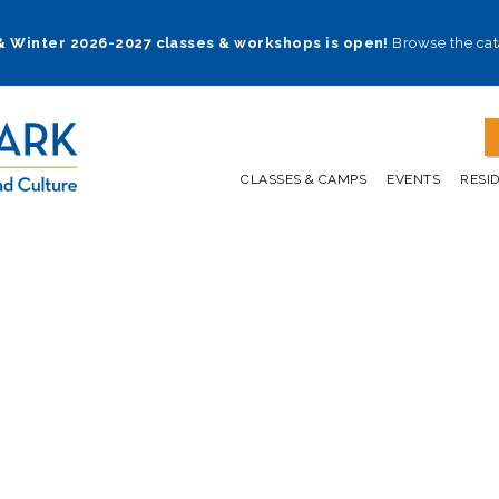
 & Winter 2026-2027 classes & workshops is open!
Browse the cat
CLASSES & CAMPS
EVENTS
RESI