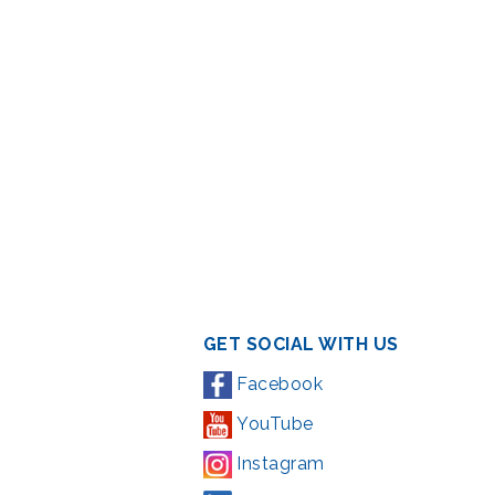
GET SOCIAL WITH US
Facebook
YouTube
Instagram