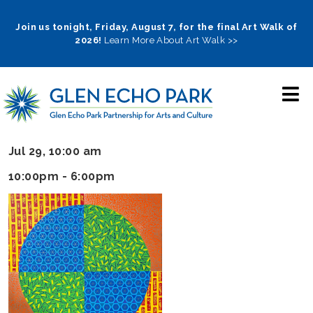
Skip
to
Join us tonight, Friday, August 7, for the final Art Walk of
2026!
Learn More About Art Walk >>
main
navigation
Jul 29, 10:00 am
10:00pm - 6:00pm