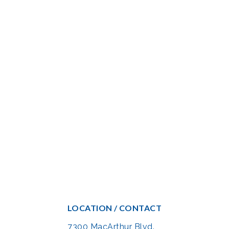
LOCATION / CONTACT
7300 MacArthur Blvd.