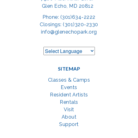
Glen Echo, MD 20812
Phone: (301)634-2222
Closings: (301)320-2330
info@glenechopark.org
SITEMAP
Classes & Camps
Events
Resident Artists
Rentals
Visit
About
Support