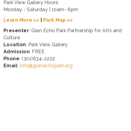
Park View Gallery Hours:
Monday - Saturday | 10am- 6pm
Learn More >>
|
Park Map >>
Presenter
: Glen Echo Park Partnership for Arts and
Culture
Location
: Park View Gallery
Admission
: FREE
Phone
: (301)634-2222
Email
:
info@glenechopark.org