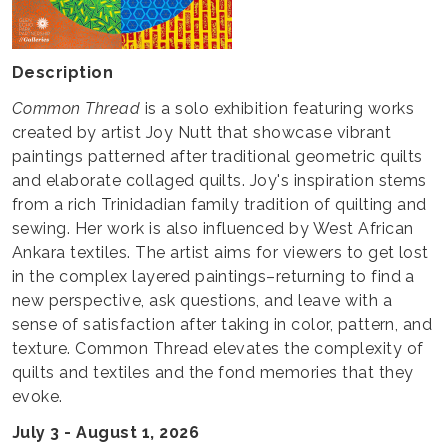
Description
Common Thread
is a solo exhibition featuring works
created by artist Joy Nutt that showcase vibrant
paintings patterned after traditional geometric quilts
and elaborate collaged quilts. Joy's inspiration stems
from a rich Trinidadian family tradition of quilting and
sewing. Her work is also influenced by West African
Ankara textiles. The artist aims for viewers to get lost
in the complex layered paintings–returning to find a
new perspective, ask questions, and leave with a
sense of satisfaction after taking in color, pattern, and
texture. Common Thread elevates the complexity of
quilts and textiles and the fond memories that they
evoke.
July 3 - August 1, 2026