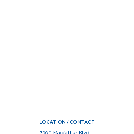
LOCATION / CONTACT
7300 MacArthur Blvd.