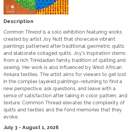
Description
Common Thread
is a solo exhibition featuring works
created by artist Joy Nutt that showcase vibrant
paintings patterned after traditional geometric quilts
and elaborate collaged quilts. Joy's inspiration stems
from a rich Trinidadian family tradition of quilting and
sewing. Her work is also influenced by West African
Ankara textiles. The artist aims for viewers to get lost
in the complex layered paintings–returning to find a
new perspective, ask questions, and leave with a
sense of satisfaction after taking in color, pattern, and
texture. Common Thread elevates the complexity of
quilts and textiles and the fond memories that they
evoke.
July 3 - August 1, 2026