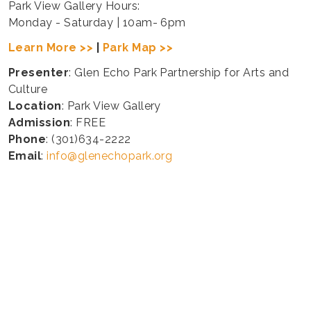
Park View Gallery Hours:
Monday - Saturday | 10am- 6pm
Learn More >>
|
Park Map >>
Presenter
: Glen Echo Park Partnership for Arts and
Culture
Location
: Park View Gallery
Admission
: FREE
Phone
: (301)634-2222
Email
:
info@glenechopark.org