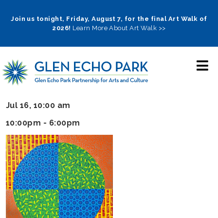
Skip
to
Join us tonight, Friday, August 7, for the final Art Walk of
2026!
Learn More About Art Walk >>
main
navigation
Jul 16, 10:00 am
10:00pm - 6:00pm