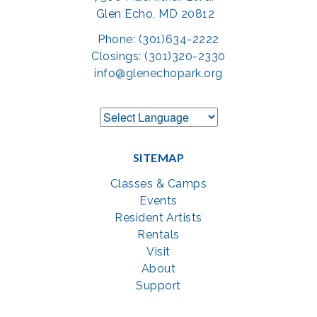
Glen Echo, MD 20812
Phone: (301)634-2222
Closings: (301)320-2330
info@glenechopark.org
SITEMAP
Classes & Camps
Events
Resident Artists
Rentals
Visit
About
Support