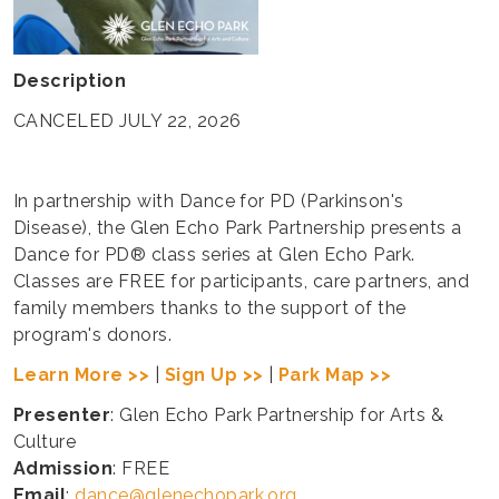
Description
CANCELED JULY 22, 2026
In partnership with Dance for PD (Parkinson's
Disease), the Glen Echo Park Partnership presents a
Dance for PD® class series at Glen Echo Park.
Classes are FREE for participants, care partners, and
family members thanks to the support of the
program's donors.
Learn More >>
|
Sign Up >>
|
Park Map >>
Presenter
: Glen Echo Park Partnership for Arts &
Culture
Admission
: FREE
Email
:
dance@glenechopark.org