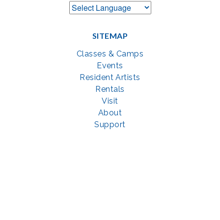
SITEMAP
Classes & Camps
Events
Resident Artists
Rentals
Visit
About
Support
GET SOCIAL WITH US
Facebook
YouTube