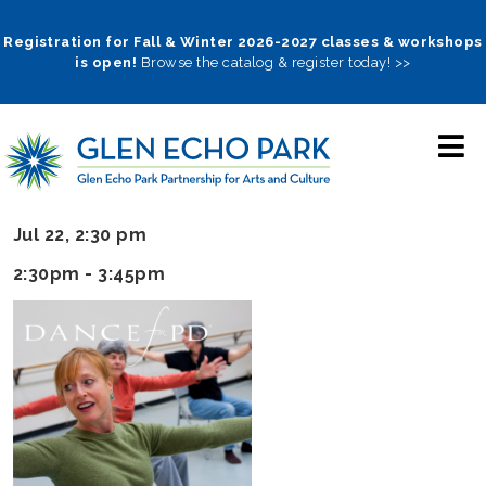
Skip
to
Registration for Fall & Winter 2026-2027 classes & workshops
is open!
Browse the catalog & register today! >>
main
navigation
Jul 22, 2:30 pm
2:30pm - 3:45pm