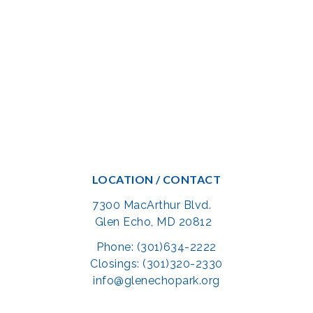
LOCATION / CONTACT
7300 MacArthur Blvd.
Glen Echo, MD 20812
Phone: (301)634-2222
Closings: (301)320-2330
info@glenechopark.org