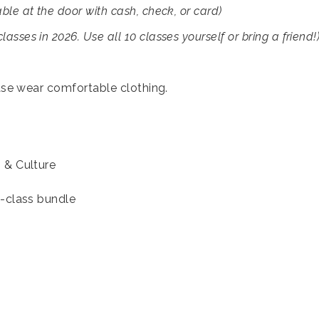
able at the door with cash, check, or card)
asses in 2026. Use all 10 classes yourself or bring a friend!
ase wear comfortable clothing.
s & Culture
10-class bundle