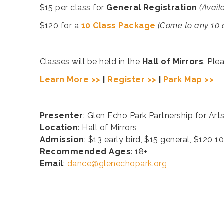
$15 per class for
General Registration
(Avail
$120 for a
10 Class Package
(Come to any 10 cl
Classes will be held in the
Hall of Mirrors
. Ple
Learn More >>
|
Register >>
|
Park Map >>
Presenter
: Glen Echo Park Partnership for Art
Location
: Hall of Mirrors
Admission
: $13 early bird, $15 general, $120 
Recommended Ages
: 18+
Email
:
dance@glenechopark.org