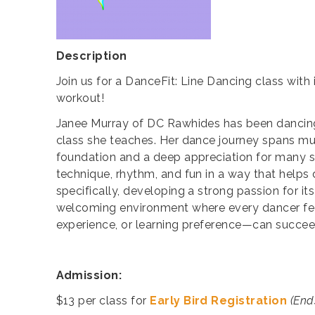
Description
Join us for a DanceFit: Line Dancing class with
workout!
Janee Murray of DC Rawhides has been dancing 
class she teaches. Her dance journey spans musi
foundation and a deep appreciation for many s
technique, rhythm, and fun in a way that helps d
specifically, developing a strong passion for its
welcoming environment where every dancer feel
experience, or learning preference—can succee
Admission
:
$13 per class for
Early Bird Registration
(End