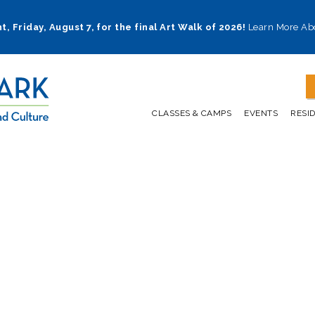
t, Friday, August 7, for the final Art Walk of 2026!
Learn More Ab
CLASSES & CAMPS
EVENTS
RESI