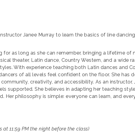
 instructor Janee Murray to learn the basics of line dancin
for as long as she can remember, bringing a lifetime of
cal theater, Latin dance, Country Western, and a wide ran
tyles. With experience teaching both Latin dances and Co
ancers of all levels feel confident on the floor. She has d
 community, creativity, and accessibility. As an instructor
s supported. She believes in adapting her teaching sty
d. Her philosophy is simple: everyone can learn, and eve
s at 11:59 PM the night before the class)