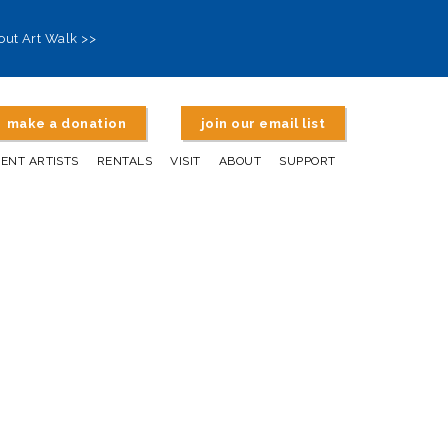
out Art Walk >>
make a donation
join our email list
DENT ARTISTS
RENTALS
VISIT
ABOUT
SUPPORT