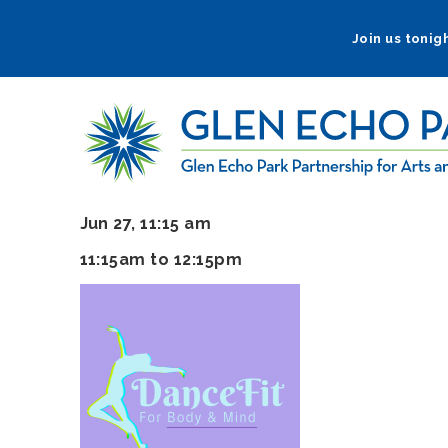
Skip
to
Join us tonigh
main
navigation
Jun 27, 11:15 am
11:15am to 12:15pm