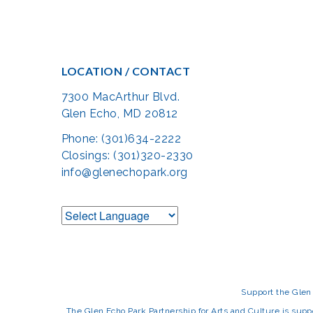
LOCATION / CONTACT
7300 MacArthur Blvd.
Glen Echo, MD 20812
Phone: (301)634-2222
Closings: (301)320-2330
info@glenechopark.org
Support the Glen 
The Glen Echo Park Partnership for Arts and Culture is suppo