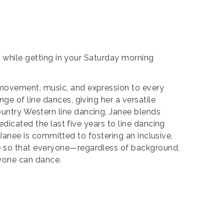
g while getting in your Saturday morning
 movement, music, and expression to every
ge of line dances, giving her a versatile
untry Western line dancing, Janee blends
edicated the last five years to line dancing
, Janee is committed to fostering an inclusive,
le so that everyone—regardless of background,
ryone can dance.