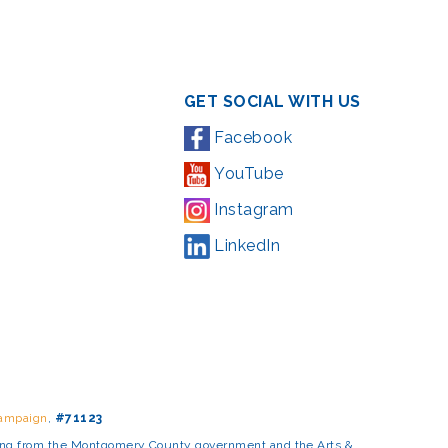
GET SOCIAL WITH US
Facebook
YouTube
Instagram
LinkedIn
Campaign
,
#71123
ding from the Montgomery County government and the Arts &