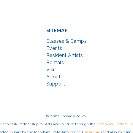
SITEMAP
Classes & Camps
Events
Resident Artists
Rentals
Visit
About
Support
© 2022 | privacy policy
Echo Park Partnership for Arts and Culture through the
Combined Federal 
rted in part by the Maryland State Arts Council (
msac.org
) and also by fun