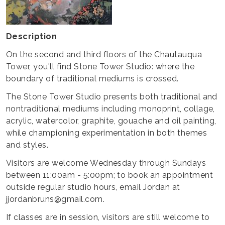
Description
On the second and third floors of the Chautauqua
Tower, you'll find Stone Tower Studio: where the
boundary of traditional mediums is crossed.
The Stone Tower Studio presents both traditional and
nontraditional mediums including monoprint, collage,
acrylic, watercolor, graphite, gouache and oil painting,
while championing experimentation in both themes
and styles.
Visitors are welcome Wednesday through Sundays
between 11:00am - 5:00pm; to book an appointment
outside regular studio hours, email Jordan at
jjordanbruns@gmail.com.
If classes are in session, visitors are still welcome to