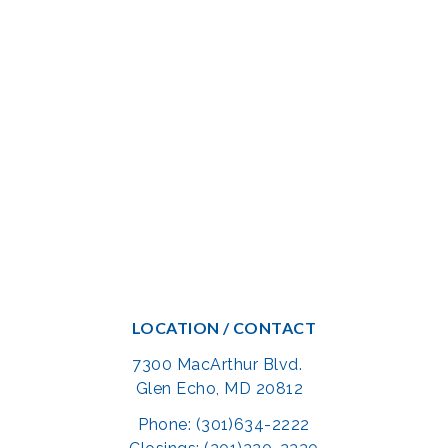
LOCATION / CONTACT
7300 MacArthur Blvd.
Glen Echo, MD 20812
Phone: (301)634-2222