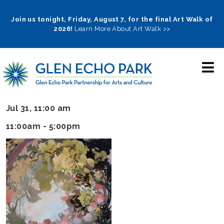
Skip
to
Join us tonight, Friday, August 7, for the final Art Walk of
2026!
Learn More About Art Walk >>
main
navigation
Jul 31, 11:00 am
11:00am - 5:00pm