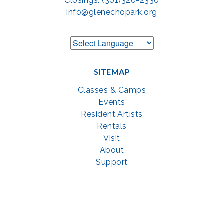
Closings: (301)320-2330
info@glenechopark.org
SITEMAP
Classes & Camps
Events
Resident Artists
Rentals
Visit
About
Support
GET SOCIAL WITH US