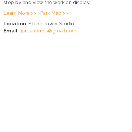
stop by and view the work on display.
Learn More >>
|
Park Map >>
Location
: Stone Tower Studio
Email
:
jjordanbruns@gmail.com