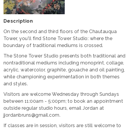
Description
On the second and third floors of the Chautauqua
Tower, you'll find Stone Tower Studio: where the
boundary of traditional mediums is crossed.
The Stone Tower Studio presents both traditional and
nontraditional mediums including monoprint, collage,
acrylic, watercolor, graphite, gouache and oil painting,
while championing experimentation in both themes
and styles.
Visitors are welcome Wednesday through Sundays
between 11:00am - 5:00pm; to book an appointment
outside regular studio hours, email Jordan at
jjordanbruns@gmail.com.
If classes are in session, visitors are still welcome to