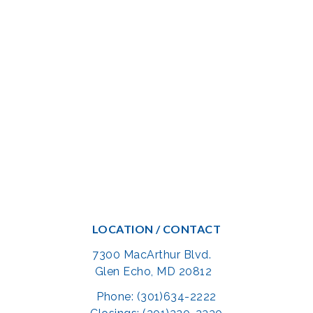
LOCATION / CONTACT
7300 MacArthur Blvd.
Glen Echo, MD 20812
Phone: (301)634-2222