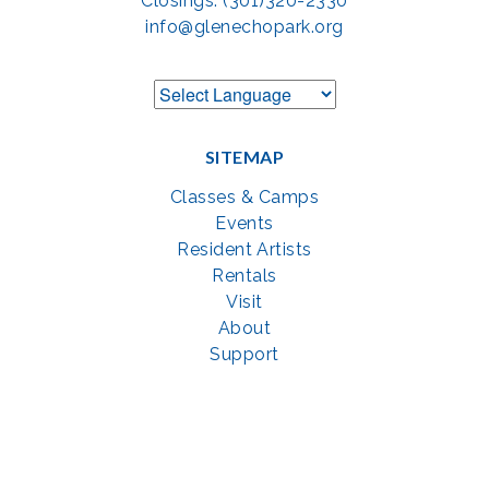
Closings: (301)320-2330
info@glenechopark.org
SITEMAP
Classes & Camps
Events
Resident Artists
Rentals
Visit
About
Support
GET SOCIAL WITH US