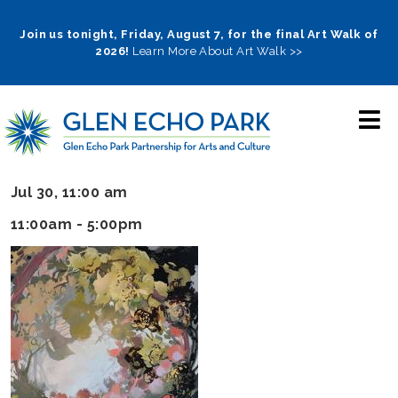
Skip
to
Join us tonight, Friday, August 7, for the final Art Walk of
2026!
Learn More About Art Walk >>
main
navigation
Jul 30, 11:00 am
11:00am - 5:00pm