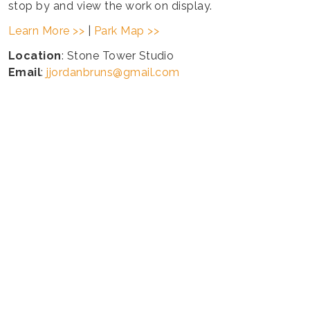
stop by and view the work on display.
Learn More >>
|
Park Map >>
Location
: Stone Tower Studio
Email
:
jjordanbruns@gmail.com