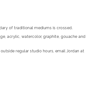
ary of traditional mediums is crossed.
e, acrylic, watercolor, graphite, gouache and
tside regular studio hours, email Jordan at