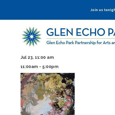
Skip
to
Join us tonigh
main
navigation
Jul 23, 11:00 am
11:00am - 5:00pm