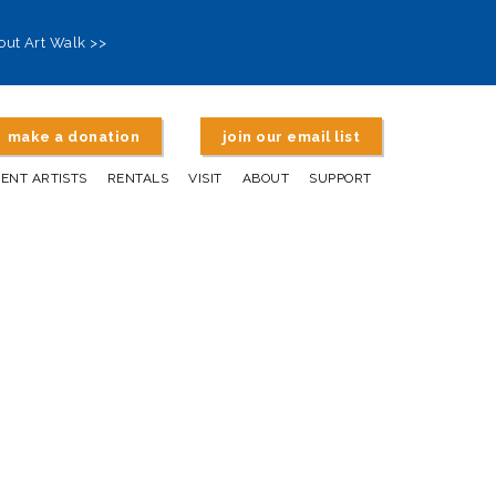
out Art Walk >>
make a donation
join our email list
DENT ARTISTS
RENTALS
VISIT
ABOUT
SUPPORT