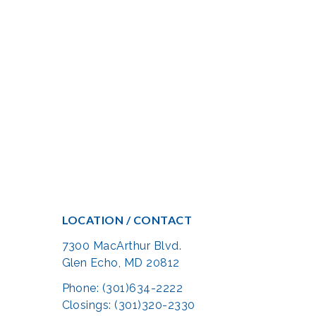
LOCATION / CONTACT
7300 MacArthur Blvd.
Glen Echo, MD 20812
Phone: (301)634-2222
Closings: (301)320-2330