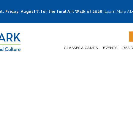
t, Friday, August 7, for the final Art Walk of 2026!
Learn More Ab
CLASSES & CAMPS
EVENTS
RESI