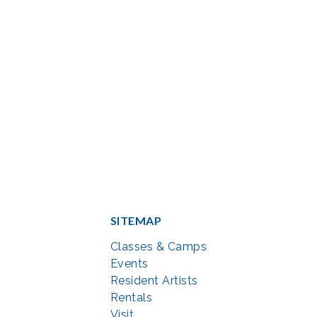
SITEMAP
Classes & Camps
Events
Resident Artists
Rentals
Visit