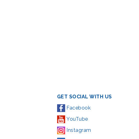
GET SOCIAL WITH US
Facebook
YouTube
Instagram