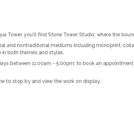
ua Tower, you'll find Stone Tower Studio: where the bound
al and nontraditional mediums including monoprint, collag
n in both themes and styles.
ys between 11:00am - 5:00pm; to book an appointment ou
lcome to stop by and view the work on display.