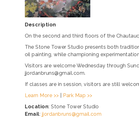
Description
On the second and third floors of the Chautauq
The Stone Tower Studio presents both tradition
oil painting, while championing experimentatio
Visitors are welcome Wednesday through Sunda
jjordanbruns@gmail.com.
If classes are in session, visitors are still we
Learn More >>
|
Park Map >>
Location
: Stone Tower Studio
Email
:
jjordanbruns@gmail.com