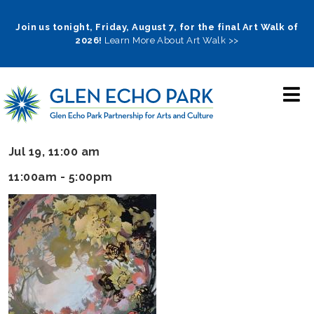
Skip
to
Join us tonight, Friday, August 7, for the final Art Walk of
2026!
Learn More About Art Walk >>
main
navigation
Jul 19, 11:00 am
11:00am - 5:00pm