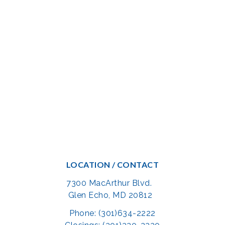
LOCATION / CONTACT
7300 MacArthur Blvd.
Glen Echo, MD 20812
Phone: (301)634-2222