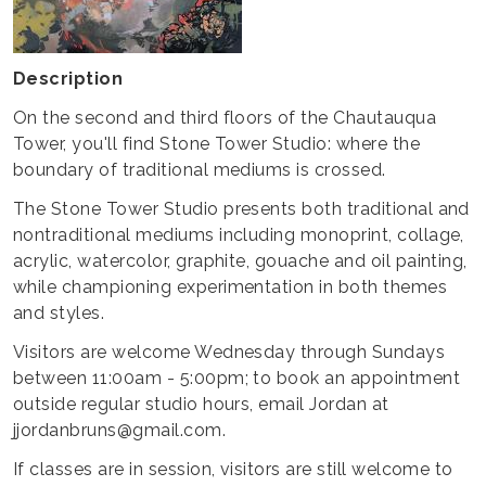
Description
On the second and third floors of the Chautauqua
Tower, you'll find Stone Tower Studio: where the
boundary of traditional mediums is crossed.
The Stone Tower Studio presents both traditional and
nontraditional mediums including monoprint, collage,
acrylic, watercolor, graphite, gouache and oil painting,
while championing experimentation in both themes
and styles.
Visitors are welcome Wednesday through Sundays
between 11:00am - 5:00pm; to book an appointment
outside regular studio hours, email Jordan at
jjordanbruns@gmail.com.
If classes are in session, visitors are still welcome to