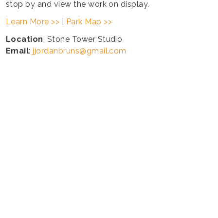
stop by and view the work on display.
Learn More >>
|
Park Map >>
Location
: Stone Tower Studio
Email
:
jjordanbruns@gmail.com