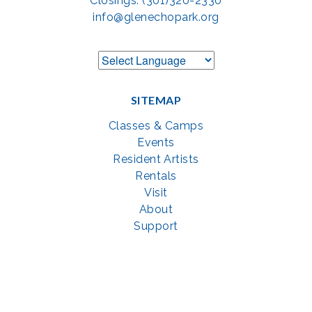
Closings: (301)320-2330
info@glenechopark.org
SITEMAP
Classes & Camps
Events
Resident Artists
Rentals
Visit
About
Support
GET SOCIAL WITH US