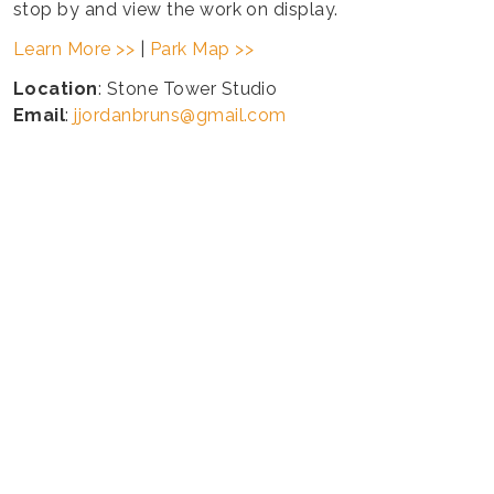
stop by and view the work on display.
Learn More >>
|
Park Map >>
Location
: Stone Tower Studio
Email
:
jjordanbruns@gmail.com