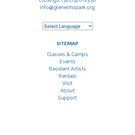
Closings: (301)320-2330
info@glenechopark.org
SITEMAP
Classes & Camps
Events
Resident Artists
Rentals
Visit
About
Support
GET SOCIAL WITH US