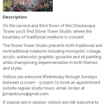
Description
On the second and third floors of the Chautauqua
Tower, you'll find Stone Tower Studio: where the
boundary of traditional mediums is crossed.
The Stone Tower Studio presents both traditional and
nontraditional mediums including monoprint, collage,
acrylic, watercolor, graphite, gouache and oil painting,
while championing experimentation in both themes
and styles.
Visitors are welcome Wednesday through Sundays
between 11:00am - 5:00pm; to book an appointment
outside regular studio hours, email Jordan at
jjordanbruns@gmail.com.
If classes are in session, visitors are still welcome to