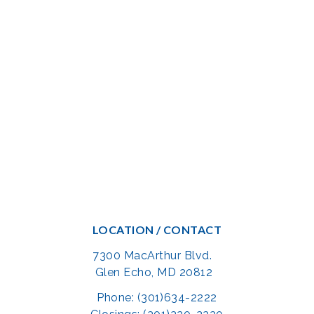
LOCATION / CONTACT
7300 MacArthur Blvd.
Glen Echo, MD 20812
Phone: (301)634-2222