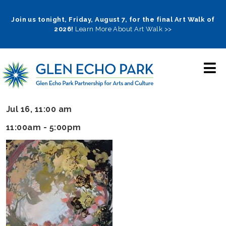
Skip
to
Join us tonight, Friday, August 7, for the final Art Walk of
2026!
Learn More About Art Walk >>
main
navigation
Jul 16, 11:00 am
11:00am - 5:00pm