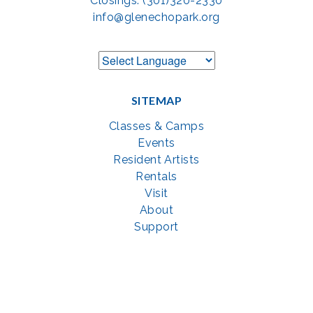
Closings: (301)320-2330
info@glenechopark.org
SITEMAP
Classes & Camps
Events
Resident Artists
Rentals
Visit
About
Support
GET SOCIAL WITH US