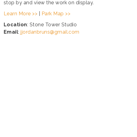
stop by and view the work on display.
Learn More >>
|
Park Map >>
Location
: Stone Tower Studio
Email
:
jjordanbruns@gmail.com