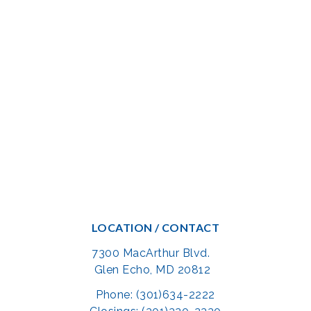
LOCATION / CONTACT
7300 MacArthur Blvd.
Glen Echo, MD 20812
Phone: (301)634-2222