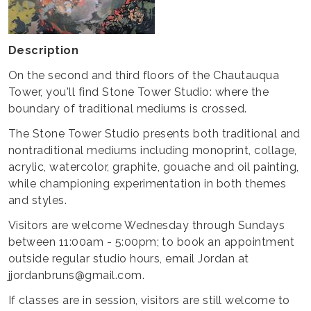
Description
On the second and third floors of the Chautauqua
Tower, you'll find Stone Tower Studio: where the
boundary of traditional mediums is crossed.
The Stone Tower Studio presents both traditional and
nontraditional mediums including monoprint, collage,
acrylic, watercolor, graphite, gouache and oil painting,
while championing experimentation in both themes
and styles.
Visitors are welcome Wednesday through Sundays
between 11:00am - 5:00pm; to book an appointment
outside regular studio hours, email Jordan at
jjordanbruns@gmail.com.
If classes are in session, visitors are still welcome to