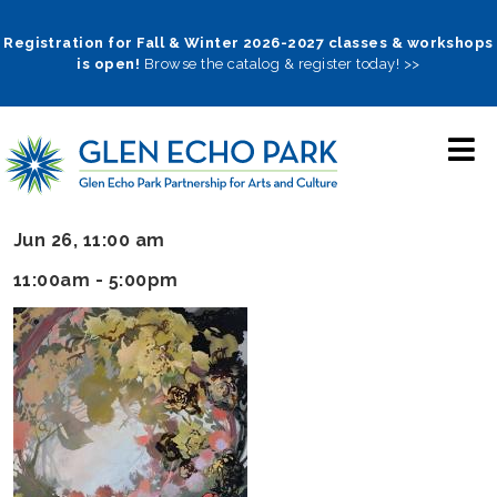
Skip
to
Registration for Fall & Winter 2026-2027 classes & workshops
is open!
Browse the catalog & register today! >>
main
navigation
Jun 26, 11:00 am
11:00am - 5:00pm