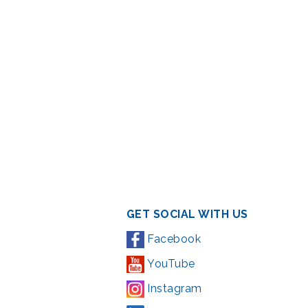
GET SOCIAL WITH US
Facebook
YouTube
Instagram