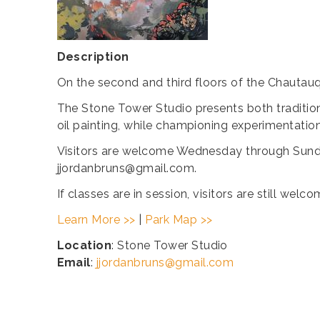
Description
On the second and third floors of the Chautauq
The Stone Tower Studio presents both tradition
oil painting, while championing experimentatio
Visitors are welcome Wednesday through Sunda
jjordanbruns@gmail.com.
If classes are in session, visitors are still we
Learn More >>
|
Park Map >>
Location
: Stone Tower Studio
Email
:
jjordanbruns@gmail.com