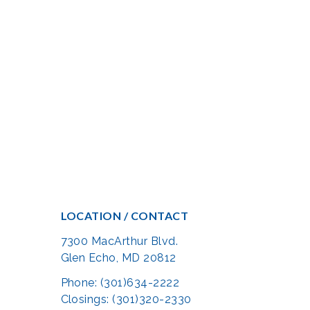
LOCATION / CONTACT
7300 MacArthur Blvd.
Glen Echo, MD 20812
Phone: (301)634-2222
Closings: (301)320-2330