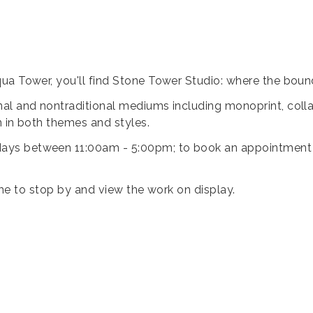
ua Tower, you'll find Stone Tower Studio: where the bound
al and nontraditional mediums including monoprint, collag
n in both themes and styles.
ys between 11:00am - 5:00pm; to book an appointment ou
lcome to stop by and view the work on display.