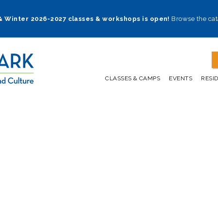
 & Winter 2026-2027 classes & workshops is open!
Browse the cat
CLASSES & CAMPS
EVENTS
RESI