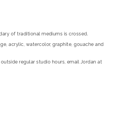
ary of traditional mediums is crossed.
e, acrylic, watercolor, graphite, gouache and
tside regular studio hours, email Jordan at