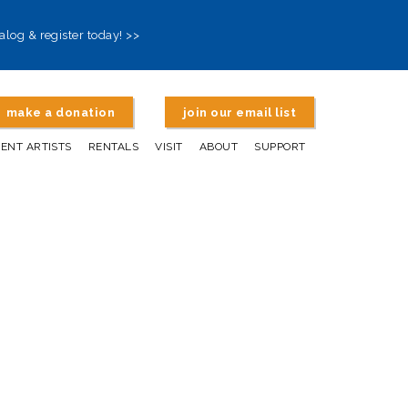
alog & register today! >>
make a donation
join our email list
DENT ARTISTS
RENTALS
VISIT
ABOUT
SUPPORT