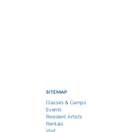
SITEMAP
Classes & Camps
Events
Resident Artists
Rentals
Visit