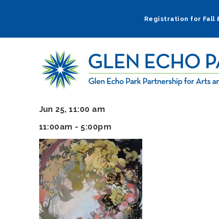
Skip
to
Registration for Fall
main
navigation
Jun 25, 11:00 am
11:00am - 5:00pm