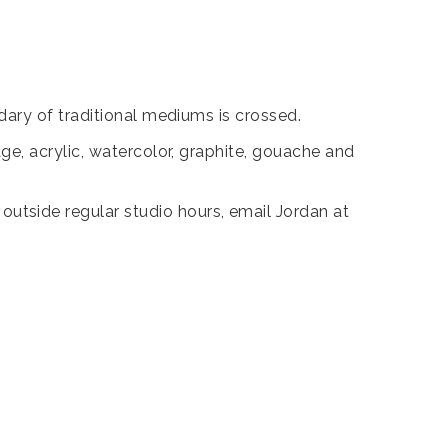
ary of traditional mediums is crossed.
e, acrylic, watercolor, graphite, gouache and
tside regular studio hours, email Jordan at