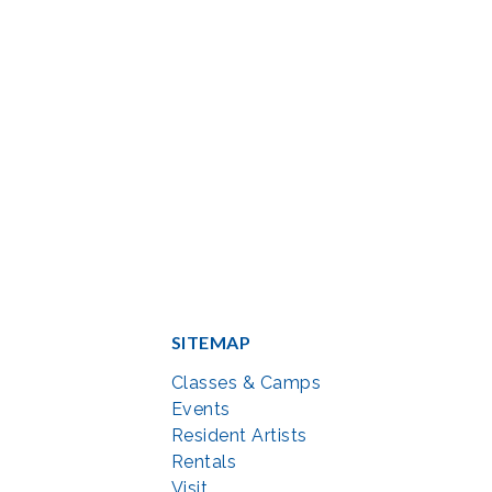
SITEMAP
Classes & Camps
Events
Resident Artists
Rentals
Visit