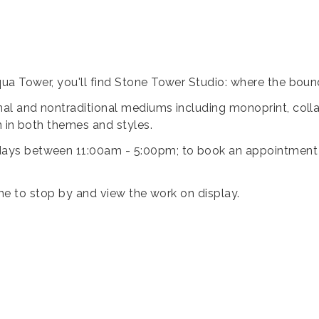
ua Tower, you'll find Stone Tower Studio: where the bound
al and nontraditional mediums including monoprint, collag
n in both themes and styles.
ys between 11:00am - 5:00pm; to book an appointment ou
lcome to stop by and view the work on display.