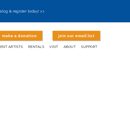
alog & register today! >>
make a donation
join our email list
DENT ARTISTS
RENTALS
VISIT
ABOUT
SUPPORT