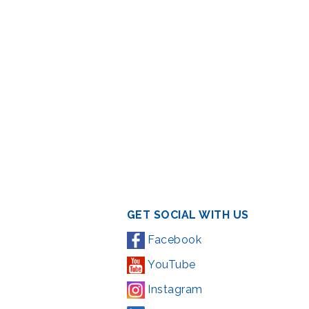
GET SOCIAL WITH US
Facebook
YouTube
Instagram