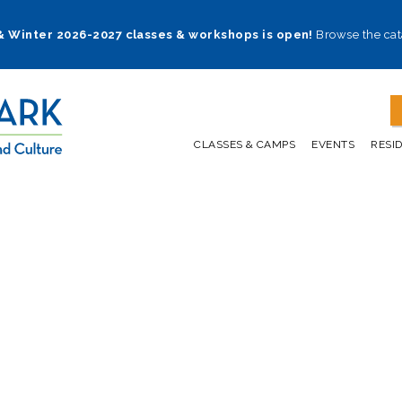
 & Winter 2026-2027 classes & workshops is open!
Browse the cat
CLASSES & CAMPS
EVENTS
RESI