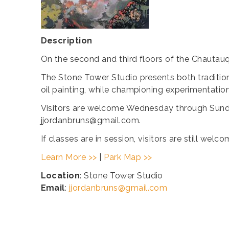
Description
On the second and third floors of the Chautauq
The Stone Tower Studio presents both tradition
oil painting, while championing experimentatio
Visitors are welcome Wednesday through Sunda
jjordanbruns@gmail.com.
If classes are in session, visitors are still we
Learn More >>
|
Park Map >>
Location
: Stone Tower Studio
Email
:
jjordanbruns@gmail.com