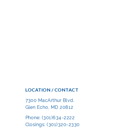
LOCATION / CONTACT
7300 MacArthur Blvd.
Glen Echo, MD 20812
Phone: (301)634-2222
Closings: (301)320-2330