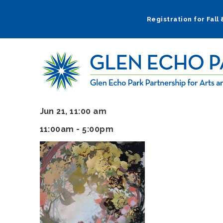
Skip
to
Registration for Fall
main
navigation
Jun 21, 11:00 am
11:00am - 5:00pm