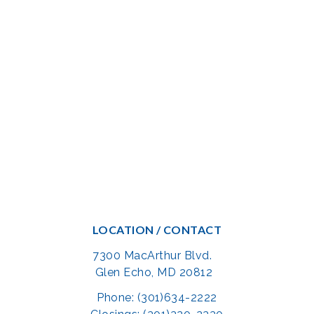
LOCATION / CONTACT
7300 MacArthur Blvd.
Glen Echo, MD 20812
Phone: (301)634-2222