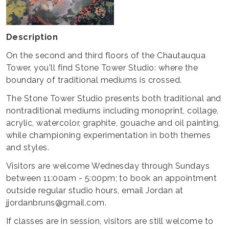
Description
On the second and third floors of the Chautauqua
Tower, you'll find Stone Tower Studio: where the
boundary of traditional mediums is crossed.
The Stone Tower Studio presents both traditional and
nontraditional mediums including monoprint, collage,
acrylic, watercolor, graphite, gouache and oil painting,
while championing experimentation in both themes
and styles.
Visitors are welcome Wednesday through Sundays
between 11:00am - 5:00pm; to book an appointment
outside regular studio hours, email Jordan at
jjordanbruns@gmail.com.
If classes are in session, visitors are still welcome to