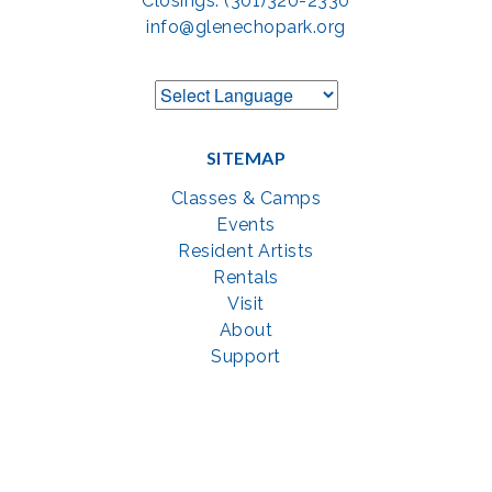
Closings: (301)320-2330
info@glenechopark.org
SITEMAP
Classes & Camps
Events
Resident Artists
Rentals
Visit
About
Support
GET SOCIAL WITH US