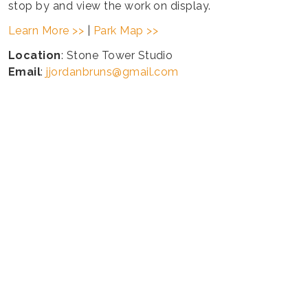
stop by and view the work on display.
Learn More >>
|
Park Map >>
Location
: Stone Tower Studio
Email
:
jjordanbruns@gmail.com