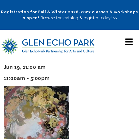
Skip
to
Registration for Fall & Winter 2026-2027 classes & workshops
is open!
Browse the catalog & register today! >>
main
navigation
Jun 19, 11:00 am
11:00am - 5:00pm