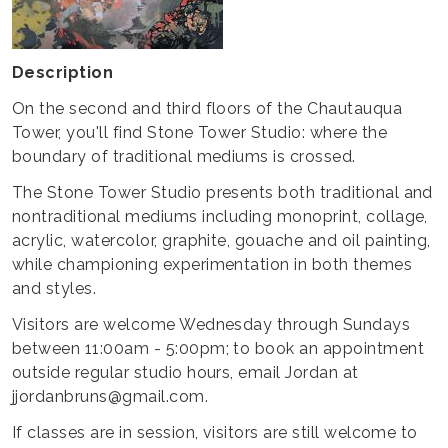
Description
On the second and third floors of the Chautauqua
Tower, you'll find Stone Tower Studio: where the
boundary of traditional mediums is crossed.
The Stone Tower Studio presents both traditional and
nontraditional mediums including monoprint, collage,
acrylic, watercolor, graphite, gouache and oil painting,
while championing experimentation in both themes
and styles.
Visitors are welcome Wednesday through Sundays
between 11:00am - 5:00pm; to book an appointment
outside regular studio hours, email Jordan at
jjordanbruns@gmail.com.
If classes are in session, visitors are still welcome to