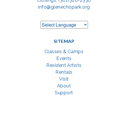
Closings: (301)320-2330
info@glenechopark.org
SITEMAP
Classes & Camps
Events
Resident Artists
Rentals
Visit
About
Support
GET SOCIAL WITH US