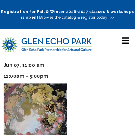
Skip
to
Registration for Fall & Winter 2026-2027 classes & workshops
is open!
Browse the catalog & register today! >>
main
navigation
Jun 07, 11:00 am
11:00am - 5:00pm