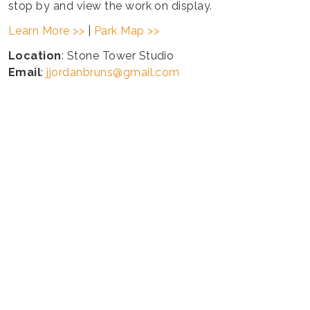
stop by and view the work on display.
Learn More >>
|
Park Map >>
Location
: Stone Tower Studio
Email
:
jjordanbruns@gmail.com