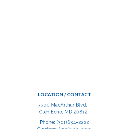
LOCATION / CONTACT
7300 MacArthur Blvd.
Glen Echo, MD 20812
Phone: (301)634-2222