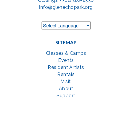
Closings: (301)320-2330
info@glenechopark.org
SITEMAP
Classes & Camps
Events
Resident Artists
Rentals
Visit
About
Support
GET SOCIAL WITH US