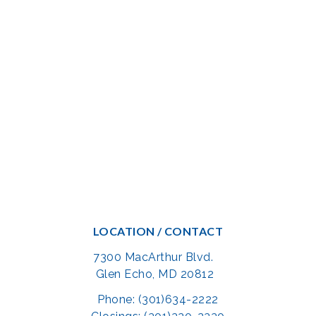
LOCATION / CONTACT
7300 MacArthur Blvd.
Glen Echo, MD 20812
Phone: (301)634-2222