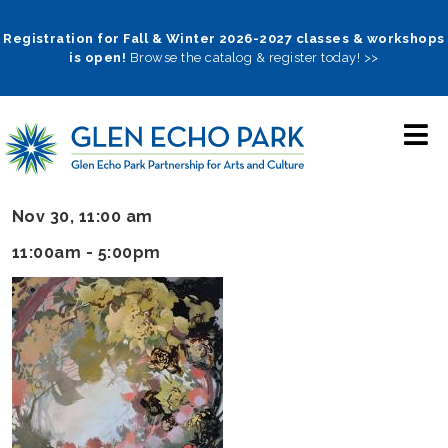
Skip
to
Registration for Fall & Winter 2026-2027 classes & workshops
is open!
Browse the catalog & register today! >>
main
navigation
Nov 30, 11:00 am
11:00am - 5:00pm