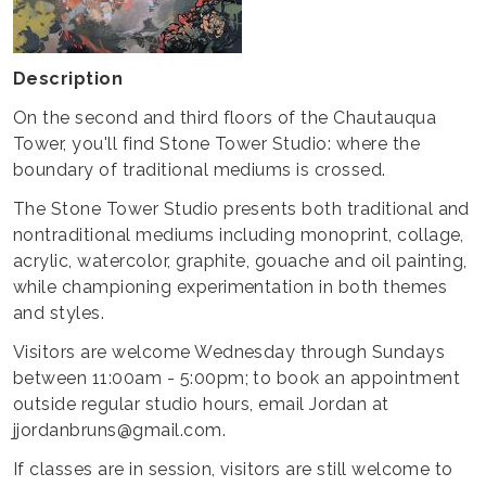
Description
On the second and third floors of the Chautauqua
Tower, you'll find Stone Tower Studio: where the
boundary of traditional mediums is crossed.
The Stone Tower Studio presents both traditional and
nontraditional mediums including monoprint, collage,
acrylic, watercolor, graphite, gouache and oil painting,
while championing experimentation in both themes
and styles.
Visitors are welcome Wednesday through Sundays
between 11:00am - 5:00pm; to book an appointment
outside regular studio hours, email Jordan at
jjordanbruns@gmail.com.
If classes are in session, visitors are still welcome to