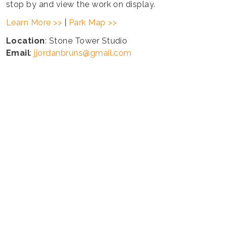
stop by and view the work on display.
Learn More >>
|
Park Map >>
Location
: Stone Tower Studio
Email
:
jjordanbruns@gmail.com