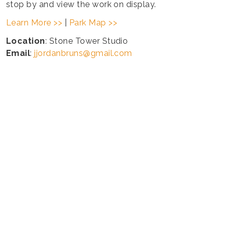
stop by and view the work on display.
Learn More >>
|
Park Map >>
Location
: Stone Tower Studio
Email
:
jjordanbruns@gmail.com