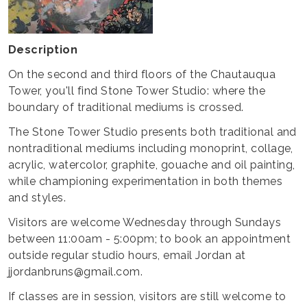
Description
On the second and third floors of the Chautauqua
Tower, you'll find Stone Tower Studio: where the
boundary of traditional mediums is crossed.
The Stone Tower Studio presents both traditional and
nontraditional mediums including monoprint, collage,
acrylic, watercolor, graphite, gouache and oil painting,
while championing experimentation in both themes
and styles.
Visitors are welcome Wednesday through Sundays
between 11:00am - 5:00pm; to book an appointment
outside regular studio hours, email Jordan at
jjordanbruns@gmail.com.
If classes are in session, visitors are still welcome to