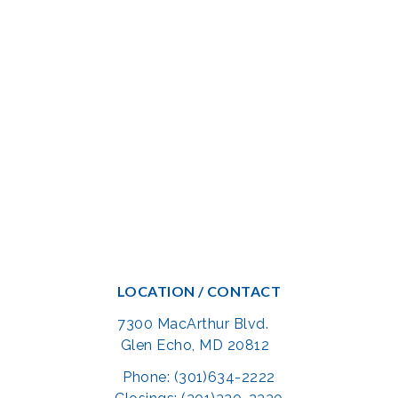
LOCATION / CONTACT
7300 MacArthur Blvd.
Glen Echo, MD 20812
Phone: (301)634-2222