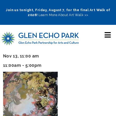
Skip
to
Join us tonight, Friday, August 7, for the final Art Walk of
2026!
Learn More About Art Walk >>
main
navigation
Nov 13, 11:00 am
11:00am - 5:00pm