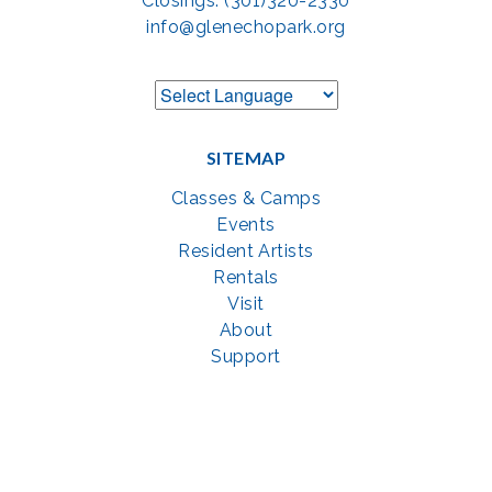
Closings: (301)320-2330
info@glenechopark.org
SITEMAP
Classes & Camps
Events
Resident Artists
Rentals
Visit
About
Support
GET SOCIAL WITH US