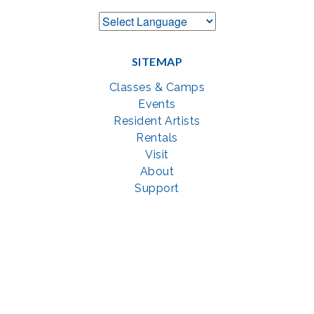
SITEMAP
Classes & Camps
Events
Resident Artists
Rentals
Visit
About
Support
GET SOCIAL WITH US
Facebook
YouTube