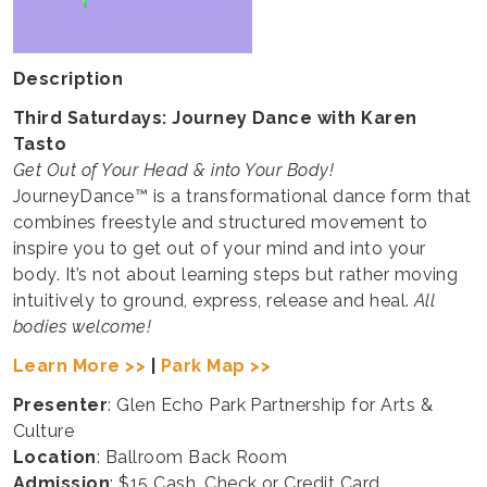
Description
Third Saturdays:
Journey Dance with Karen
Tasto
Get Out of Your Head & into Your Body!
JourneyDance™ is a transformational dance form that
combines freestyle and structured movement to
inspire you to get out of your mind and into your
body. It’s not about learning steps but rather moving
intuitively to ground, express, release and heal.
All
bodies welcome!
Learn More >>
|
Park Map >>
Presenter
: Glen Echo Park Partnership for Arts &
Culture
Location
: Ballroom Back Room
Admission
: $15 Cash, Check or Credit Card