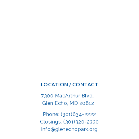
LOCATION / CONTACT
7300 MacArthur Blvd.
Glen Echo, MD 20812
Phone: (301)634-2222
Closings: (301)320-2330
info@glenechopark.org