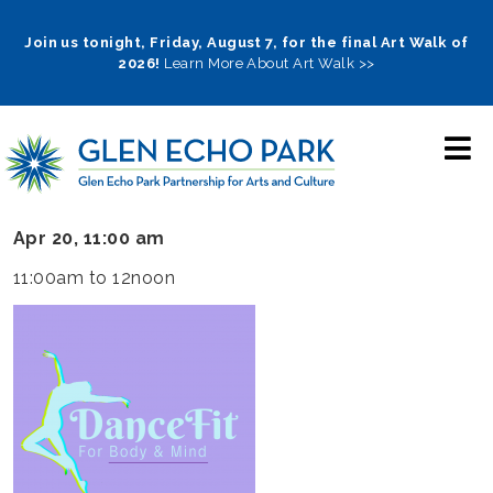
Skip
to
Join us tonight, Friday, August 7, for the final Art Walk of
2026!
Learn More About Art Walk >>
main
navigation
Apr 20, 11:00 am
11:00am to 12noon