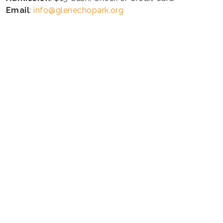
Email
:
info@glenechopark.org