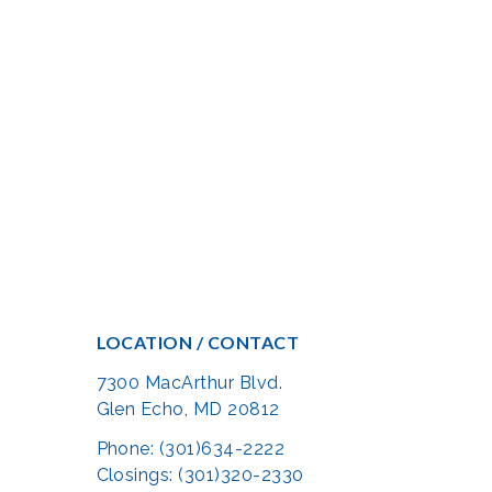
LOCATION / CONTACT
7300 MacArthur Blvd.
Glen Echo, MD 20812
Phone: (301)634-2222
Closings: (301)320-2330