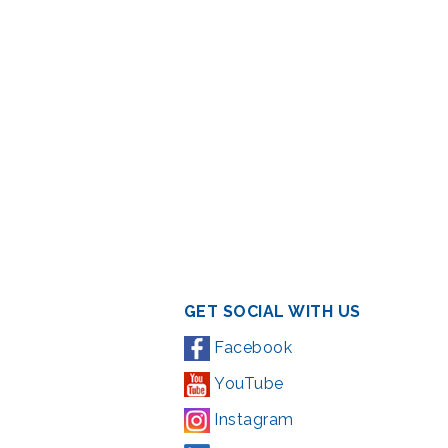
GET SOCIAL WITH US
Facebook
YouTube
Instagram