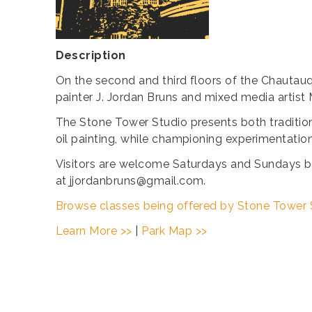
Description
On the second and third floors of the Chautauq
painter J. Jordan Bruns and mixed media artist 
The Stone Tower Studio presents both tradition
oil painting, while championing experimentatio
Visitors are welcome Saturdays and Sundays b
at jjordanbruns@gmail.com.
Browse classes being offered by Stone Tower 
Learn More >>
|
Park Map >>