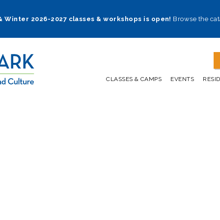
 & Winter 2026-2027 classes & workshops is open!
Browse the cat
CLASSES & CAMPS
EVENTS
RESI