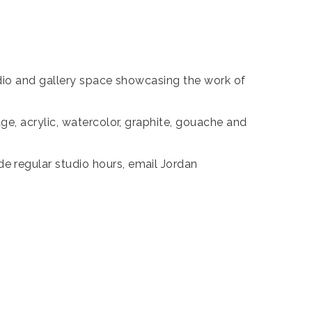
udio and gallery space showcasing the work of
e, acrylic, watercolor, graphite, gouache and
 regular studio hours, email Jordan