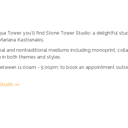
ua Tower, you'll find Stone Tower Studio: a delightful st
Mariana Kastranakis.
al and nontraditional mediums including monoprint, collag
n in both themes and styles.
etween 11:00am - 5:00pm; to book an appointment outside
Studio >>