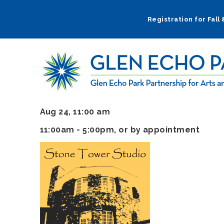
Skip
to
Registration for Fall
main
navigation
Aug 24, 11:00 am
11:00am - 5:00pm, or by appointment