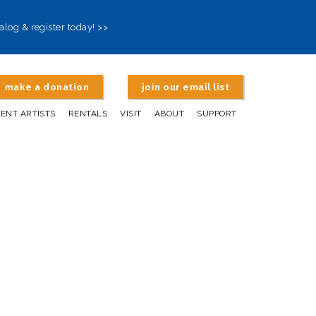
alog & register today! >>
make a donation
join our email list
DENT ARTISTS
RENTALS
VISIT
ABOUT
SUPPORT