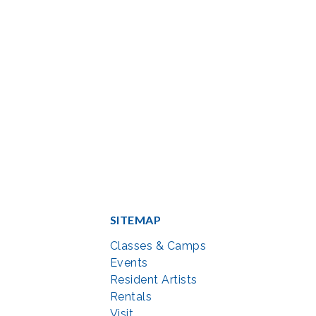
SITEMAP
Classes & Camps
Events
Resident Artists
Rentals
Visit