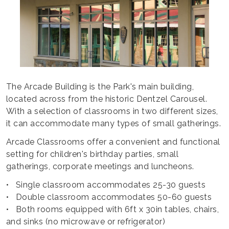
The Arcade Building is the Park's main building,
located across from the historic Dentzel Carousel.
With a selection of classrooms in two different sizes,
it can accommodate many types of small gatherings.
Arcade Classrooms offer a convenient and functional
setting for children's birthday parties, small
gatherings, corporate meetings and luncheons.
• Single classroom accommodates 25-30 guests
• Double classroom accommodates 50-60 guests
• Both rooms equipped with 6ft x 30in tables, chairs,
and sinks (no microwave or refrigerator)