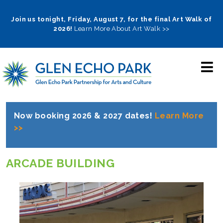
Skip
to
Join us tonight, Friday, August 7, for the final Art Walk of
2026!
Learn More About Art Walk >>
main
navigation
Now booking 2026 & 2027 dates!
Learn More
>>
ARCADE BUILDING