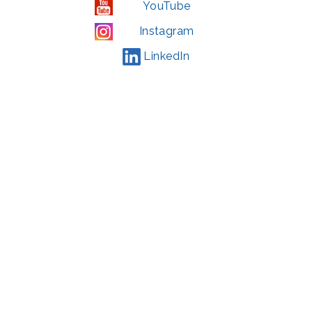
YouTube
Instagram
LinkedIn
© 2022 | privacy policy
Support the Glen Echo Park Partnership for Arts and Culture through the
Combined Federal Campaign
,
#71123
The Glen Echo Park Partnership for Arts and Culture is supported in part by
the Maryland State Arts Council (
msac.org
) and also by funding from the
Montgomery County government and the Arts & Humanities Council of
Montgomery County (
creativemoco.com
). All programs are produced in
cooperation with the National Park Service and Montgomery County,
Maryland.