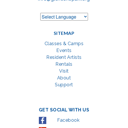
SITEMAP
Classes & Camps
Events
Resident Artists
Rentals
Visit
About
Support
GET SOCIAL WITH US
Facebook