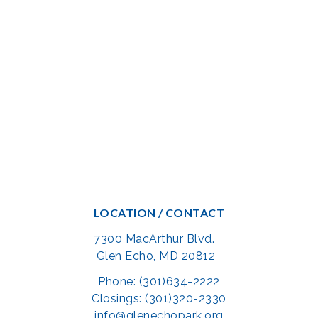
LOCATION / CONTACT
7300 MacArthur Blvd.
Glen Echo, MD 20812
Phone: (301)634-2222
Closings: (301)320-2330
info@glenechopark.org