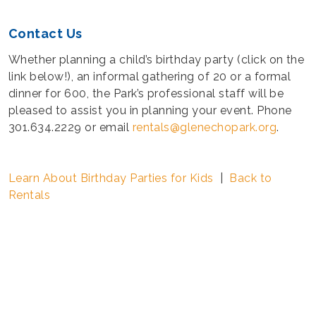
Contact Us
Whether planning a child’s birthday party (click on the
link below!), an informal gathering of 20 or a formal
dinner for 600, the Park’s professional staff will be
pleased to assist you in planning your event. Phone
301.634.2229 or email
rentals@glenechopark.org
.
Learn About Birthday Parties for Kids
|
Back to
Rentals