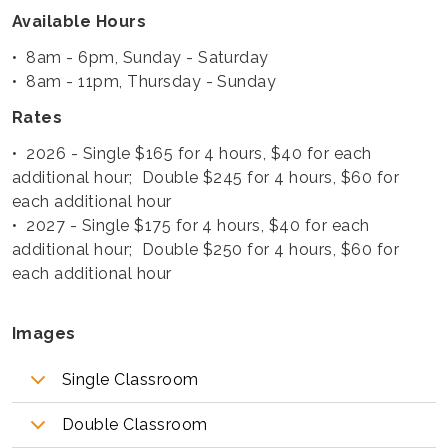
Available Hours
• 8am - 6pm, Sunday - Saturday
• 8am - 11pm, Thursday - Sunday
Rates
• 2026 - Single $165 for 4 hours, $40 for each
additional hour; Double $245 for 4 hours, $60 for
each additional hour
• 2027 - Single $175 for 4 hours, $40 for each
additional hour; Double $250 for 4 hours, $60 for
each additional hour
Images
Single Classroom
Double Classroom