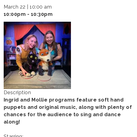
-
March 22 | 10:00 am
INGRID
10:00pm - 10:30pm
&
MOLLIE
Description
Ingrid and Mollie programs feature soft hand
puppets and original music, along with plenty of
chances for the audience to sing and dance
along!
Starring: