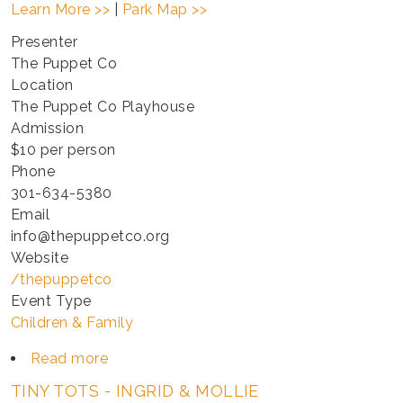
Learn More >>
|
Park Map >>
Presenter
The Puppet Co
Location
The Puppet Co Playhouse
Admission
$10 per person
Phone
301-634-5380
Email
info@thepuppetco.org
Website
/thepuppetco
Event Type
Children & Family
Read more
about
TINY
TINY TOTS - INGRID & MOLLIE
TOTS