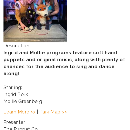
Description
Ingrid and Mollie programs feature soft hand
puppets and original music, along with plenty of
chances for the audience to sing and dance
along!
Starring:
Ingrid Bork
Mollie Greenberg
Learn More >>
|
Park Map >>
Presenter
The Puppet Co