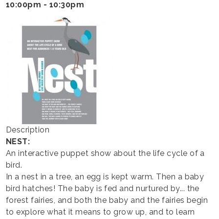
HAPPY
10:00pm - 10:30pm
THEATER
Description
NEST:
An interactive puppet show about the life cycle of a
bird.
In a nest in a tree, an egg is kept warm. Then a baby
bird hatches! The baby is fed and nurtured by... the
forest fairies, and both the baby and the fairies begin
to explore what it means to grow up, and to learn