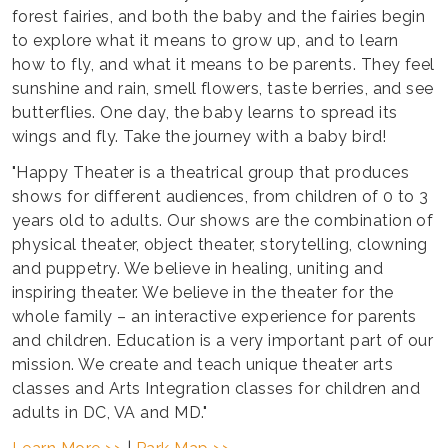
forest fairies, and both the baby and the fairies begin
to explore what it means to grow up, and to learn
how to fly, and what it means to be parents. They feel
sunshine and rain, smell flowers, taste berries, and see
butterflies. One day, the baby learns to spread its
wings and fly. Take the journey with a baby bird!
"Happy Theater is a theatrical group that produces
shows for different audiences, from children of 0 to 3
years old to adults. Our shows are the combination of
physical theater, object theater, storytelling, clowning
and puppetry. We believe in healing, uniting and
inspiring theater. We believe in the theater for the
whole family – an interactive experience for parents
and children. Education is a very important part of our
mission. We create and teach unique theater arts
classes and Arts Integration classes for children and
adults in DC, VA and MD."