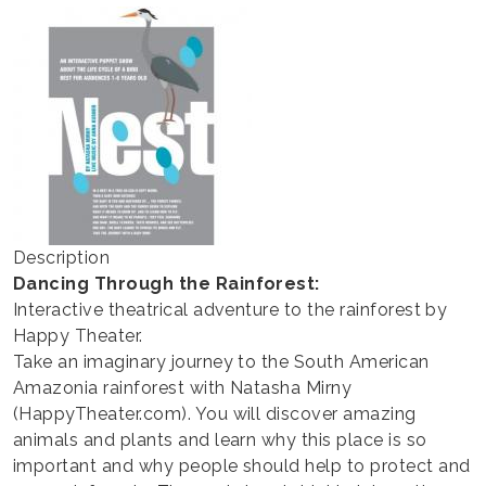
THEATER
Description
Dancing Through the Rainforest:
Interactive theatrical adventure to the rainforest by
Happy Theater.
Take an imaginary journey to the South American
Amazonia rainforest with Natasha Mirny
(HappyTheater.com). You will discover amazing
animals and plants and learn why this place is so
important and why people should help to protect and