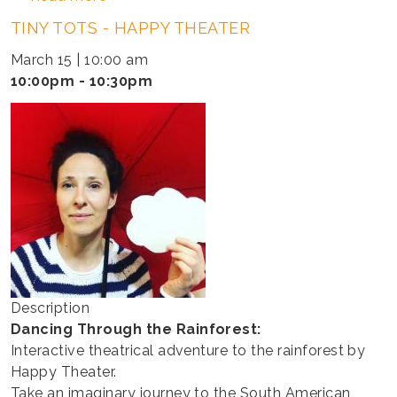
TINY
TINY TOTS - HAPPY THEATER
TOTS
-
March 15 | 10:00 am
HAPPY
10:00pm - 10:30pm
THEATER
Description
Dancing Through the Rainforest:
Interactive theatrical adventure to the rainforest by
Happy Theater.
Take an imaginary journey to the South American