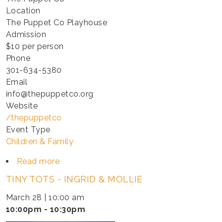
Location
The Puppet Co Playhouse
Admission
$10 per person
Phone
301-634-5380
Email
info@thepuppetco.org
Website
/thepuppetco
Event Type
Children & Family
Read more
about
TINY
TINY TOTS - INGRID & MOLLIE
TOTS
-
March 28 | 10:00 am
INGRID
10:00pm - 10:30pm
&