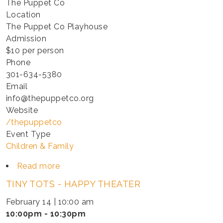
The Puppet Co
Location
The Puppet Co Playhouse
Admission
$10 per person
Phone
301-634-5380
Email
info@thepuppetco.org
Website
/thepuppetco
Event Type
Children & Family
Read more
about
TINY
TINY TOTS - HAPPY THEATER
TOTS
-
February 14 | 10:00 am
HAPPY
10:00pm - 10:30pm