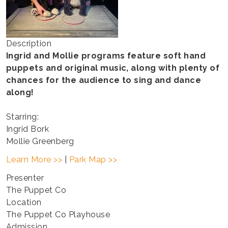
Description
Ingrid and Mollie programs feature soft hand
puppets and original music, along with plenty of
chances for the audience to sing and dance
along!
Starring:
Ingrid Bork
Mollie Greenberg
Learn More >>
|
Park Map >>
Presenter
The Puppet Co
Location
The Puppet Co Playhouse
Admission