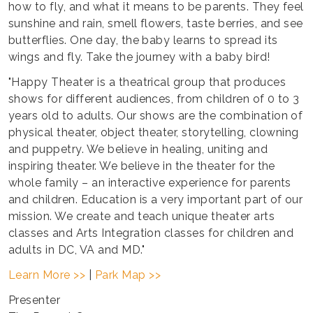
how to fly, and what it means to be parents. They feel
sunshine and rain, smell flowers, taste berries, and see
butterflies. One day, the baby learns to spread its
wings and fly. Take the journey with a baby bird!
"Happy Theater is a theatrical group that produces
shows for different audiences, from children of 0 to 3
years old to adults. Our shows are the combination of
physical theater, object theater, storytelling, clowning
and puppetry. We believe in healing, uniting and
inspiring theater. We believe in the theater for the
whole family – an interactive experience for parents
and children. Education is a very important part of our
mission. We create and teach unique theater arts
classes and Arts Integration classes for children and
adults in DC, VA and MD."
Learn More >>
|
Park Map >>
Presenter