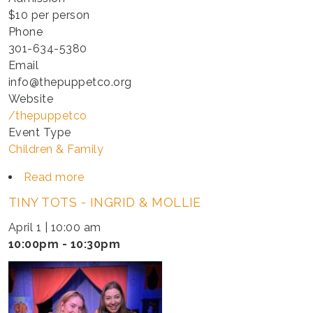
$10 per person
Phone
301-634-5380
Email
info@thepuppetco.org
Website
/thepuppetco
Event Type
Children & Family
Read more
about
TINY
TINY TOTS - INGRID & MOLLIE
TOTS
-
April 1 | 10:00 am
INGRID
10:00pm - 10:30pm
&
MOLLIE