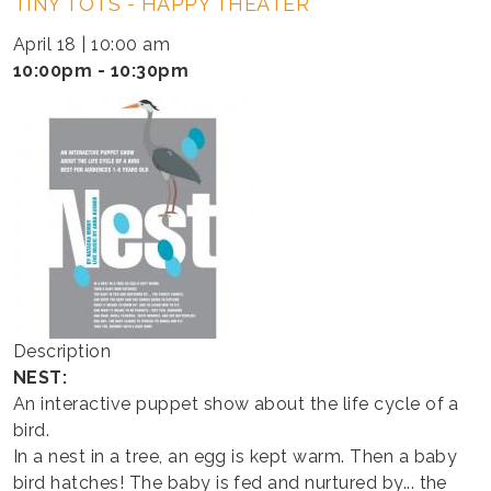
TINY TOTS - HAPPY THEATER
TOTS
-
April 18 | 10:00 am
HAPPY
10:00pm - 10:30pm
THEATER
Description
NEST:
An interactive puppet show about the life cycle of a
bird.
In a nest in a tree, an egg is kept warm. Then a baby
bird hatches! The baby is fed and nurtured by... the