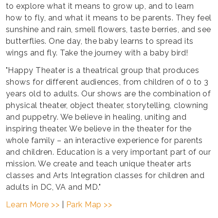
to explore what it means to grow up, and to learn
how to fly, and what it means to be parents. They feel
sunshine and rain, smell flowers, taste berries, and see
butterflies. One day, the baby learns to spread its
wings and fly. Take the journey with a baby bird!
"Happy Theater is a theatrical group that produces
shows for different audiences, from children of 0 to 3
years old to adults. Our shows are the combination of
physical theater, object theater, storytelling, clowning
and puppetry. We believe in healing, uniting and
inspiring theater. We believe in the theater for the
whole family – an interactive experience for parents
and children. Education is a very important part of our
mission. We create and teach unique theater arts
classes and Arts Integration classes for children and
adults in DC, VA and MD."
Learn More >>
|
Park Map >>