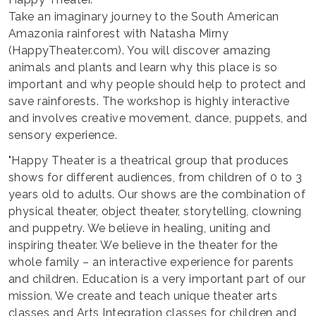
Take an imaginary journey to the South American
Amazonia rainforest with Natasha Mirny
(HappyTheater.com). You will discover amazing
animals and plants and learn why this place is so
important and why people should help to protect and
save rainforests. The workshop is highly interactive
and involves creative movement, dance, puppets, and
sensory experience.
"Happy Theater is a theatrical group that produces
shows for different audiences, from children of 0 to 3
years old to adults. Our shows are the combination of
physical theater, object theater, storytelling, clowning
and puppetry. We believe in healing, uniting and
inspiring theater. We believe in the theater for the
whole family – an interactive experience for parents
and children. Education is a very important part of our
mission. We create and teach unique theater arts
classes and Arts Integration classes for children and