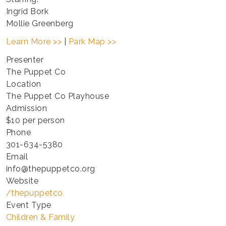
Ingrid Bork
Mollie Greenberg
Learn More >>
|
Park Map >>
Presenter
The Puppet Co
Location
The Puppet Co Playhouse
Admission
$10 per person
Phone
301-634-5380
Email
info@thepuppetco.org
Website
/thepuppetco
Event Type
Children & Family