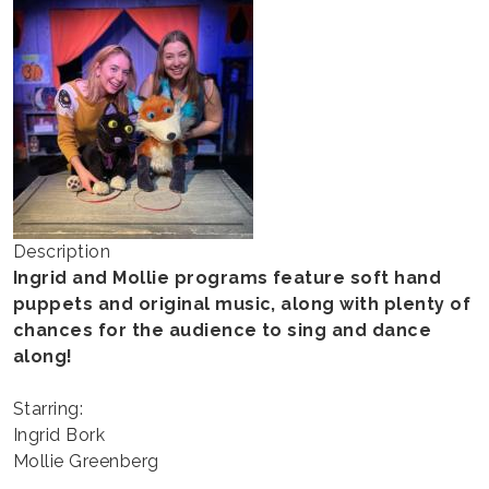
MOLLIE
Description
Ingrid and Mollie programs feature soft hand
puppets and original music, along with plenty of
chances for the audience to sing and dance
along!
Starring:
Ingrid Bork
Mollie Greenberg