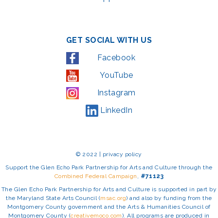
GET SOCIAL WITH US
Facebook
YouTube
Instagram
LinkedIn
© 2022 | privacy policy
Support the Glen Echo Park Partnership for Arts and Culture through the
Combined Federal Campaign
,
#71123
The Glen Echo Park Partnership for Arts and Culture is supported in part by
the Maryland State Arts Council (
msac.org
) and also by funding from the
Montgomery County government and the Arts & Humanities Council of
Montgomery County (
creativemoco.com
). All programs are produced in