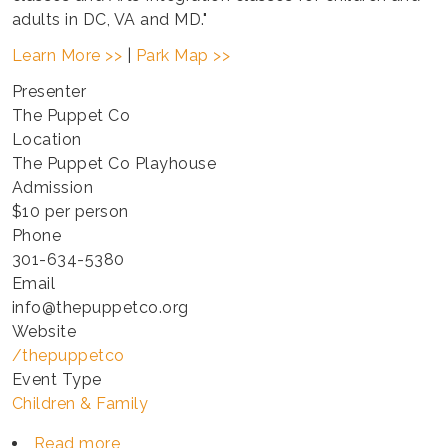
adults in DC, VA and MD."
Learn More >>
|
Park Map >>
Presenter
The Puppet Co
Location
The Puppet Co Playhouse
Admission
$10 per person
Phone
301-634-5380
Email
info@thepuppetco.org
Website
/thepuppetco
Event Type
Children & Family
Read more
about