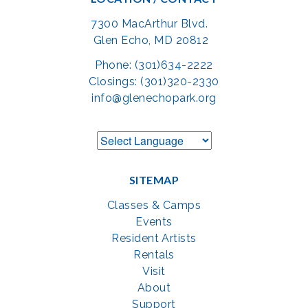
7300 MacArthur Blvd.
Glen Echo, MD 20812
Phone: (301)634-2222
Closings: (301)320-2330
info@glenechopark.org
SITEMAP
Classes & Camps
Events
Resident Artists
Rentals
Visit
About
Support