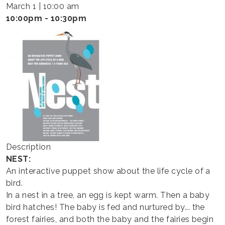
-
March 1 | 10:00 am
HAPPY
10:00pm - 10:30pm
THEATER
Description
NEST:
An interactive puppet show about the life cycle of a
bird.
In a nest in a tree, an egg is kept warm. Then a baby
bird hatches! The baby is fed and nurtured by... the
forest fairies, and both the baby and the fairies begin