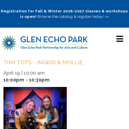
Skip
to
Registration for Fall & Winter 2026-2027 classes & workshops
is open!
Browse the catalog & register today! >>
main
navigation
TINY TOTS - INGRID & MOLLIE
April 19 | 10:00 am
10:00pm - 10:30pm