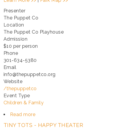
Learn More >>
|
Park Map >>
Presenter
The Puppet Co
Location
The Puppet Co Playhouse
Admission
$10 per person
Phone
301-634-5380
Email
info@thepuppetco.org
Website
/thepuppetco
Event Type
Children & Family
Read more
about
TINY
TINY TOTS - HAPPY THEATER
TOTS