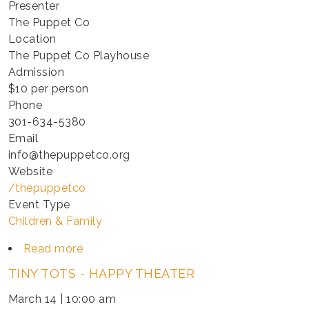
Presenter
The Puppet Co
Location
The Puppet Co Playhouse
Admission
$10 per person
Phone
301-634-5380
Email
info@thepuppetco.org
Website
/thepuppetco
Event Type
Children & Family
Read more
about
TINY
TINY TOTS - HAPPY THEATER
TOTS
-
March 14 | 10:00 am