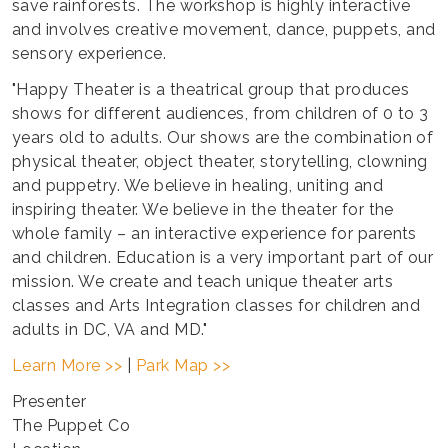
save rainforests. The workshop is highly interactive
and involves creative movement, dance, puppets, and
sensory experience.
"Happy Theater is a theatrical group that produces
shows for different audiences, from children of 0 to 3
years old to adults. Our shows are the combination of
physical theater, object theater, storytelling, clowning
and puppetry. We believe in healing, uniting and
inspiring theater. We believe in the theater for the
whole family – an interactive experience for parents
and children. Education is a very important part of our
mission. We create and teach unique theater arts
classes and Arts Integration classes for children and
adults in DC, VA and MD."
Learn More >>
|
Park Map >>
Presenter
The Puppet Co