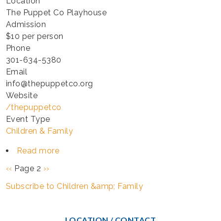
Location
The Puppet Co Playhouse
Admission
$10 per person
Phone
301-634-5380
Email
info@thepuppetco.org
Website
/thepuppetco
Event Type
Children & Family
Read more
about
TINY
Pagination
Previous
‹‹
Page 2
Next
››
TOTS
page
page
Subscribe to Children &amp; Family
-
HAPPY
THEATER
LOCATION / CONTACT