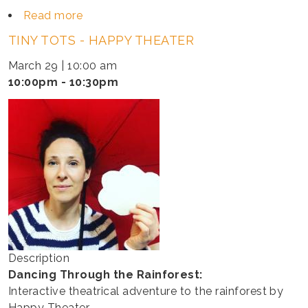
Read more
about
TINY
TINY TOTS - HAPPY THEATER
TOTS
-
March 29 | 10:00 am
INGRID
10:00pm - 10:30pm
&
MOLLIE
Description
Dancing Through the Rainforest:
Interactive theatrical adventure to the rainforest by
Happy Theater.