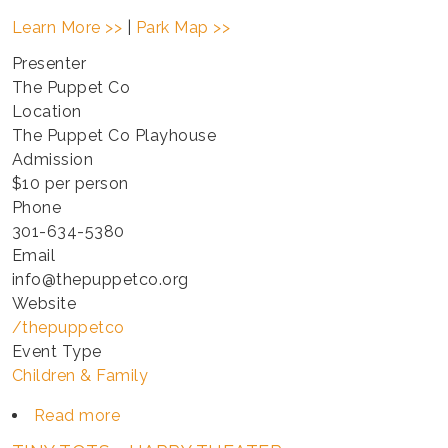
Learn More >>
|
Park Map >>
Presenter
The Puppet Co
Location
The Puppet Co Playhouse
Admission
$10 per person
Phone
301-634-5380
Email
info@thepuppetco.org
Website
/thepuppetco
Event Type
Children & Family
Read more
about
TINY