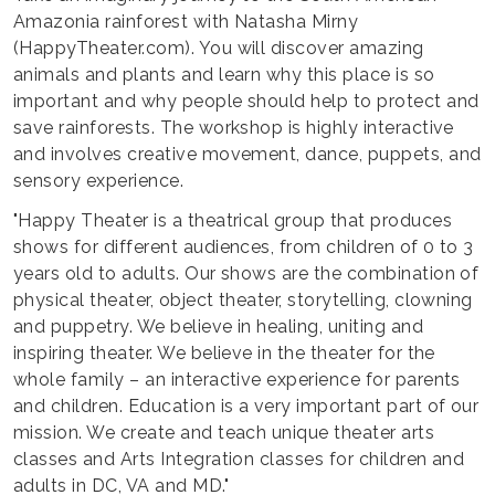
Amazonia rainforest with Natasha Mirny
(HappyTheater.com). You will discover amazing
animals and plants and learn why this place is so
important and why people should help to protect and
save rainforests. The workshop is highly interactive
and involves creative movement, dance, puppets, and
sensory experience.
"Happy Theater is a theatrical group that produces
shows for different audiences, from children of 0 to 3
years old to adults. Our shows are the combination of
physical theater, object theater, storytelling, clowning
and puppetry. We believe in healing, uniting and
inspiring theater. We believe in the theater for the
whole family – an interactive experience for parents
and children. Education is a very important part of our
mission. We create and teach unique theater arts
classes and Arts Integration classes for children and
adults in DC, VA and MD."