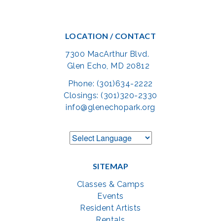
LOCATION / CONTACT
7300 MacArthur Blvd.
Glen Echo, MD 20812
Phone: (301)634-2222
Closings: (301)320-2330
info@glenechopark.org
SITEMAP
Classes & Camps
Events
Resident Artists
Rentals