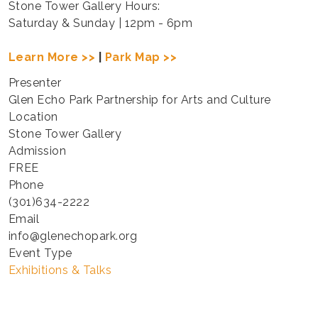
Stone Tower Gallery Hours:
Saturday & Sunday | 12pm - 6pm
Learn More >>
|
Park Map >>
Presenter
Glen Echo Park Partnership for Arts and Culture
Location
Stone Tower Gallery
Admission
FREE
Phone
(301)634-2222
Email
info@glenechopark.org
Event Type
Exhibitions & Talks