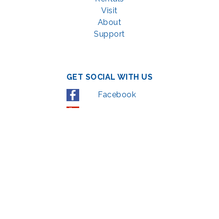
Visit
About
Support
GET SOCIAL WITH US
Facebook
YouTube
Instagram
LinkedIn
© 2022 | privacy policy
Support the Glen Echo Park Partnership for Arts and Culture through the
Combined Federal Campaign
,
#71123