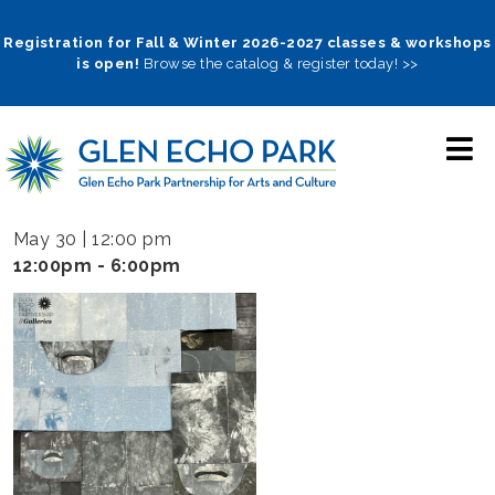
Skip
to
Registration for Fall & Winter 2026-2027 classes & workshops
is open!
Browse the catalog & register today! >>
main
navigation
May 30 | 12:00 pm
12:00pm - 6:00pm