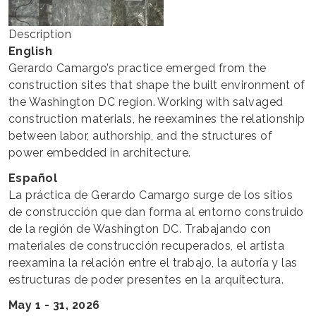
Description
English
Gerardo Camargo’s practice emerged from the
construction sites that shape the built environment of
the Washington DC region. Working with salvaged
construction materials, he reexamines the relationship
between labor, authorship, and the structures of
power embedded in architecture.
Español
La práctica de Gerardo Camargo surge de los sitios
de construcción que dan forma al entorno construido
de la región de Washington DC. Trabajando con
materiales de construcción recuperados, el artista
reexamina la relación entre el trabajo, la autoría y las
estructuras de poder presentes en la arquitectura.
May 1 - 31, 2026