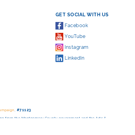
GET SOCIAL WITH US
Facebook
YouTube
Instagram
LinkedIn
Campaign
,
#71123
ding from the Montgomery County government and the Arts &
l Park Service and Montgomery County, Maryland.