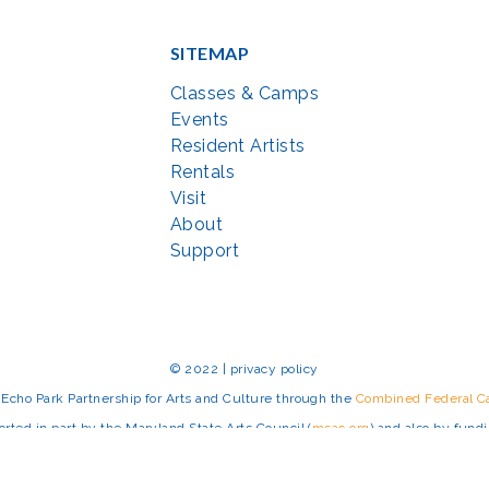
SITEMAP
Classes & Camps
Events
Resident Artists
Rentals
Visit
About
Support
© 2022 | privacy policy
Echo Park Partnership for Arts and Culture through the
Combined Federal 
rted in part by the Maryland State Arts Council (
msac.org
) and also by fun
eativemoco.com
). All programs are produced in cooperation with the Nationa