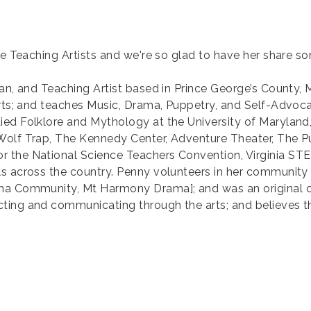
te Teaching Artists and we're so glad to have her share s
an, and Teaching Artist based in Prince George’s County, 
Arts; and teaches Music, Drama, Puppetry, and Self-Advoca
ied Folklore and Mythology at the University of Maryland
 Wolf Trap, The Kennedy Center, Adventure Theater, The 
 the National Science Teachers Convention, Virginia STE
ls across the country. Penny volunteers in her communi
Iona Community, Mt Harmony Drama]; and was an original
ing and communicating through the arts; and believes tha