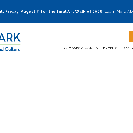
t, Friday, August 7, for the final Art Walk of 2026!
Learn More Ab
CLASSES & CAMPS
EVENTS
RESI