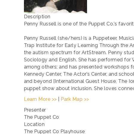
Description
Penny Russell is one of the Puppet Co.'s favori
Penny Russell (she/hers) is a Puppeteer, Musici
Trap Institute for Early Learning Through the 
the autism spectrum for ArtStream. Penny stud
Sociology and English. She has performed for
among others; and has presented workshops for
Kennedy Center, The Actor’s Center, and schoo
and beyond [International Guest House, The 
puppet show about inclusion. She loves connect
Learn More >>
|
Park Map >>
Presenter
The Puppet Co
Location
The Puppet Co Playhouse