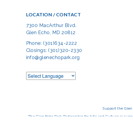
LOCATION / CONTACT
7300 MacArthur Blvd.
Glen Echo, MD 20812
Phone: (301)634-2222
Closings: (301)320-2330
info@glenechopark.org
Support the Glen 
The Glen Echo Park Partnership for Arts and Culture is suppo
Humanities Council of Montgomery County (
cr