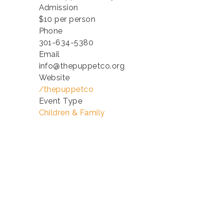
Admission
$10 per person
Phone
301-634-5380
Email
info@thepuppetco.org
Website
/thepuppetco
Event Type
Children & Family