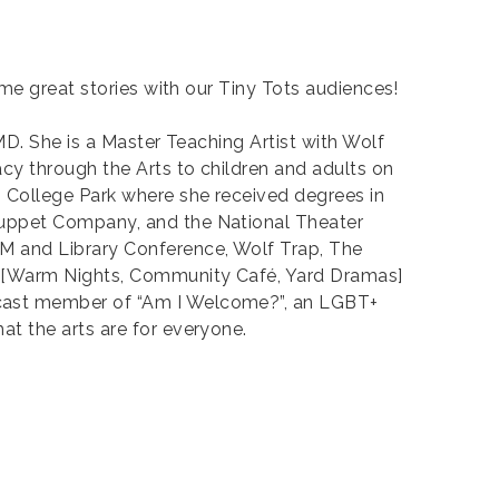
ome great stories with our Tiny Tots audiences!
MD. She is a Master Teaching Artist with Wolf
cy through the Arts to children and adults on
, College Park where she received degrees in
Puppet Company, and the National Theater
M and Library Conference, Wolf Trap, The
ty [Warm Nights, Community Café, Yard Dramas]
 cast member of “Am I Welcome?”, an LGBT+
t the arts are for everyone.