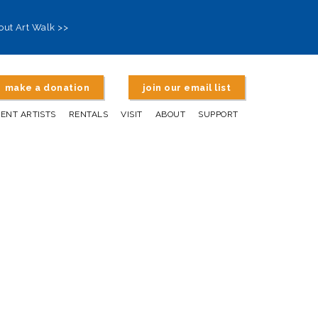
out Art Walk >>
make a donation
join our email list
DENT ARTISTS
RENTALS
VISIT
ABOUT
SUPPORT