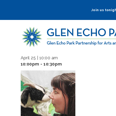
Skip
to
Join us tonigh
main
navigation
April 25 | 10:00 am
10:00pm - 10:30pm