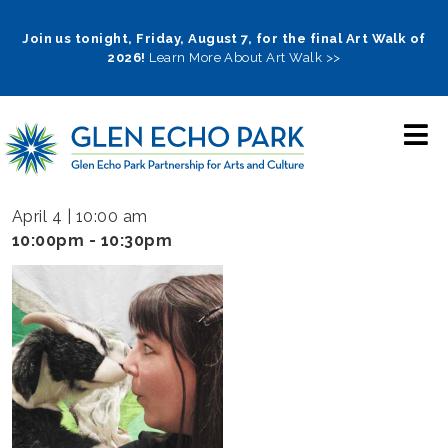
Skip
to
Join us tonight, Friday, August 7, for the final Art Walk of
2026!
Learn More About Art Walk >>
main
navigation
April 4 | 10:00 am
10:00pm - 10:30pm