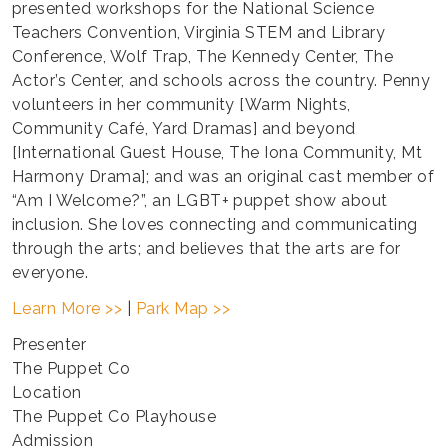
presented workshops for the National Science
Teachers Convention, Virginia STEM and Library
Conference, Wolf Trap, The Kennedy Center, The
Actor’s Center, and schools across the country. Penny
volunteers in her community [Warm Nights,
Community Café, Yard Dramas] and beyond
[International Guest House, The Iona Community, Mt
Harmony Drama]; and was an original cast member of
“Am I Welcome?”, an LGBT+ puppet show about
inclusion. She loves connecting and communicating
through the arts; and believes that the arts are for
everyone.
Learn More >>
|
Park Map >>
Presenter
The Puppet Co
Location
The Puppet Co Playhouse
Admission