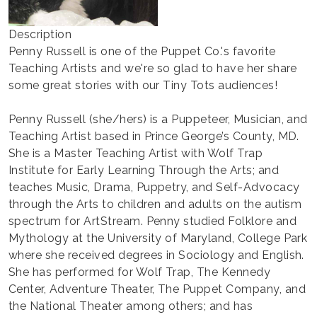
Description
Penny Russell is one of the Puppet Co.'s favorite
Teaching Artists and we're so glad to have her share
some great stories with our Tiny Tots audiences!
Penny Russell (she/hers) is a Puppeteer, Musician, and
Teaching Artist based in Prince George’s County, MD.
She is a Master Teaching Artist with Wolf Trap
Institute for Early Learning Through the Arts; and
teaches Music, Drama, Puppetry, and Self-Advocacy
through the Arts to children and adults on the autism
spectrum for ArtStream. Penny studied Folklore and
Mythology at the University of Maryland, College Park
where she received degrees in Sociology and English.
She has performed for Wolf Trap, The Kennedy
Center, Adventure Theater, The Puppet Company, and
the National Theater among others; and has