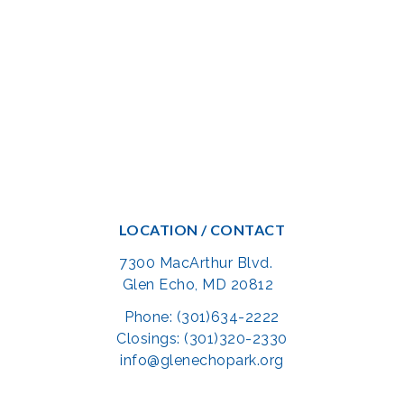
LOCATION / CONTACT
7300 MacArthur Blvd.
Glen Echo, MD 20812
Phone: (301)634-2222
Closings: (301)320-2330
info@glenechopark.org