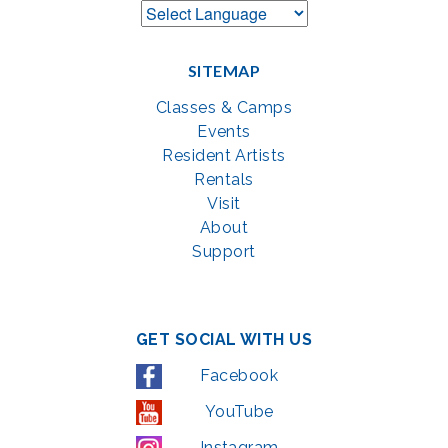
SITEMAP
Classes & Camps
Events
Resident Artists
Rentals
Visit
About
Support
GET SOCIAL WITH US
Facebook
YouTube
Instagram