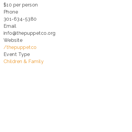
$10 per person
Phone
301-634-5380
Email
info@thepuppetco.org
Website
/thepuppetco
Event Type
Children & Family