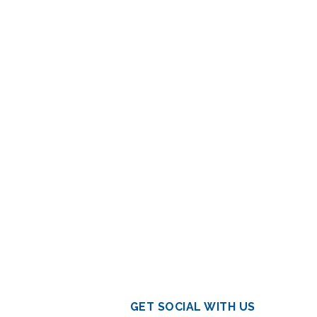
GET SOCIAL WITH US