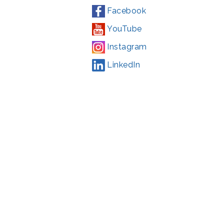
Facebook
YouTube
Instagram
LinkedIn
Campaign
,
#71123
ding from the Montgomery County government and the Arts &
l Park Service and Montgomery County, Maryland.