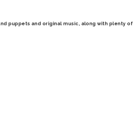
and puppets and original music, along with plenty o