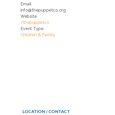
Email
info@thepuppetco.org
Website
/thepuppetco
Event Type
Children & Family
LOCATION / CONTACT