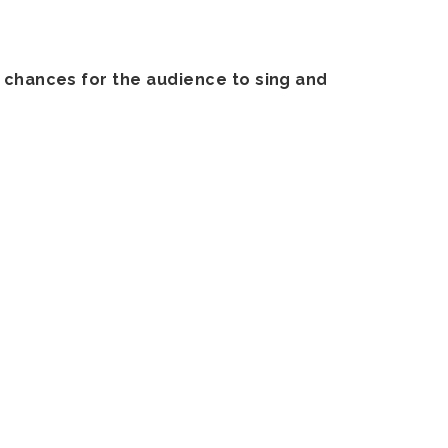
f chances for the audience to sing and