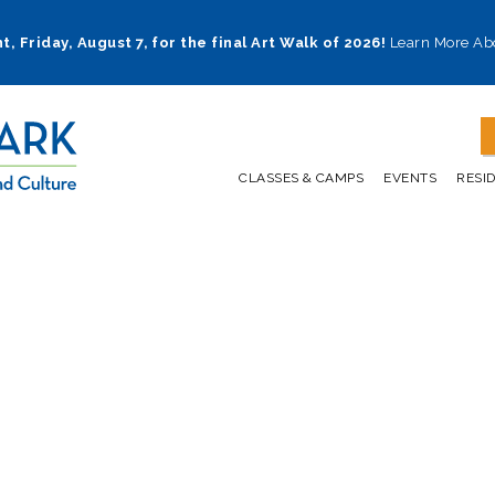
t, Friday, August 7, for the final Art Walk of 2026!
Learn More Ab
CLASSES & CAMPS
EVENTS
RESI