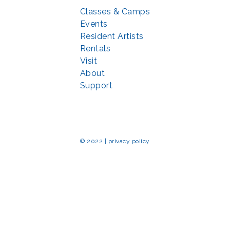
Classes & Camps
Events
Resident Artists
Rentals
Visit
About
Support
© 2022 | privacy policy
Echo Park Partnership for Arts and Culture through the
Combined Federal 
rted in part by the Maryland State Arts Council (
msac.org
) and also by fun
eativemoco.com
). All programs are produced in cooperation with the Nationa