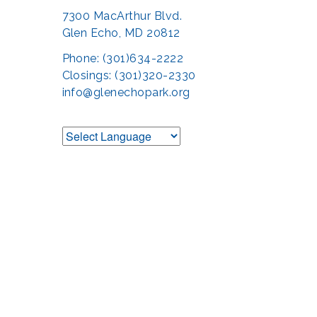
7300 MacArthur Blvd.
Glen Echo, MD 20812
Phone: (301)634-2222
Closings: (301)320-2330
info@glenechopark.org
Support the Glen 
The Glen Echo Park Partnership for Arts and Culture is suppo
Humanities Council of Montgomery County (
cr