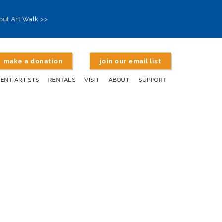
out Art Walk >>
make a donation
join our email list
DENT ARTISTS
RENTALS
VISIT
ABOUT
SUPPORT