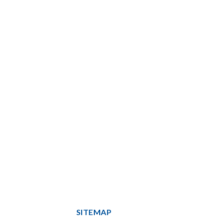
SITEMAP