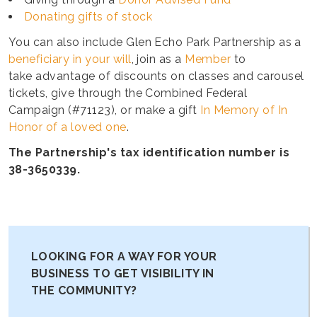
Donating gifts of stock
You can also include Glen Echo Park Partnership as a
beneficiary in your will
, join as a
Member
to
take advantage of discounts on classes and carousel
tickets, give through the Combined Federal
Campaign (#71123), or make a gift
In Memory of In
Honor of a loved one
.
The Partnership's tax identification number is
38-3650339.
LOOKING FOR A WAY FOR YOUR
BUSINESS TO GET VISIBILITY IN
THE COMMUNITY?