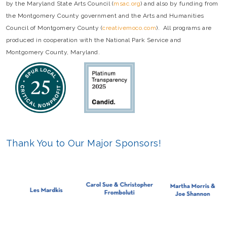
by the Maryland State Arts Council (
msac.org
) and also by funding from
the Montgomery County government and the Arts and Humanities
Council of Montgomery County (
creativemoco.com
). All programs are
produced in cooperation with the National Park Service and
Montgomery County, Maryland.
Thank You to Our Major Sponsors!