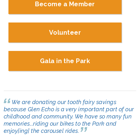
Become a Member
Volunteer
Gala in the Park
We are donating our tooth fairy savings
because Glen Echo is a very important part of our
childhood and community. We have so many fun
memories...riding our bikes to the Park and
enjoy[ing] the carousel rides.