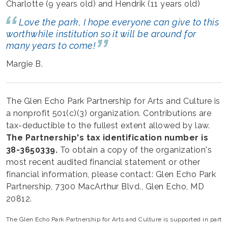
Charlotte (9 years old) and Hendrik (11 years old)
Love the park, I hope everyone can give to this
worthwhile institution so it will be around for
many years to come!
Margie B.
The Glen Echo Park Partnership for Arts and Culture is
a nonprofit 501(c)(3) organization. Contributions are
tax-deductible to the fullest extent allowed by law.
The Partnership's tax identification number is
38-3650339.
To obtain a copy of the organization's
most recent audited financial statement or other
financial information, please contact: Glen Echo Park
Partnership, 7300 MacArthur Blvd., Glen Echo, MD
20812.
The Glen Echo Park Partnership for Arts and Culture is supported in part