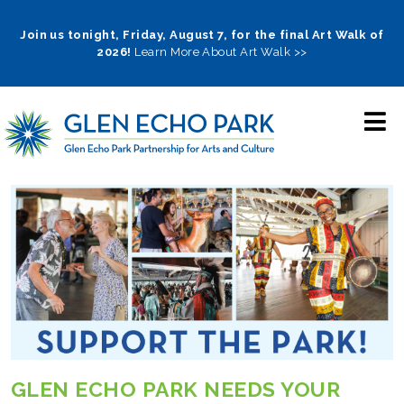
Skip
to
Join us tonight, Friday, August 7, for the final Art Walk of
2026!
Learn More About Art Walk >>
main
navigation
GLEN ECHO PARK NEEDS YOUR