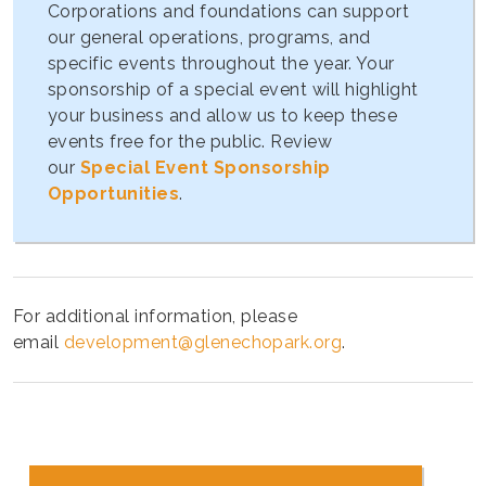
Corporations and foundations can support
our general operations, programs, and
specific events throughout the year. Your
sponsorship of a special event will highlight
your business and allow us to keep these
events free for the public. Review
our
Special Event Sponsorship
Opportunities
.
For additional information, please
email
development@glenechopark.org
.