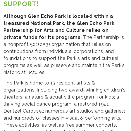
SUPPORT!
Although Glen Echo Park is located within a
treasured National Park, the Glen Echo Park
Partnership for Arts and Culture relies on
private funds for its programs.
The Partnership is
a nonprofit 501(c)(3) organization that relies on
contributions from individuals, corporations, and
foundations to support the Park's arts and cultural
programs as well as preserve and maintain the Park's
historic structures.
The Park is home to 13 resident artists &
organizations, including two award-winning children's
theaters; a nature & aquatic life program for kids; a
thriving social dance program; a restored 1921
Dentzel Carousel; numerous art studios and galleries;
and hundreds of classes in visual & performing arts.
These activities, as well as free summer concerts,