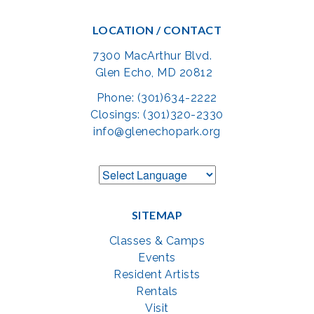
LOCATION / CONTACT
7300 MacArthur Blvd.
Glen Echo, MD 20812
Phone: (301)634-2222
Closings: (301)320-2330
info@glenechopark.org
SITEMAP
Classes & Camps
Events
Resident Artists
Rentals
Visit