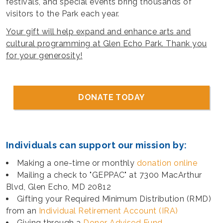
festivals, and special events bring thousands of
visitors to the Park each year.
Your gift will help expand and enhance arts and
cultural programming at Glen Echo Park. Thank you
for your generosity!
DONATE TODAY
Individuals can support our mission by:
Making a one-time or monthly
donation online
Mailing a check to "GEPPAC" at 7300 MacArthur
Blvd, Glen Echo, MD 20812
Gifting your Required Minimum Distribution (RMD)
from an
Individual Retirement Account (IRA)
Giving through a
Donor Advised Fund