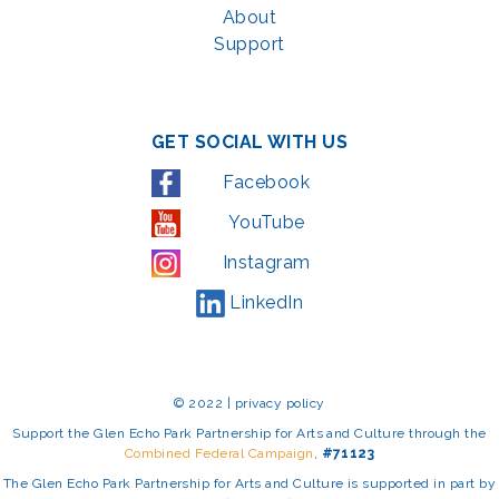
About
Support
GET SOCIAL WITH US
Facebook
YouTube
Instagram
LinkedIn
© 2022 | privacy policy
Support the Glen Echo Park Partnership for Arts and Culture through the
Combined Federal Campaign
,
#71123
The Glen Echo Park Partnership for Arts and Culture is supported in part by