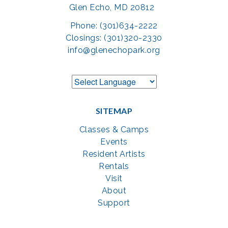
Glen Echo, MD 20812
Phone: (301)634-2222
Closings: (301)320-2330
info@glenechopark.org
SITEMAP
Classes & Camps
Events
Resident Artists
Rentals
Visit
About
Support