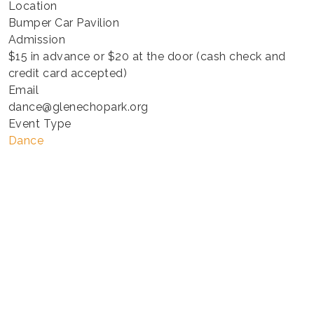
Location
Bumper Car Pavilion
Admission
$15 in advance or $20 at the door (cash check and
credit card accepted)
Email
dance@glenechopark.org
Event Type
Dance