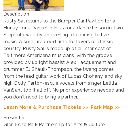
Description
Rusty Sal returns to the Bumper Car Pavilion for a
Honky Tonk Dance! Join us for a dance lesson in Two
Step followed by an evening of dancing to live
music. A sure-fire good time for lovers of classic
country, Rusty Sal is made up of all-star cast of
Baltimore Americana musicians, with the groove
provided by upright bassist Alex Lacquement and
drummer EJ Shaull-Thompson, the twang comes
from the lead guitar work of Lucas Chohany, and sky
high Dolly Parton-esque vocals from singer Letitia
VanSant top it all off. No prior experience needed and
you don't need to bring a partner.
Learn More & Purchase Tickets >>
Park Map >>
Presenter
Glen Echo Park Partnership for Arts & Culture