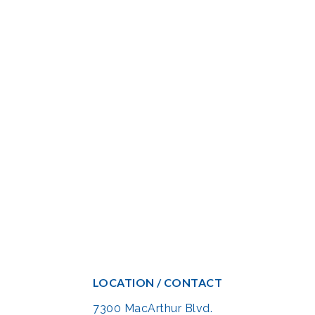
LOCATION / CONTACT
7300 MacArthur Blvd.