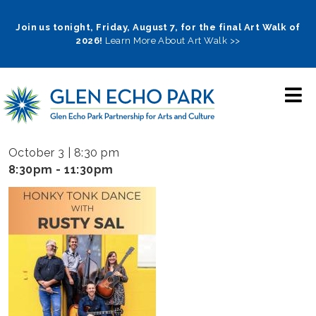
Skip
to
Join us tonight, Friday, August 7, for the final Art Walk of
2026!
Learn More About Art Walk >>
main
navigation
October 3 | 8:30 pm
8:30pm - 11:30pm