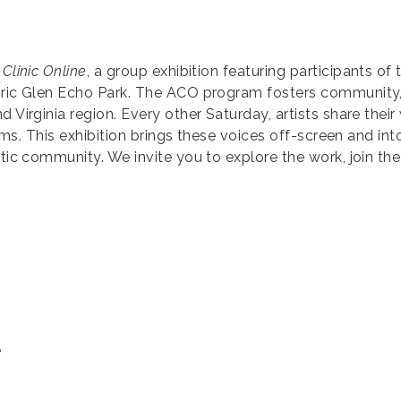
 Clinic Online
, a group exhibition featuring participants of 
toric Glen Echo Park. The ACO program fosters community
 Virginia region. Every other Saturday, artists share their 
orms. This exhibition brings these voices off-screen and into
stic community. We invite you to explore the work, join th
e