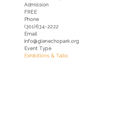
Admission
FREE
Phone
(301)634-2222
Email
info@glenechopark.org
Event Type
Exhibitions & Talks