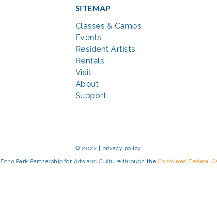
SITEMAP
Classes & Camps
Events
Resident Artists
Rentals
Visit
About
Support
© 2022 | privacy policy
Echo Park Partnership for Arts and Culture through the
Combined Federal 
rted in part by the Maryland State Arts Council (
msac.org
) and also by fun
eativemoco.com
). All programs are produced in cooperation with the Nationa