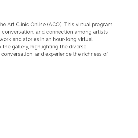
the Art Clinic Online (ACO). This virtual program
, conversation, and connection among artists
work and stories in an hour-long virtual
 the gallery, highlighting the diverse
e conversation, and experience the richness of