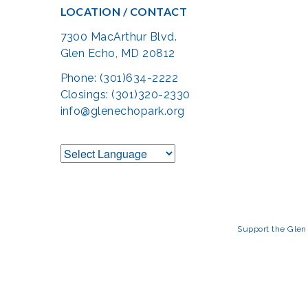
LOCATION / CONTACT
7300 MacArthur Blvd.
Glen Echo, MD 20812
Phone: (301)634-2222
Closings: (301)320-2330
info@glenechopark.org
Support the Glen 
The Glen Echo Park Partnership for Arts and Culture is suppo
Humanities Council of Montgomery County (
cr