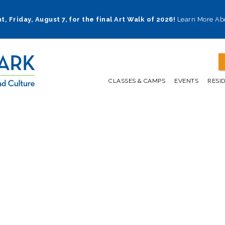
t, Friday, August 7, for the final Art Walk of 2026!
Learn More Ab
CLASSES & CAMPS
EVENTS
RESI