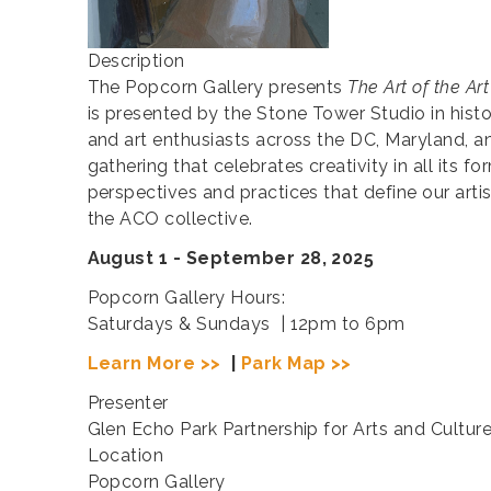
Description
The Popcorn Gallery presents
The Art of the Art
is presented by the Stone Tower Studio in his
and art enthusiasts across the DC, Maryland, and
gathering that celebrates creativity in all its f
perspectives and practices that define our arti
the ACO collective.
August 1 - September 28, 2025
Popcorn Gallery Hours:
Saturdays & Sundays | 12pm to 6pm
Learn More >>
|
Park Map >>
Presenter
Glen Echo Park Partnership for Arts and Cultur
Location
Popcorn Gallery