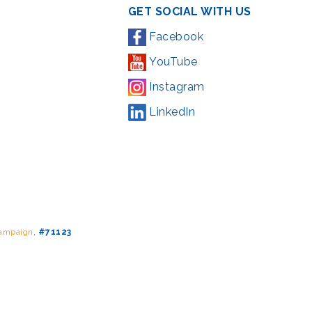
GET SOCIAL WITH US
Facebook
YouTube
Instagram
LinkedIn
Campaign
,
#71123
ding from the Montgomery County government and the Arts &
l Park Service and Montgomery County, Maryland.