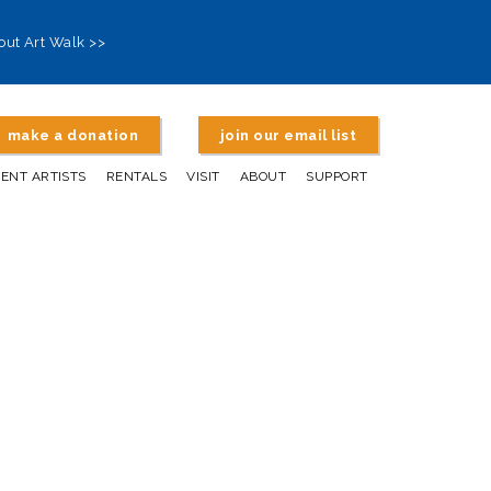
out Art Walk >>
make a donation
join our email list
DENT ARTISTS
RENTALS
VISIT
ABOUT
SUPPORT