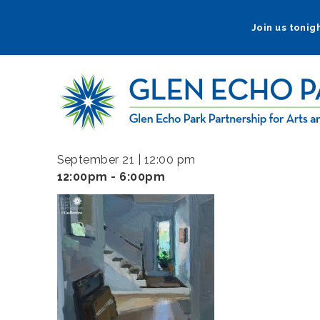
Skip
to
Join us tonigh
main
navigation
September 21 | 12:00 pm
12:00pm - 6:00pm