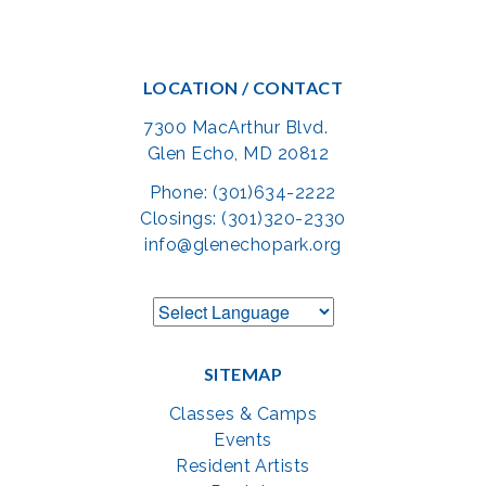
LOCATION / CONTACT
7300 MacArthur Blvd.
Glen Echo, MD 20812
Phone: (301)634-2222
Closings: (301)320-2330
info@glenechopark.org
SITEMAP
Classes & Camps
Events
Resident Artists