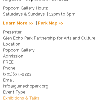
Popcorn Gallery Hours:
Saturdays & Sundays | 12pm to 6pm
Learn More >>
|
Park Map >>
Presenter
Glen Echo Park Partnership for Arts and Culture
Location
Popcorn Gallery
Admission
FREE
Phone
(301)634-2222
Email
info@glenechopark.org
Event Type
Exhibitions & Talks