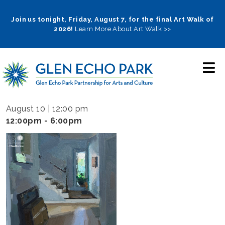
Skip
to
Join us tonight, Friday, August 7, for the final Art Walk of
2026!
Learn More About Art Walk >>
main
navigation
August 10 | 12:00 pm
12:00pm - 6:00pm