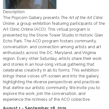
Description
The Popcorn Gallery presents
The Art of the Art Clinic
Online
, a group exhibition featuring participants of the
Art Clinic Online (ACO). This virtual program is
presented by the Stone Tower Studio in historic Glen
Echo Park. The ACO program fosters community,
conversation, and connection among artists and art
enthusiasts across the DC, Maryland, and Virginia
region. Every other Saturday, artists share their work
and stories in an hour-long virtual gathering that
celebrates creativity in all its forms. This exhibition
brings these voices off-screen and into the gallery,
highlighting the diverse perspectives and practices
that define our artistic community. We invite you to
explore the work, join the conversation, and
experience the richness of the ACO collective.
August 1 - September 28, 2025