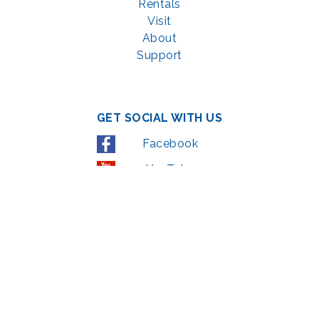
Rentals
Visit
About
Support
GET SOCIAL WITH US
Facebook
YouTube
Instagram
LinkedIn
© 2022 | privacy policy
Support the Glen Echo Park Partnership for Arts and Culture through the
Combined Federal Campaign
,
#71123